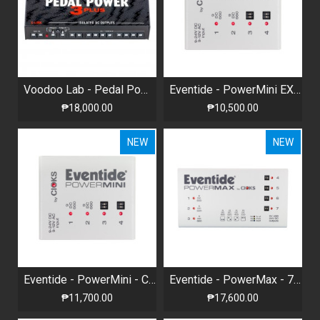
Voodoo Lab - Pedal Power® 3 PLUS - High Current 12-output Isolated Power Supply
Eventide - PowerMini EXP (PowerMax Expansion)
₱18,000.00
₱10,500.00
NEW
NEW
Eventide - PowerMini - Compact Universal Power Supply
Eventide - PowerMax - 7-Pedal Universal Power Supply
₱11,700.00
₱17,600.00