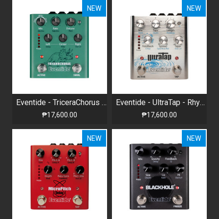
NEW
NEW
Eventide - TriceraChorus - BBD-Style Tri-stereo Chorus
Eventide - UltraTap - Rhythmic Tap Delay with Reverb
₱17,600.00
₱17,600.00
NEW
NEW