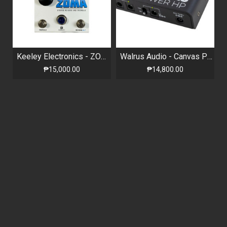
Keeley Electronics - ZOMA Limited Edition White - Stereo Reverb and Tremolo
Walrus Audio - Canvas Power HP - Isolated Power Supply
₱15,000.00
₱14,800.00
NEW
NEW
HOTONE AMPERO PRESS - PASSIVE VOLUME / EXPRESSION PEDAL
Hotone - Verbera - Convolution Reverb
₱5,890.00
₱18,490.00