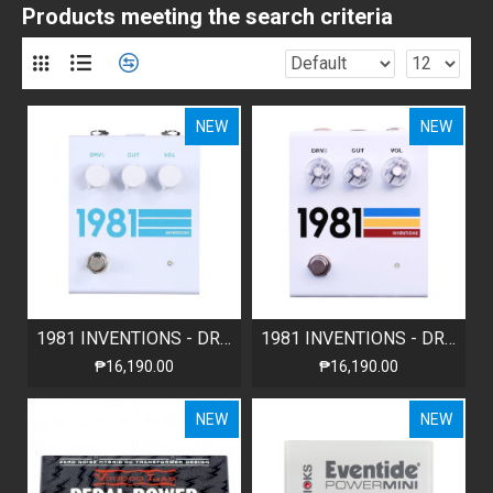
Products meeting the search criteria
NEW
NEW
1981 INVENTIONS - DRV2 - WHITE TEAL
1981 INVENTIONS - DRV2 - WHITE No.3
₱16,190.00
₱16,190.00
NEW
NEW