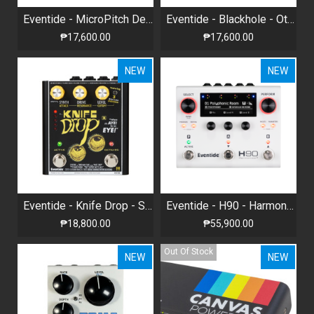
Eventide - MicroPitch Delay - Stereo Pitch Shifter + Delay
Eventide - Blackhole - Otherworldly Reverb
₱17,600.00
₱17,600.00
NEW
NEW
Eventide - Knife Drop - Sub-Octave Fuzz , Analog Synth Terror
Eventide - H90 - Harmonizer Multi-effects Pedal
₱18,800.00
₱55,900.00
Out Of Stock
NEW
NEW