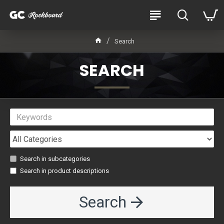
Search
SEARCH
Search in subcategories
Search in product descriptions
Search