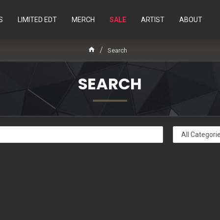
S
LIMITED EDT
MERCH
SALE
ARTIST
ABOUT
Search
SEARCH