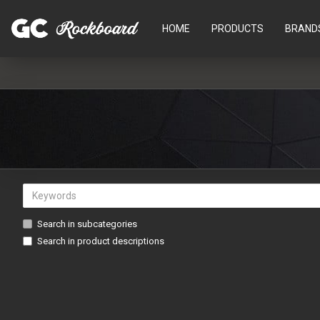
HOME
PRODUCTS
BRAND
Search in subcategories
Search in product descriptions