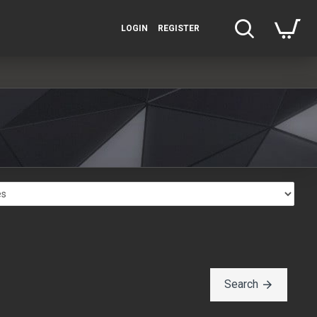
LOGIN
REGISTER
Search