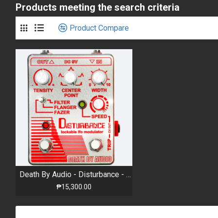
Products meeting the search criteria
Product Compare
Death By Audio - Disturbance - Extreme Filter, Flanger, and Phaser with Modulation
₱15,300.00