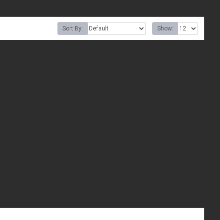
Sort By:
Show: