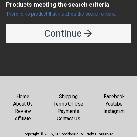
Products meeting the search criteria
There is no product that matches the search criteria.
Continue
Home
Shipping
Facebook
About Us
Terms Of Use
Youtube
Review
Payments
Instagram
Affiliate
Contact Us
Copyright © 2026, GC Rockboard, All Rights Reserved