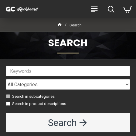
Search
SEARCH
Search in subcategories
Search in product descriptions
Search