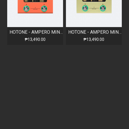
HOTONE - AMPERO MINI - ORANGE
HOTONE - AMPERO MINI - MUSTARD
₱13,490.00
₱13,490.00
Out Of Stock
HOTONE - AMPERO MINI - MATCHA
HOTONE - AMPERO MINI - MARIGOLD
₱13,490.00
₱13,490.00
Out Of Stock