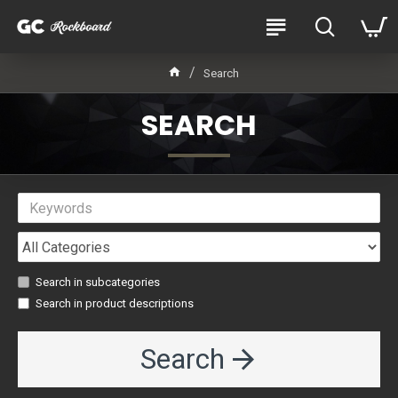
Search
SEARCH
Search in subcategories
Search in product descriptions
Search