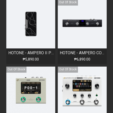
Out Of Stock
HOTONE - AMPERO II PRESS - PASSIVE EXPRESSION PEDAL
HOTONE - AMPERO CONTROL - BLUETOOTH MIDI FOOT CONTROLLER
₱5,890.00
₱6,890.00
Out Of Stock
Out Of Stock