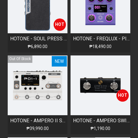
HOT
HOTONE - SOUL PRESS II - VOLUME/EXPRESSION/WAH PEDAL
HOTONE - FREQLUX - PITCH-SHIFT PEDAL
₱6,890.00
₱18,490.00
Out Of Stock
NEW
HOT
HOTONE - AMPERO II STAGE - AMP MODELER & EFFECTS PROCESSOR
HOTONE - AMPERO SWITCH - MOMENTARY FOOTSWITCH
₱39,990.00
₱1,190.00