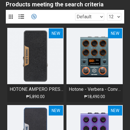
Products meeting the search criteria
NEW
NEW
HOTONE AMPERO PRESS - PASSIVE VOLUME / EXPRESSION PEDAL
Hotone - Verbera - Convolution Reverb
₱5,890.00
₱18,490.00
NEW
NEW