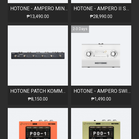
HOTONE - AMPERO MINI - VANILLA
HOTONE - AMPERO II STOMP - AMP MODELER & EFFECTS PROCESSOR
₱13,490.00
₱28,990.00
2-3 Days
HOTONE PATCH KOMMANDER - PROGRAMMABLE LOOP SWITCHER, 4 LOOPS
HOTONE - AMPERO SWITCH+ 2-Way Momentary Dual Footswitch
₱8,150.00
₱1,490.00