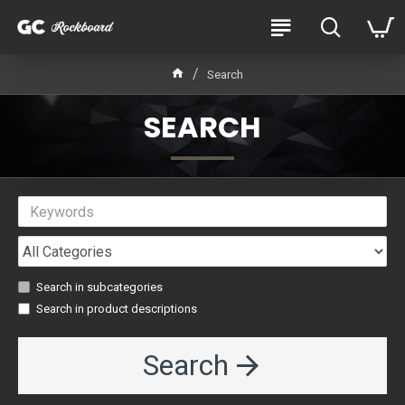
Search
SEARCH
Search in subcategories
Search in product descriptions
Search