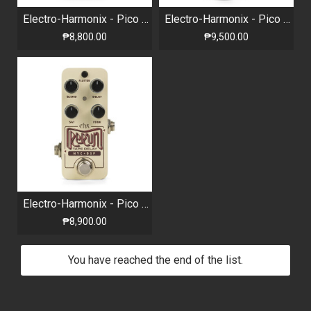
Electro-Harmonix - Pico 360+ Looper Pedal
Electro-Harmonix - Pico Canyon - Echo Digital Delay
₱8,800.00
₱9,500.00
Electro-Harmonix - Pico Rerun - Tape Delay Pedal
₱8,900.00
You have reached the end of the list.