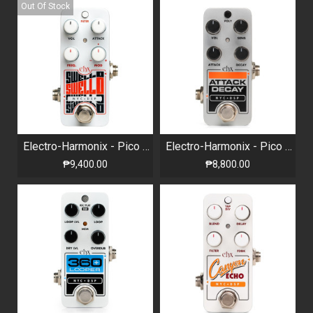
Out Of Stock
Electro-Harmonix - Pico Swello - Attack Envelope
Electro-Harmonix - Pico Attack Decay - Tape Reverse Simulator
₱9,400.00
₱8,800.00