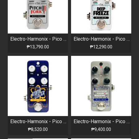
Electro-Harmonix - Pico Pitch Fork - Polyphonic Pitch Shifter
Electro-Harmonix - Pico Deep Freeze - Sound Retainer / Sustainer
₱13,790.00
₱12,290.00
Electro-Harmonix - Pico Atomic Cluster Spectral Decomposer
Electro-Harmonix - Pico Intelligent Harmony Machine
₱8,520.00
₱9,400.00