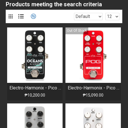
Products meeting the search criteria
Out Of Stock
Electro-Harmonix - Pico Oceans 3-Verb - Multi-function Reverb
Electro-Harmonix - Pico POG Polyphonic Octave Generator
₱10,200.00
₱15,090.00