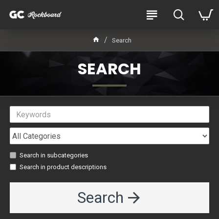
Search
SEARCH
Search in subcategories
Search in product descriptions
Search