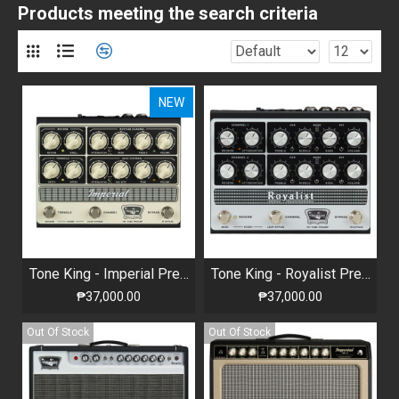
Products meeting the search criteria
NEW
Tone King - Imperial Preamp
Tone King - Royalist Preamp
₱37,000.00
₱37,000.00
Out Of Stock
Out Of Stock