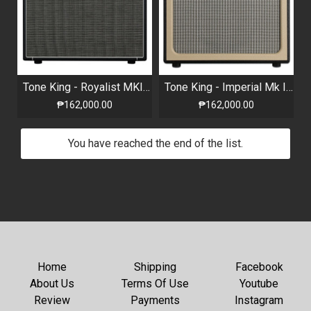
Tone King - Royalist MKIII Combo - 40W Two-Channel All-Tube 1×12” Combo
Tone King - Imperial Mk II 1x12" 20-watt Tube Combo Amp with Attenuator and Reverb
₱162,000.00
₱162,000.00
You have reached the end of the list.
Home
Shipping
Facebook
About Us
Terms Of Use
Youtube
Review
Payments
Instagram