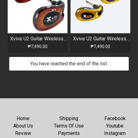
Xvive U2 Guitar Wireless System Sunburts
Xvive U2 Guitar Wireless System Gold
₱7,490.00
₱7,490.00
You have reached the end of the list.
Home
Shipping
Facebook
About Us
Terms Of Use
Youtube
Review
Payments
Instagram