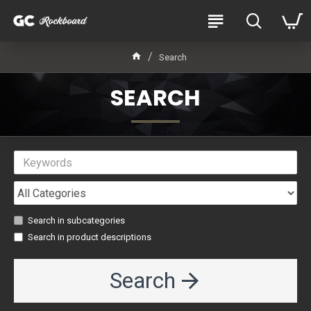
Search
SEARCH
Search in subcategories
Search in product descriptions
Search