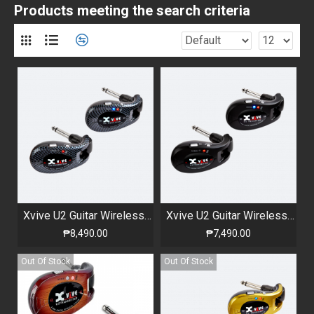
Products meeting the search criteria
Xvive U2 Guitar Wireless System Carbon
Xvive U2 Guitar Wireless System Black
₱8,490.00
₱7,490.00
Out Of Stock
Out Of Stock