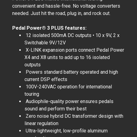
convenient and hassle-free. No voltage converters
needed. Just hit the road, plug in, and rock out.
Pedal Power® 3 PLUS features:
12 isolated 500mA DC outputs • 10 x 9V, 2 x
Switchable 9V/12V
X-LINK expansion ports connect Pedal Power
X4 and X8 units to add up to 16 isolated
outputs
Powers standard battery operated and high
current DSP effects
100V-240VAC operation for international
touring
Audiophile-quality power ensures pedals
sound and perform their best
Zero noise hybrid DC transformer design with
linear regulation
Ultra-lightweight, low-profile aluminum