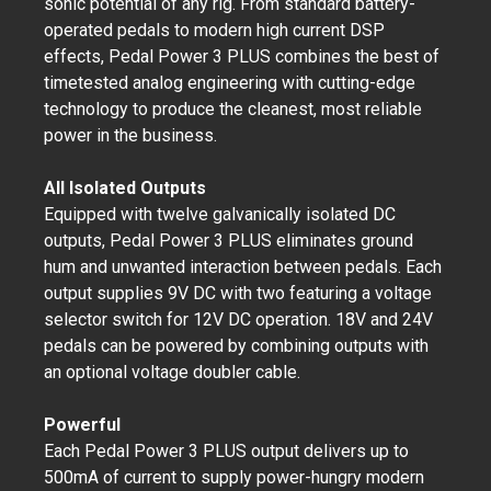
sonic potential of any rig. From standard battery-
operated pedals to modern high current DSP
effects, Pedal Power 3 PLUS combines the best of
timetested analog engineering with cutting-edge
technology to produce the cleanest, most reliable
power in the business.
All Isolated Outputs
Equipped with twelve galvanically isolated DC
outputs, Pedal Power 3 PLUS eliminates ground
hum and unwanted interaction between pedals. Each
output supplies 9V DC with two featuring a voltage
selector switch for 12V DC operation. 18V and 24V
pedals can be powered by combining outputs with
an optional voltage doubler cable.
Powerful
Each Pedal Power 3 PLUS output delivers up to
500mA of current to supply power-hungry modern