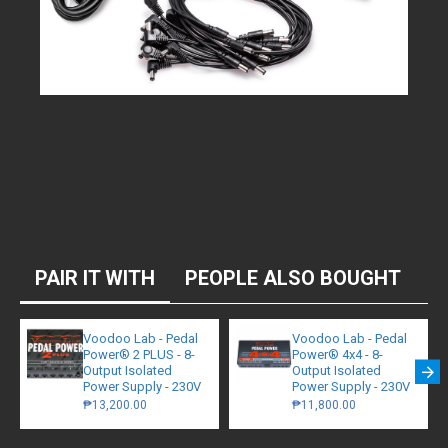
PAIR IT WITH
PEOPLE ALSO BOUGHT
Voodoo Lab - Pedal
Voodoo Lab - Pedal
Power® 2 PLUS - 8-
Power® 4x4 - 8-
Output Isolated
Output Isolated
Power Supply - 230V
Power Supply - 230V
₱13,200.00
₱11,800.00