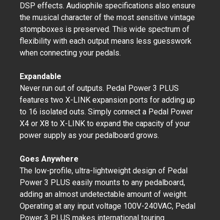
DSP effects. Audiophile specifications also ensure
the musical character of the most sensitive vintage
stompboxes is preserved. This wide spectrum of
flexibility with each output means less guesswork
when connecting your pedals.
Expandable
Never run out of outputs. Pedal Power 3 PLUS
features two X-LINK expansion ports for adding up
to 16 isolated outs. Simply connect a Pedal Power
X4 or X8 to X-LINK to expand the capacity of your
power supply as your pedalboard grows.
Goes Anywhere
The low-profile, ultra-lightweight design of Pedal
Power 3 PLUS easily mounts to any pedalboard,
adding an almost undetectable amount of weight.
Operating at any input voltage 100V-240VAC, Pedal
Power 3 PLUS makes international touring