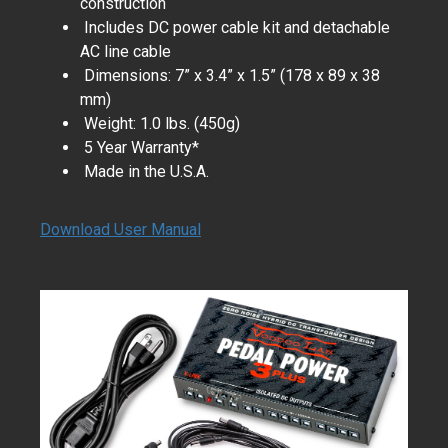
construction
Includes DC power cable kit and detachable
AC line cable
Dimensions: 7” x 3.4” x 1.5” (178 x 89 x 38
mm)
Weight: 1.0 lbs. (450g)
5 Year Warranty*
Made in the U.S.A.
Download User Manual