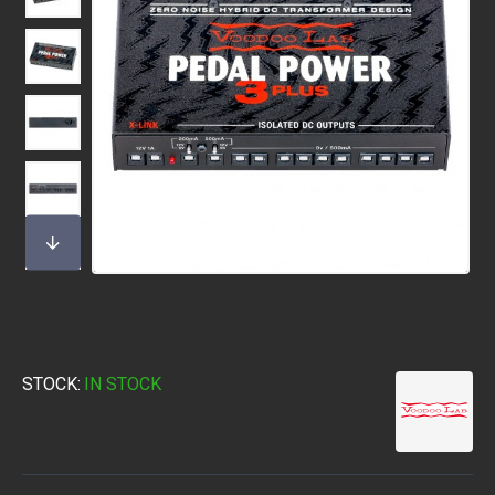
STOCK:
IN STOCK