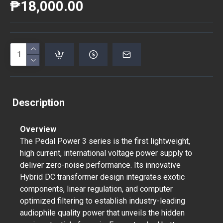
₱18,000.00
Description
Overview
The Pedal Power 3 series is the first lightweight,
high current, international voltage power supply to
deliver zero-noise performance. Its innovative
Hybrid DC transformer design integrates exotic
components, linear regulation, and computer
optimized filtering to establish industry-leading
audiophile quality power that unveils the hidden