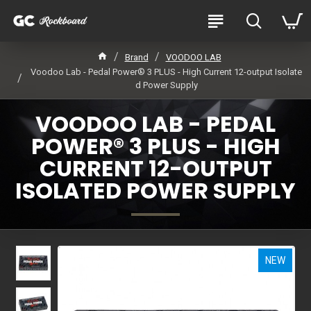
Brand
VOODOO LAB
Voodoo Lab - Pedal Power® 3 PLUS - High Current 12-output Isolate
d Power Supply
VOODOO LAB - PEDAL
POWER® 3 PLUS - HIGH
CURRENT 12-OUTPUT
ISOLATED POWER SUPPLY
NEW