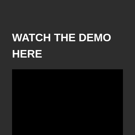
WATCH THE DEMO
HERE