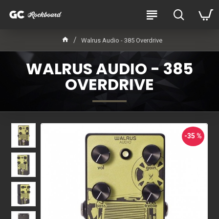
Walrus Audio - 385 Overdrive
WALRUS AUDIO - 385
OVERDRIVE
-35 %