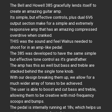
The Bell and Howell 385 gracefully lends itself to
create an amazing guitar amp.
Its simple, but effective controls, plus dual 6V6
output section make for a simple and extremely
responsive amp that has an amazing compressed
overdrive when cranked.
THIS was the sound and feel Walrus needed to
shoot for in an amp-like pedal.
The 385 was developed to have the same simple
but effective tone control as it’s grandfather.
The amp has this as well but bass and treble are
stacked behind the single tone knob.
With our design breaking them up, we allow for a
much wider array of tones to be achieved.
The user is able to boost and cut bass and treble,
allowing them to be creative with mid-frequency
scoops and bumps.
The pedal is internally running at 18v, which helps us