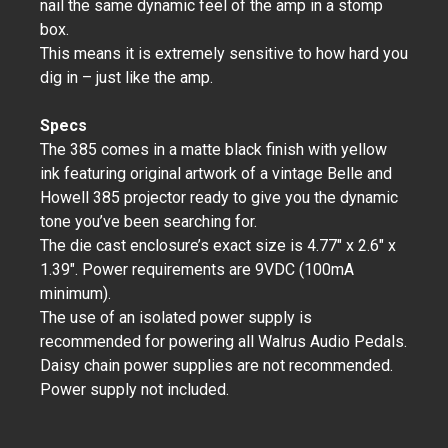
nail the same dynamic feel of the amp in a stomp
box.
This means it is extremely sensitive to how hard you
dig in – just like the amp.
Specs
The 385 comes in a matte black finish with yellow
ink featuring original artwork of a vintage Belle and
Howell 385 projector ready to give you the dynamic
tone you’ve been searching for.
The die cast enclosure’s exact size is 4.77" x 2.6" x
1.39". Power requirements are 9VDC (100mA
minimum).
The use of an isolated power supply is
recommended for powering all Walrus Audio Pedals.
Daisy chain power supplies are not recommended.
Power supply not included.