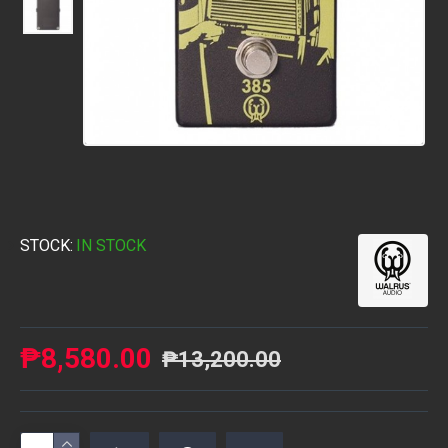
STOCK:
IN STOCK
₱8,580.00
₱13,200.00