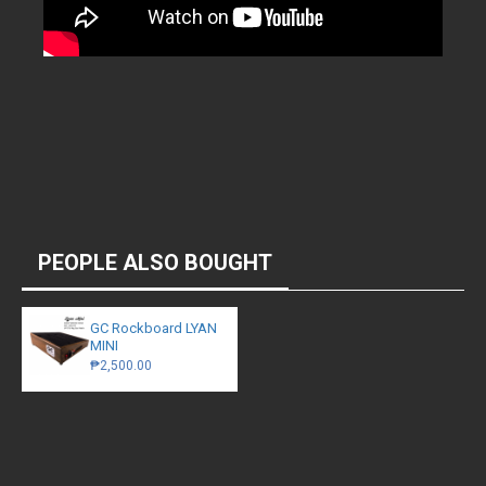
PEOPLE ALSO BOUGHT
GC Rockboard LYAN
MINI
₱2,500.00