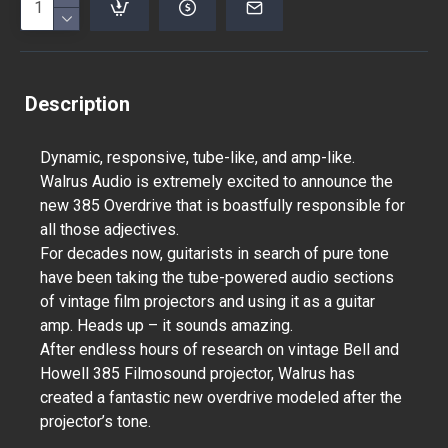
Description
Dynamic, responsive, tube-like, and amp-like.
Walrus Audio is extremely excited to announce the
new 385 Overdrive that is boastfully responsible for
all those adjectives.
For decades now, guitarists in search of pure tone
have been taking the tube-powered audio sections
of vintage film projectors and using it as a guitar
amp. Heads up – it sounds amazing.
After endless hours of research on vintage Bell and
Howell 385 Filmosound projector, Walrus has
created a fantastic new overdrive modeled after the
projector’s tone.