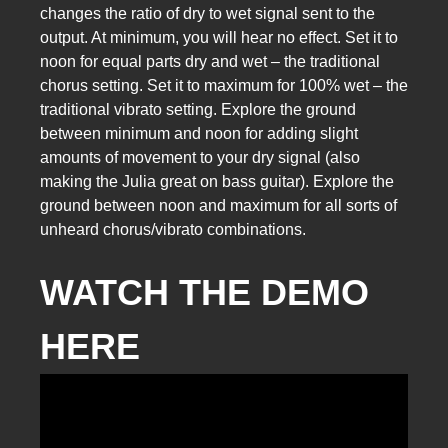
changes the ratio of dry to wet signal sent to the
output. At minimum, you will hear no effect. Set it to
noon for equal parts dry and wet – the traditional
chorus setting. Set it to maximum for 100% wet – the
traditional vibrato setting. Explore the ground
between minimum and noon for adding slight
amounts of movement to your dry signal (also
making the Julia great on bass guitar). Explore the
ground between noon and maximum for all sorts of
unheard chorus/vibrato combinations.
WATCH THE DEMO
HERE