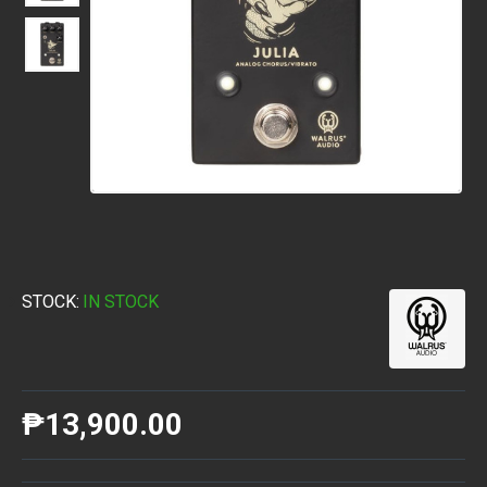
STOCK:
IN STOCK
₱13,900.00