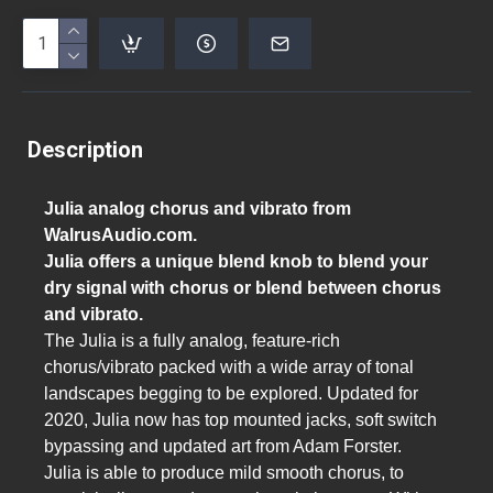
Description
Julia analog chorus and vibrato from
WalrusAudio.com.
Julia offers a unique blend knob to blend your
dry signal with chorus or blend between chorus
and vibrato.
The Julia is a fully analog, feature-rich
chorus/vibrato packed with a wide array of tonal
landscapes begging to be explored. Updated for
2020, Julia now has top mounted jacks, soft switch
bypassing and updated art from Adam Forster.
Julia is able to produce mild smooth chorus, to