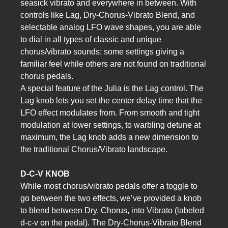
seasick vibrato and everywhere in between. With
controls like Lag, Dry-Chorus-Vibrato Blend, and
selectable analog LFO wave shapes, you are able
to dial in all types of classic and unique
chorus/vibrato sounds; some settings giving a
familiar feel while others are not found on traditional
chorus pedals.
A special feature of the Julia is the Lag control. The
Lag knob lets you set the center delay time that the
LFO effect modulates from. From smooth and tight
modulation at lower settings, to warbling detune at
maximum, the Lag knob adds a new dimension to
the traditional Chorus/Vibrato landscape.
D-C-V KNOB
While most chorus/vibrato pedals offer a toggle to
go between the two effects, we’ve provided a knob
to blend between Dry, Chorus, into Vibrato (labeled
d-c-v on the pedal). The Dry-Chorus-Vibrato Blend