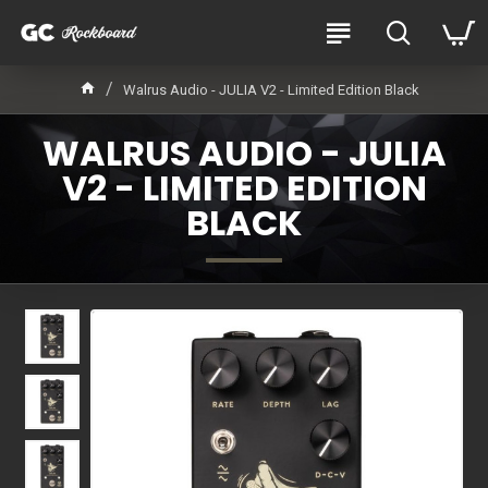
Walrus Audio - JULIA V2 - Limited Edition Black
WALRUS AUDIO - JULIA
V2 - LIMITED EDITION
BLACK