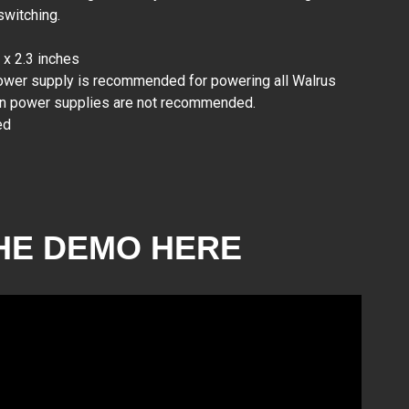
switching.
GC Rockboard KIRK
x 2.3 inches
RB 2 V2
₱6,400.00
power supply is recommended for powering all Walrus
in power supplies are not recommended.
ed
HE DEMO HERE