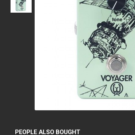
PEOPLE ALSO BOUGHT