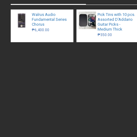
Walrus Audio
Pick Tins with 10 pcs.
Fundamental Series
Assorted D'Addario
Chorus
Guitar Picks -
Medium Thick
₱6,400.00
₱350.00