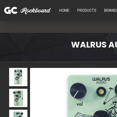
HOME
PRODUCTS
BRAND
WALRUS AU