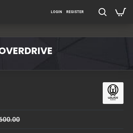
LOGIN
REGISTER
/OVERDRIVE
600.00