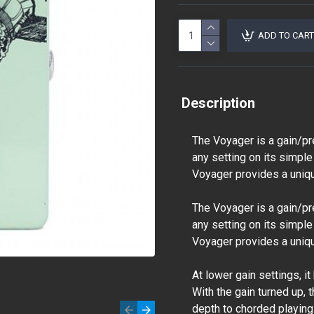
ADD TO CART
Description
The Voyager is a gain/pr
any setting on its simple
Voyager provides a unique
The Voyager is a gain/pr
any setting on its simple
Voyager provides a unique
At lower gain settings, i
With the gain turned up, 
depth to chorded playing 