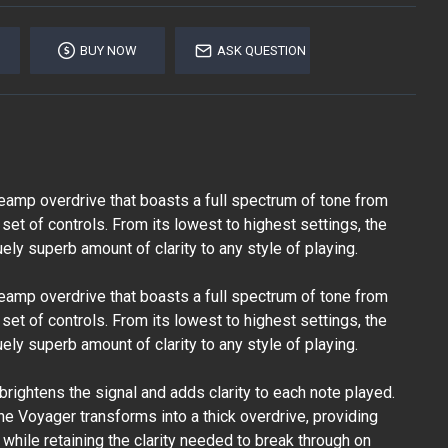
BUY NOW
ASK QUESTION
eamp overdrive that boasts a full spectrum of tone from
 set of controls. From its lowest to highest settings, the
ly superb amount of clarity to any style of playing.
eamp overdrive that boasts a full spectrum of tone from
 set of controls. From its lowest to highest settings, the
ly superb amount of clarity to any style of playing.
t brightens the signal and adds clarity to each note played.
the Voyager transforms into a thick overdrive, providing
while retaining the clarity needed to break through on