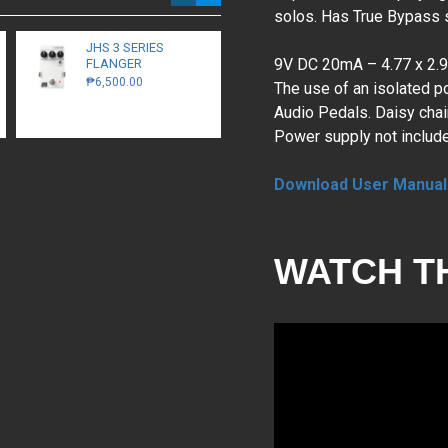
solos. Has True Bypass 
JHS 3 SERIES
Cable Tie With
9V DC 20mA – 4.77 x 2.9 
FLANGER
Mounts - 50 pcs
₱6,500.00
₱120.00
The use of an isolated 
Audio Pedals. Daisy cha
Power supply not includ
Download User Manual
WATCH T