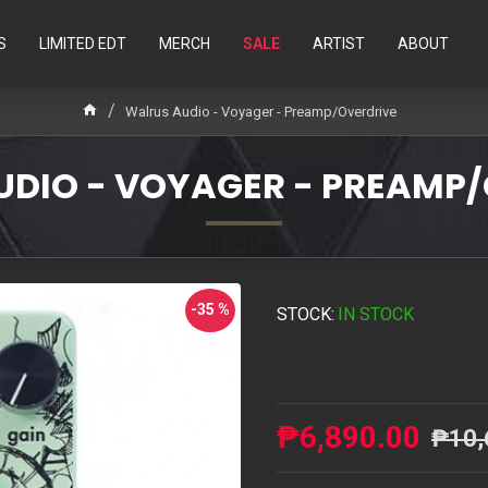
S
LIMITED EDT
MERCH
SALE
ARTIST
ABOUT
Walrus Audio - Voyager - Preamp/Overdrive
DIO - VOYAGER - PREAMP
-35 %
STOCK:
IN STOCK
₱6,890.00
₱10,