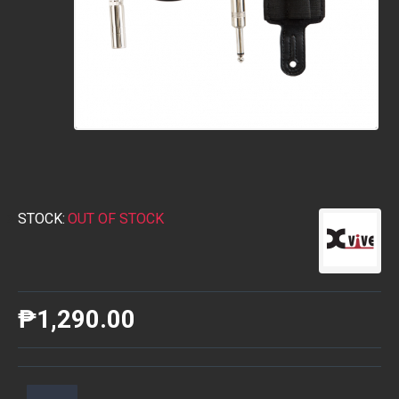
STOCK:
OUT OF STOCK
₱1,290.00