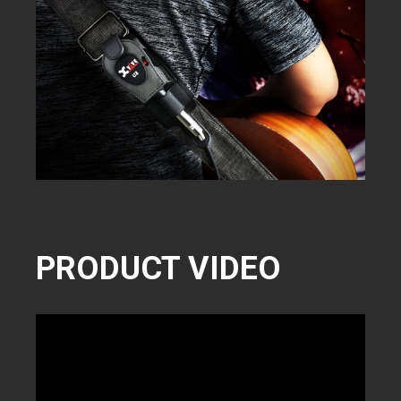
PRODUCT VIDEO