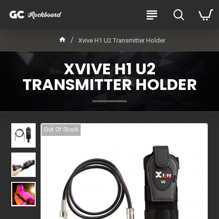
Xvive H1 U2 Transmitter Holder
XVIVE H1 U2
TRANSMITTER HOLDER
Out Of Stock