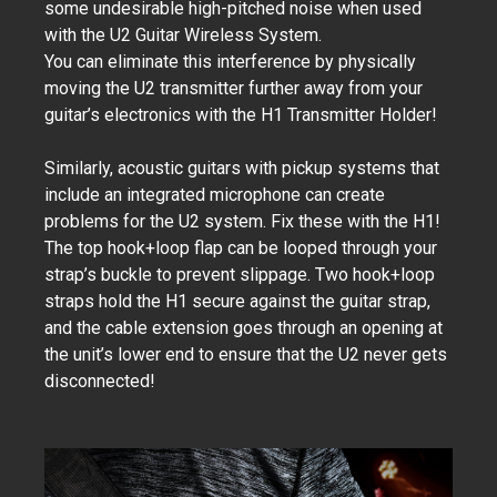
some undesirable high-pitched noise when used
with the U2 Guitar Wireless System.
You can eliminate this interference by physically
moving the U2 transmitter further away from your
guitar’s electronics with the H1 Transmitter Holder!
Similarly, acoustic guitars with pickup systems that
include an integrated microphone can create
problems for the U2 system. Fix these with the H1!
The top hook+loop flap can be looped through your
strap’s buckle to prevent slippage. Two hook+loop
straps hold the H1 secure against the guitar strap,
and the cable extension goes through an opening at
the unit’s lower end to ensure that the U2 never gets
disconnected!