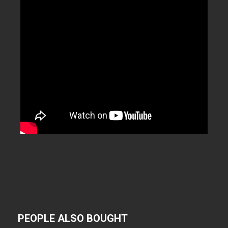
PEOPLE ALSO BOUGHT