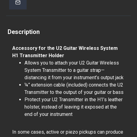
Description
Accessory for the U2 Guitar Wireless System
H1 Transmitter Holder
Allows you to attach your U2 Guitar Wireless
System Transmitter to a guitar strap—
distancing it from your instrument’s output jack
¼” extension cable (included) connects the U2
Transmitter to the output of your guitar or bass
Protect your U2 Transmitter in the H1’s leather
holster, instead of leaving it exposed at the
end of your instrument
In some cases, active or piezo pickups can produce