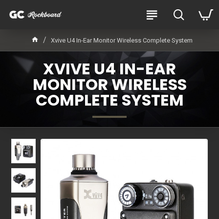
Xvive U4 In-Ear Monitor Wireless Complete System
XVIVE U4 IN-EAR
MONITOR WIRELESS
COMPLETE SYSTEM