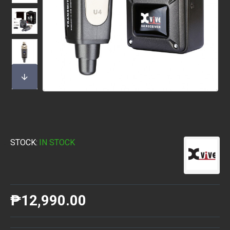
STOCK:
IN STOCK
₱12,990.00