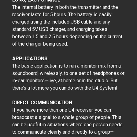
The internal battery in both the transmitter and the
receiver lasts for 5 hours. The battery is easily
charged using the included USB cable and any
standard 5V USB charger, and charging takes
between 1.5 and 2.5 hours depending on the current
of the charger being used.
APPLICATIONS
The basic application is to run a monitor mix from a
soundboard, wirelessly, to one set of headphones or
in-ear monitors—live, at home or in the studio. But
there’s a lot more you can do with the U4 System!
DIRECT COMMUNICATION
If you have more than one U4 receiver, you can
broadcast a signal to a whole group of people. This
can be useful in situations where one person needs
to communicate clearly and directly to a group—