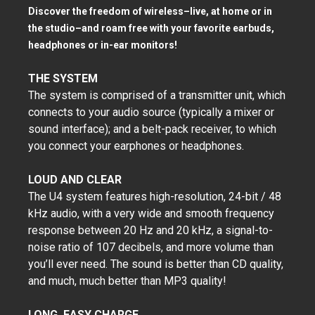
Discover the freedom of wireless–live, at home or in
the studio–and roam free with your favorite earbuds,
headphones or in-ear monitors!
THE SYSTEM
The system is comprised of a transmitter unit, which
connects to your audio source (typically a mixer or
sound interface); and a belt-pack receiver, to which
you connect your earphones or headphones.
LOUD AND CLEAR
The U4 system features high-resolution, 24-bit / 48
kHz audio, with a very wide and smooth frequency
response between 20 Hz and 20 kHz, a signal-to-
noise ratio of 107 decibels, and more volume than
you’ll ever need. The sound is better than CD quality,
and much, much better than MP3 quality!
LONG, EASY CHARGE