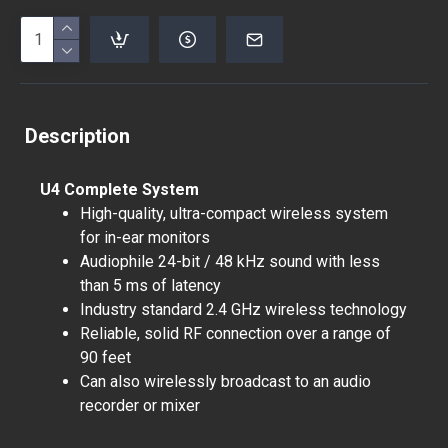
Description
U4 Complete System
High-quality, ultra-compact wireless system
for in-ear monitors
Audiophile 24-bit / 48 kHz sound with less
than 5 ms of latency
Industry standard 2.4 GHz wireless technology
Reliable, solid RF connection over a range of
90 feet
Can also wirelessly broadcast to an audio
recorder or mixer