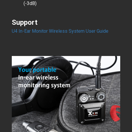
(-3dB)
Support
U4 In-Ear Monitor Wireless System User Guide