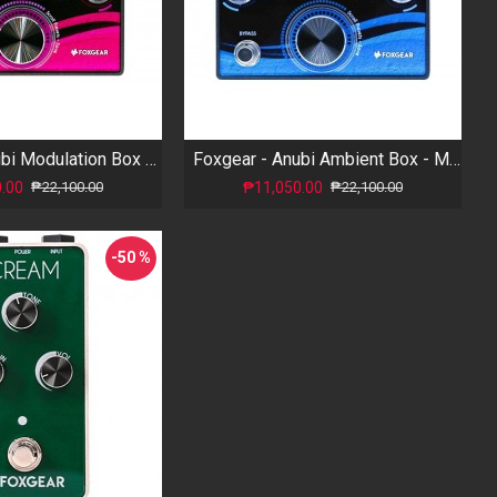
Foxgear - Anubi Modulation Box - Multi Modulations
Foxgear - Anubi Ambient Box - Multi Reverb
.00
₱11,050.00
₱22,100.00
₱22,100.00
-50 %