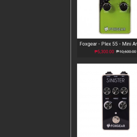
₱5,300.00
₱10,600.00