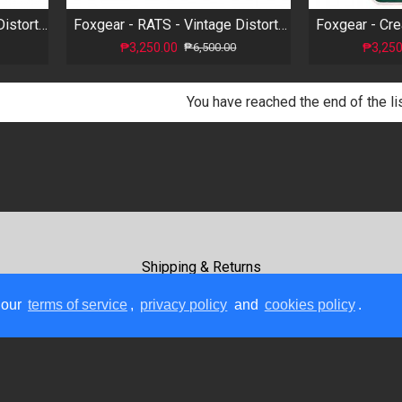
Foxgear - Sinister - Metal Distortion
Foxgear - RATS - Vintage Distortion
₱3,250.00
₱3,250
₱6,500.00
You have reached the end of the lis
Shipping & Returns
Terms Of Use
 our
terms of service
,
privacy policy
and
cookies policy
.
Payment Methods
Contact Us
Copyright © 2026, GC Rockboard, All Rights Reserved