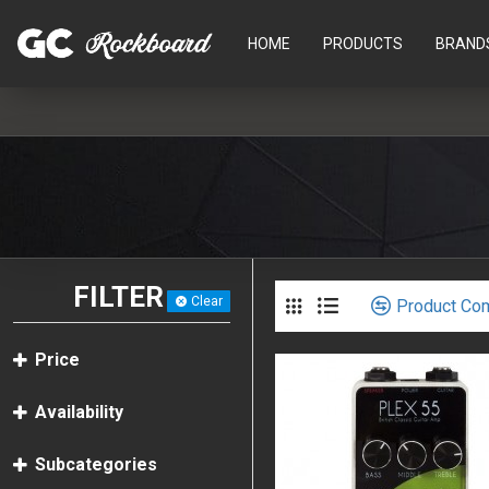
HOME
PRODUCTS
BRAND
FILTER
Clear
Product Co
Price
Availability
Subcategories