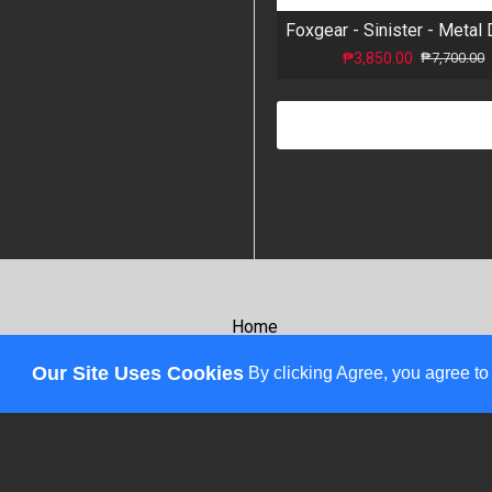
₱3,850.00
₱7,700.00
Home
About
Our Site Uses Cookies
By clicking Agree, you agree to
Review
Affiliates