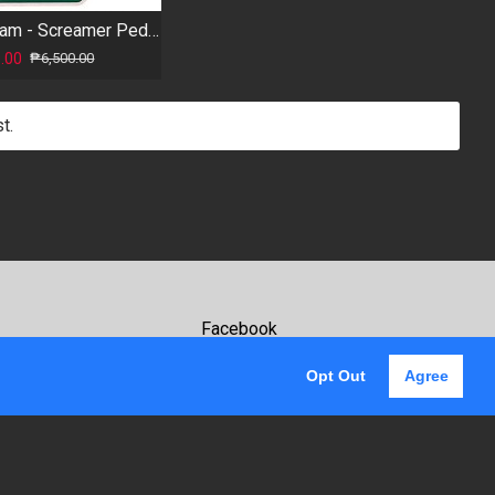
Foxgear - Cream - Screamer Pedal
.00
₱6,500.00
t.
Facebook
Youtube
Opt Out
Agree
Instagram