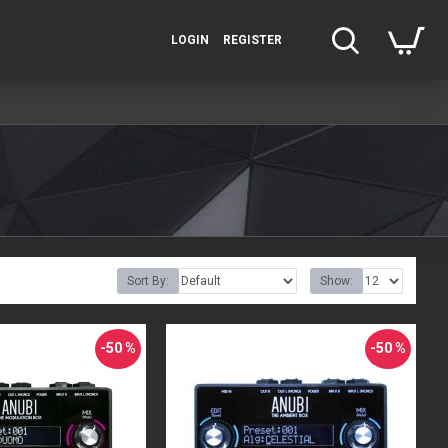
LOGIN
REGISTER
Sort By:
Show:
-50 %
-50 %