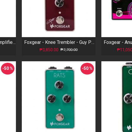
Foxgear - Plex 55 - Mini Amplifier Pedal
Foxgear - Knee Trembler - Guy Pratt Signature Tremolo
₱3,850.00
₱11,050
₱7,700.00
-50 %
-50 %