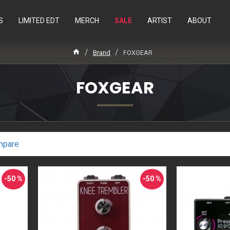
S
LIMITED EDT
MERCH
SALE
ARTIST
ABOUT
Brand
FOXGEAR
FOXGEAR
mpare
-50 %
-50 %