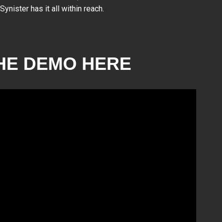
nister has it all within reach.
HE DEMO HERE