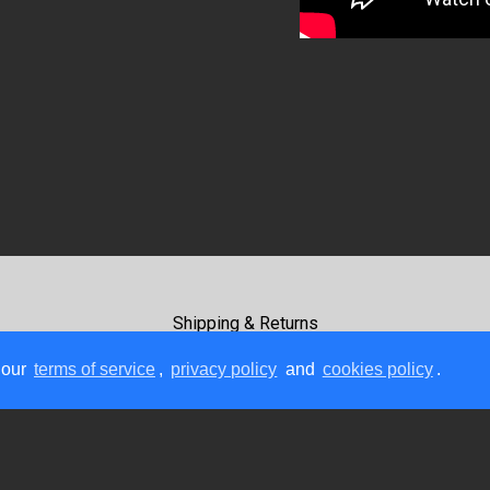
Shipping & Returns
Terms Of Use
 our
terms of service
,
privacy policy
and
cookies policy
.
Payment Methods
Contact Us
Copyright © 2026, GC Rockboard, All Rights Reserved