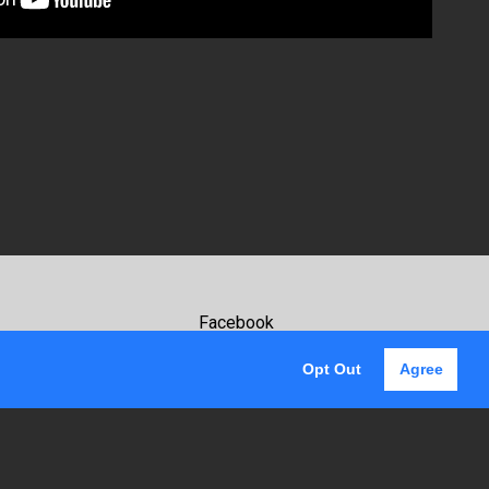
Facebook
Youtube
Opt Out
Agree
Instagram