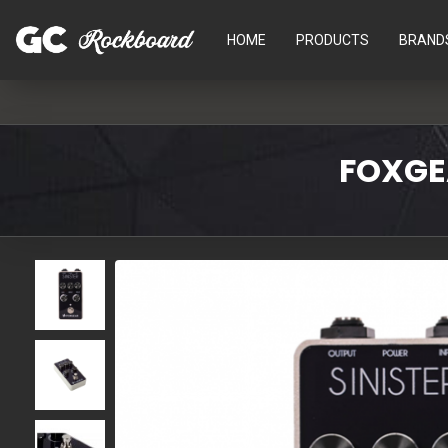
HOME
PRODUCTS
BRAND
FOXGEA