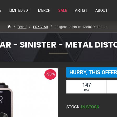
S
LIMITED EDT
MERCH
SALE
ARTIST
ABOUT
Brand
FOXGEAR
Foxgear - Sinister - Metal Distortion
R - SINISTER - METAL DIS
HURRY, THIS OFFER
-50 %
147
DAY
STOCK:
IN STOCK