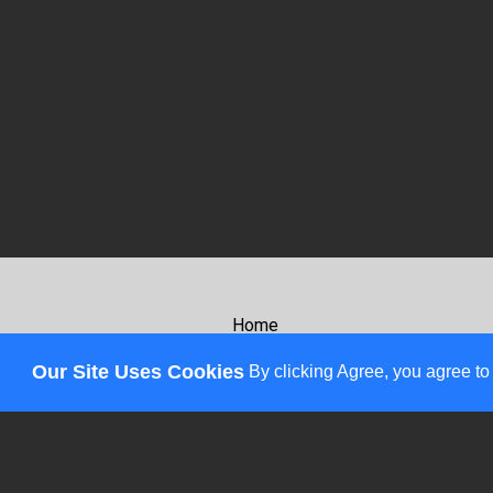
Home
About
Our Site Uses Cookies
By clicking Agree, you agree to
Review
Affiliates