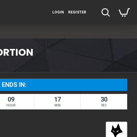
LOGIN
REGISTER
TORTION
 ENDS IN:
09
17
30
HOUR
MIN
SEC