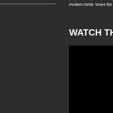
modern metal tones the Sy
WATCH T