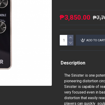
₱3,850.00
₱7,7
ADD TO CART
Description
The Sinister is one poten
pioneering distortion ci
Sinister is capable of re
very focused even in bas
distortion that easily rea
players can quickly scul