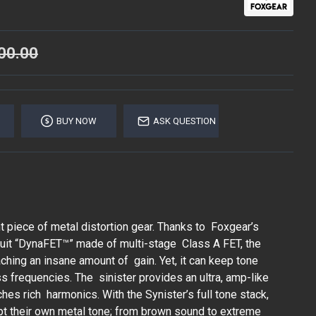
00.00
BUY NOW
ASK QUESTION
t piece of metal distortion gear. Thanks to Foxgear’s
rcuit “DynaFET™” made of multi-stage Class A FET, the
aching an insane amount of gain. Yet, it can keep tone
s frequencies. The sinister provides an ultra, amp-like
ches rich harmonics. With the Synister’s full tone stack,
pt their own metal tone; from brown sound to extreme