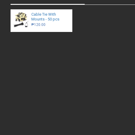
Cable Tie With
Mounts - 50 pcs
₱120.00