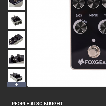
PEOPLE ALSO BOUGHT