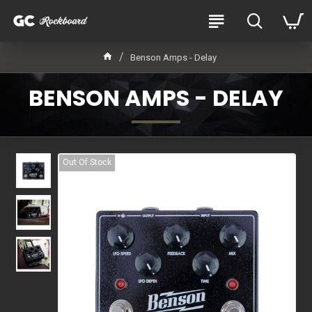
Benson Amps - Delay
BENSON AMPS - DELAY
Out Of Stock