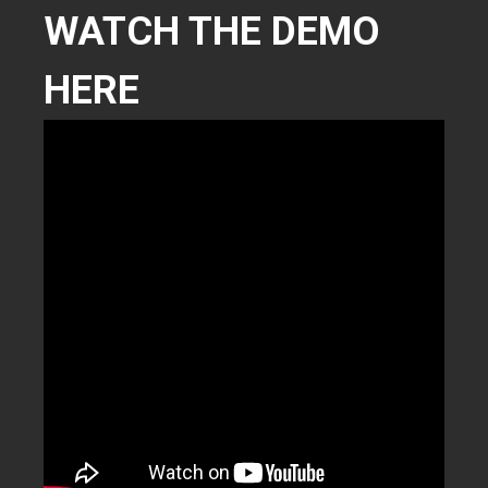
WATCH THE DEMO
HERE