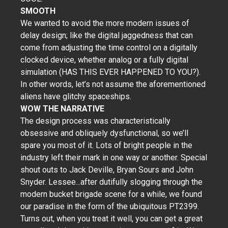
SMOOTH
We wanted to avoid the more modern issues of
delay design; like the digital jaggedness that can
come from adjusting the time control on a digitally
clocked device, whether analog or a fully digital
simulation (HAS THIS EVER HAPPENED TO YOU?).
In other words, let’s not assume the aforementioned
aliens have glitchy spaceships.
WOW THE NARRATIVE
The design process was characteristically
obsessive and obliquely dysfunctional, so we’ll
spare you most of it. Lots of bright people in the
industry left their mark in one way or another. Special
shout outs to Jack Deville, Bryan Sours and John
Snyder. Lessee...after dutifully slogging through the
modern bucket brigade scene for a while, we found
our paradise in the form of the ubiquitous PT2399.
Turns out, when you treat it well, you can get a great