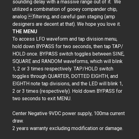
sounding delay with a massive range out of it. We
utilized a combination of gooey compander chip,
analog filtering, and careful gain staging (amp
designers are decent at that). We hope you love it.
THE MENU
To access LFO waveform and tap division menu,
hold down BYPASS for two seconds, then tap TAP/
HOLD once. BYPASS switch toggles between SINE,
SQUARE and RANDOM waveforms, which will blink
1, 2 or 3 times respectively. TAP/HOLD switch
toggles through QUARTER, DOTTED EIGHTH, and
EIGHTH note tap divisions, and the LED will blink 1,
2 or 3 times (respectively). Hold down BYPASS for
two seconds to exit MENU.
Center Negative 9VDC power supply, 100ma current
draw.
2 years warranty excluding modification or damage.