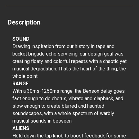
Description
SOUND
Drawing inspiration from our history in tape and
bucket brigade echo servicing, our design goal was
creating floaty and colorful repeats with a chaotic yet
musical degradation. That’s the heart of the thing, the
whole point.
RANGE
With a 30ms-1250ms range, the Benson delay goes
fast enough to do chorus, vibrato and slapback, and
slow enough to create blurred and haunted
soundscapes, with a whole spectrum of warbly
musical sounds in between.
ALIENS
Hold down the tap knob to boost feedback for some