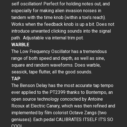
self oscillation! Perfect for holding notes out, and
especially for making alien invasion noises in
tandem with the time knob (within a toe’s reach).
Works when the feedback knob is up a bit. Does not
introduce unwanted clicking sounds into the signal
path. Adjustable via internal trim pot.
WARBLE
The Low Frequency Oscillator has a tremendous
range of both speed and depth, as well as sine,
square and random waveforms. Does warble,
seasick, tape flutter, all the good sounds.
TAP
The Benson Delay has the most accurate tap tempo
ever applied to the PT2399 thanks to Bontempo, an
open source technology concocted by Antoine
Ricoux at Electric Canary, which was then refined and
implemented by film colorist Octave Zangs (two
geniuses). Each pedal CALIBRATES ITSELF IT’S SO
COOL.