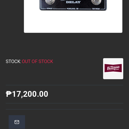
STOCK:
OUT OF STOCK
₱17,200.00