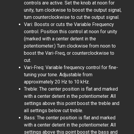
controls are active. Set the knob at noon for
unity, turn clockwise to boost the output signal,
turn counterclockwise to cut the output signal.
Vari: Boosts or cuts the Variable Frequency
control. Position this control at noon for unity
(marked with a center detent in the
potentiometer.) Turn clockwise from noon to
boost the Vari-Freq, or counterclockwise to
cut.
Vari-Freq: Variable frequency control for fine-
tuning your tone. Adjustable from
approximately 20 Hz to 10 kHz.
Treble: The center position is flat and marked
with a center detent in the potentiometer. All
settings above this point boost the treble and
all settings below cut treble.
Bass: The center position is flat and marked
with a center detent in the potentiometer. All
settings above this point boost the bass and