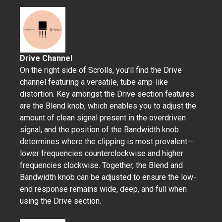
Drive Channel
On the right side of Scrolls, you’ll find the Drive
channel featuring a versatile, tube amp-like
distortion. Key amongst the Drive section features
are the Blend knob, which enables you to adjust the
amount of clean signal present in the overdriven
signal, and the position of the Bandwidth knob
determines where the clipping is most prevalent—
lower frequencies counterclockwise and higher
frequencies clockwise. Together, the Blend and
Bandwidth knob can be adjusted to ensure the low-
end response remains wide, deep, and full when
using the Drive section.