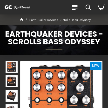
EarthQuaker Devices - Scrolls Bass Odyssey
EARTHQUAKER DEVICES -
SCROLLS BASS ODYSSEY
NEW