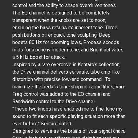
control and the ability to shape overdriven tones.
The EQ channel is designed to be completely
transparent when the knobs are set to noon,
ensuring the bass retains its inherent tone. Three
push buttons offer quick tone sculpting: Deep
boosts 80 Hz for booming lows, Process scoops
mids for a punchy modern tone, and Bright activates
a 5 kHz boost for attack.
Inspired by a rare overdrive in Kentaro’s collection,
the Drive channel delivers versatile, tube amp-like
distortion with precise low-end command. To
maximize the pedal’s tone-shaping capacilities, Vari-
Freq control was added to the EQ channel and
Bandwidth control to the Drive channel.
"These two knobs have enabled me to fine-tune my
sound to fit each specific playing situation more than
ever before," Kentaro noted.
Designed to serve as the brains of your signal chain,