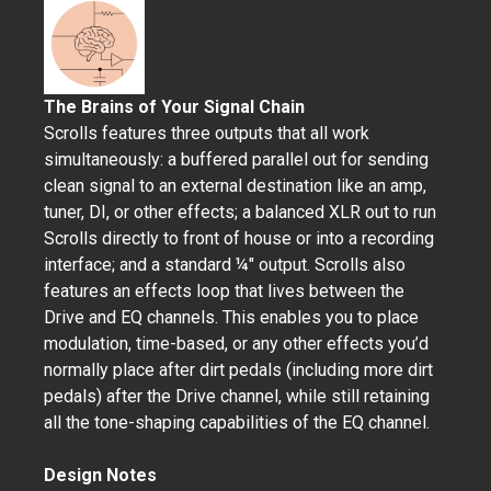
The Brains of Your Signal Chain
Scrolls features three outputs that all work
simultaneously: a buffered parallel out for sending
clean signal to an external destination like an amp,
tuner, DI, or other effects; a balanced XLR out to run
Scrolls directly to front of house or into a recording
interface; and a standard ¼" output. Scrolls also
features an effects loop that lives between the
Drive and EQ channels. This enables you to place
modulation, time-based, or any other effects you’d
normally place after dirt pedals (including more dirt
pedals) after the Drive channel, while still retaining
all the tone-shaping capabilities of the EQ channel.
Design Notes