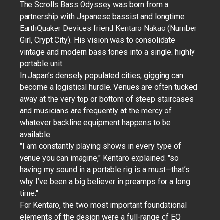
The Scrolls Bass Odyssey was born from a
partnership with Japanese bassist and longtime
EarthQuaker Devices friend Kentaro Nakao (Number
Girl, Crypt City). His vision was to consolidate
vintage and modern bass tones into a single, highly
portable unit.
In Japan’s densely populated cities, gigging can
become a logistical hurdle. Venues are often tucked
away at the very top or bottom of steep staircases
and musicians are frequently at the mercy of
whatever backline equipment happens to be
available.
"I am constantly playing shows in every type of
venue you can imagine," Kentaro explained, "so
having my sound in a portable rig is a must—that’s
why I’ve been a big believer in preamps for a long
time."
For Kentaro, the two most important foundational
elements of the design were a full-range of EQ