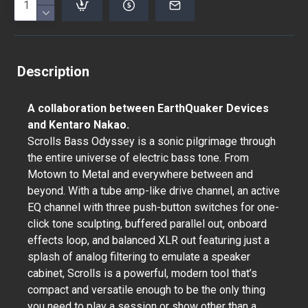
Description
A collaboration between EarthQuaker Devices
and Kentaro Nakao.
Scrolls Bass Odyssey is a sonic pilgrimage through
the entire universe of electric bass tone. From
Motown to Metal and everywhere between and
beyond. With a tube amp-like drive channel, an active
EQ channel with three push-button switches for one-
click tone sculpting, buffered parallel out, onboard
effects loop, and balanced XLR out featuring just a
splash of analog filtering to emulate a speaker
cabinet, Scrolls is a powerful, modern tool that’s
compact and versatile enough to be the only thing
you need to play a session or show other than a