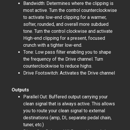
Bandwidth: Determines where the clipping is
most active. Turn the control counterclockwise
to activate low-end clipping for a warmer,
softer, rounded, and overall more subdued
tone. Turn the control clockwise and activate
High-end clipping for a present, focused
crunch with a tighter low-end.
Tone: Low pass filter enabling you to shape
the frequency of the Drive channel. Turn
counterclockwise to reduce highs.
Drive Footswitch: Activates the Drive channel
Outputs
Parallel Out: Buffered output carrying your
clean signal that is always active. This allows
you to route your clean signal to external
destinations (amp, DI, separate pedal chain,
tuner, etc.)