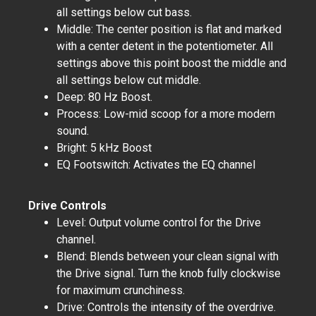
all settings below cut bass.
Middle: The center position is flat and marked
with a center detent in the potentiometer. All
settings above this point boost the middle and
all settings below cut middle.
Deep: 80 Hz Boost.
Process: Low-mid scoop for a more modern
sound.
Bright: 5 kHz Boost
EQ Footswitch: Activates the EQ channel
Drive Controls
Level: Output volume control for the Drive
channel.
Blend: Blends between your clean signal with
the Drive signal. Turn the knob fully clockwise
for maximum crunchiness.
Drive: Controls the intensity of the overdrive.