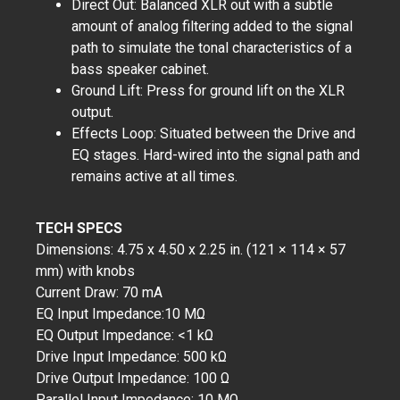
Direct Out: Balanced XLR out with a subtle
amount of analog filtering added to the signal
path to simulate the tonal characteristics of a
bass speaker cabinet.
Ground Lift: Press for ground lift on the XLR
output.
Effects Loop: Situated between the Drive and
EQ stages. Hard-wired into the signal path and
remains active at all times.
TECH SPECS
Dimensions: 4.75 x 4.50 x 2.25 in. (121 × 114 × 57
mm) with knobs
Current Draw: 70 mA
EQ Input Impedance:10 MΩ
EQ Output Impedance: <1 kΩ
Drive Input Impedance: 500 kΩ
Drive Output Impedance: 100 Ω
Parallel Input Impedance: 10 MΩ