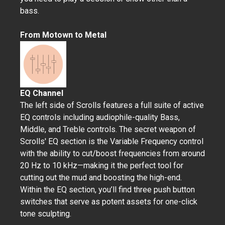
bass.
From Motown to Metal
EQ Channel
The left side of Scrolls features a full suite of active
EQ controls including audiophile-quality Bass,
Middle, and Treble controls. The secret weapon of
Scrolls' EQ section is the Variable Frequency control
with the ability to cut/boost frequencies from around
20 Hz to 10 kHz—making it the perfect tool for
cutting out the mud and boosting the high-end.
Within the EQ section, you’ll find three push button
switches that serve as potent assets for one-click
tone sculpting.