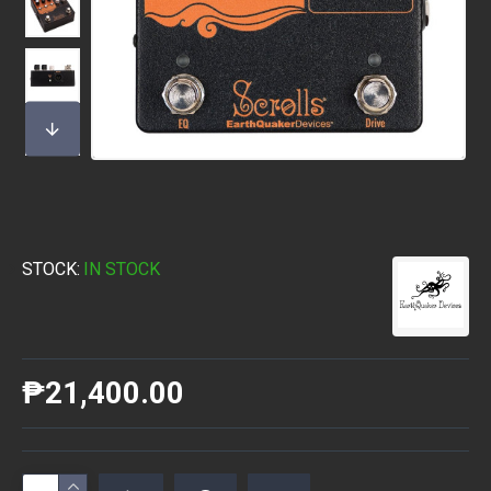
STOCK:
IN STOCK
₱21,400.00