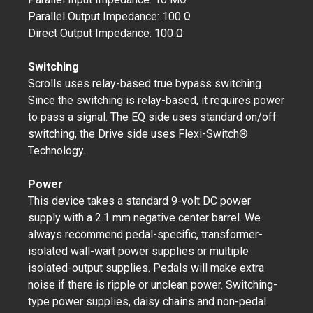
Parallel Output Impedance: 100 Ω
Direct Output Impedance: 100 Ω
Switching
Scrolls uses relay-based true bypass switching.
Since the switching is relay-based, it requires power
to pass a signal. The EQ side uses standard on/off
switching, the Drive side uses Flexi-Switch®
Technology.
Power
This device takes a standard 9-volt DC power
supply with a 2.1 mm negative center barrel. We
always recommend pedal-specific, transformer-
isolated wall-wart power supplies or multiple
isolated-output supplies. Pedals will make extra
noise if there is ripple or unclean power. Switching-
type power supplies, daisy chains and non-pedal