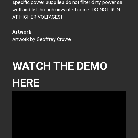
specific power supplies do not filter dirty power as
well and let through unwanted noise. DO NOT RUN
AT HIGHER VOLTAGES!
Artwork
Artwork by Geoffrey Crowe
WATCH THE DEMO
HERE