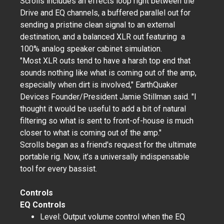
Scrolls includes an effects loop right between the
Drive and EQ channels, a buffered parallel out for
sending a pristine clean signal to an external
destination, and a balanced XLR out featuring a
100% analog speaker cabinet simulation.
"Most XLR outs tend to have a harsh top end that
sounds nothing like what is coming out of the amp,
especially when dirt is involved," EarthQuaker
Devices Founder/President Jamie Stillman said. "I
thought it would be useful to add a bit of natural
filtering so what is sent to front-of-house is much
closer to what is coming out of the amp."
Scrolls began as a friend's request for the ultimate
portable rig. Now, it’s a universally indispensable
tool for every bassist.
Controls
EQ Controls
Level: Output volume control when the EQ