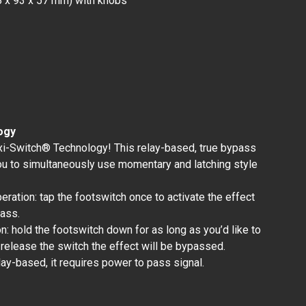
18 x 93 x 57 mm) with knobs
ogy
xi-Switch® Technology! This relay-based, true bypass
ou to simultaneously use momentary and latching style
peration: tap the footswitch once to activate the effect
pass.
: hold the footswitch down for as long as you’d like to
 release the switch the effect will be bypassed.
lay-based, it requires power to pass signal.