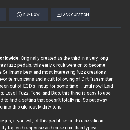
BUY NOW
ASK QUESTION
worldwide.
Originally created as the third in a very long
ces fuzz pedals, this early circuit went on to become
 Stillman’s best and most interesting fuzz creations.
vorite musicians and a cult following of Dirt Transmitter
 been out of EQD’s lineup for some time … until now! Laid
s: Level, Fuzz, Tone, and Bias, this thing is easy to use,
 to find a setting that doesn’t totally rip. So put away
g into this gloriously dirty tone.
jus, if you will, of this pedal lies in its rare silicon
gritty top end response and more gain than typical