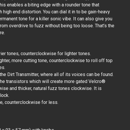
his enables a biting edge with a rounder tone that
 high end distortion. You can dial it in to be gain-heavy
rmanent tone for a killer sonic vibe. It can also give you
rom overdrive to fuzz without being too loose. That’s the
re.
er tones, counterclockwise for lighter tones.
ghter, more cutting tone, counterclockwise to roll off top
es.
 the Dirt Transmitter, where all of its voices can be found.
 the transistors which will create more gated Velcro®
se and thicker, natural fuzz tones clockwise. It is
lock.
e, counterclockwise for less.