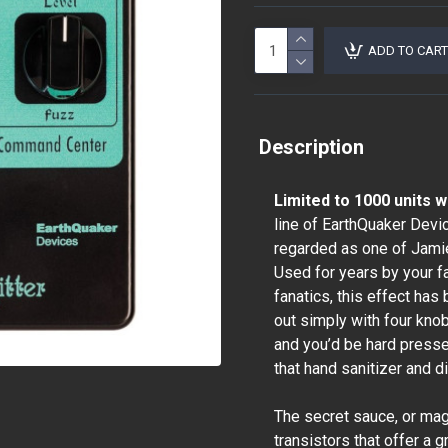
ADD TO CART
Description
Limited to 1000 units 
line of EarthQuaker Devi
regarded as one of Jamie
Used for years by your fa
fanatics, this effect has
out simply with four knob
and you’d be hard pressed
that hand sanitizer and di
The secret sauce, or magic 
transistors that offer a 