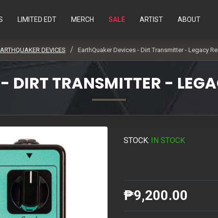
S
LIMITED EDT
MERCH
SALE
ARTIST
ABOUT
ARTHQUAKER DEVICES
EarthQuaker Devices - Dirt Transmitter - Legacy Re
 DIRT TRANSMITTER - LEGA
STOCK:
IN STOCK
₱9,200.00