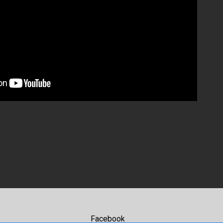
Facebook