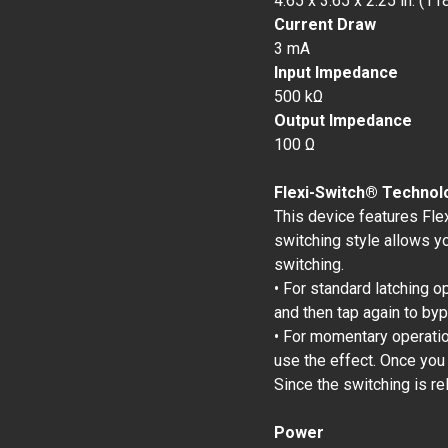
4.65 x 3.65 x 2.25 in. (1
Current Draw
3 mA
Input Impedance
500 kΩ
Output Impedance
100 Ω
Flexi-Switch® Technol
This device features Fle
switching style allows y
switching.
• For standard latching o
and then tap again to by
• For momentary operation
use the effect. Once you
Since the switching is re
Power