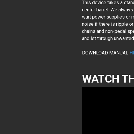
This device takes a stan
center barrel. We always
wart power supplies or m
noise if there is ripple 
chains and non-pedal spec
and let through unwant
DOWNLOAD MANUAL
H
WATCH TH