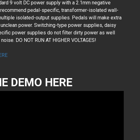
dard 9 volt DC power supply with a 2.1mm negative
 recommend pedal-specific, transformer-isolated wall-
ultiple isolated-output supplies. Pedals will make extra
or unclean power. Switching-type power supplies, daisy
ific power supplies do not filter dirty power as well
ed noise. DO NOT RUN AT HIGHER VOLTAGES!
ERE
E DEMO HERE