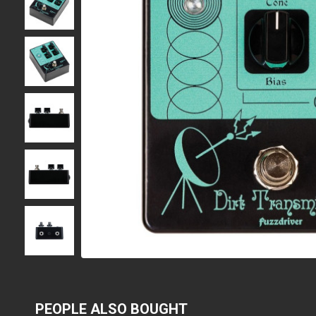
PEOPLE ALSO BOUGHT