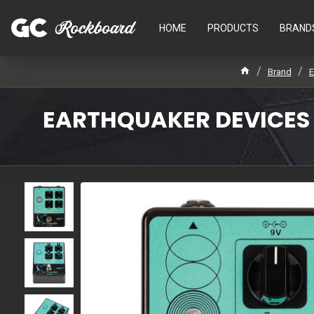
HOME
PRODUCTS
BRAND
Brand
E
EARTHQUAKER DEVICES -