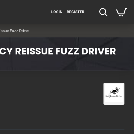
LOGIN
REGISTER
issue Fuzz Driver
CY REISSUE FUZZ DRIVER