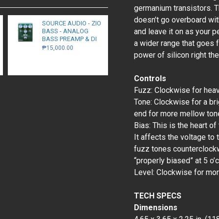
germanium transistors. T
doesn’t go overboard with
SOURCE AUDIO - ZIO
and leave it on as your pe
BASS - ANALOG
BASS PREAMP & DI
a wider range that goes f
₱15,000.00
power of silicon right the
Controls
Fuzz: Clockwise for heavi
Tone: Clockwise for a bri
end for more mellow ton
Bias: This is the heart of
It affects the voltage to
fuzz tones counterclockwi
“properly biased” at 5 o’c
Level: Clockwise for mor
TECH SPECS
Dimensions