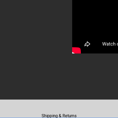
Shipping & Returns