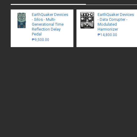
EarthQuaker Devices
EarthQuaker Devices
- Silos - Multi-
- Data Corrupter -
Generational Time
Modulated
Reflection Delay
Harmonizer
Pedal
₱14,800.00
₱9,500.00