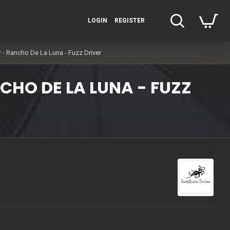
LOGIN
REGISTER
r - Rancho De La Luna - Fuzz Driver
CHO DE LA LUNA - FUZZ