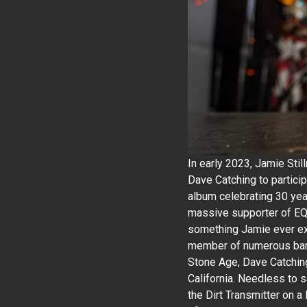
In early 2023, Jamie Stil
Dave Catching to particip
album celebrating 30 yea
massive supporter of EQD
something Jamie ever ex
member of numerous band
Stone Age, Dave Catchin
California. Needless to 
the Dirt Transmitter on a