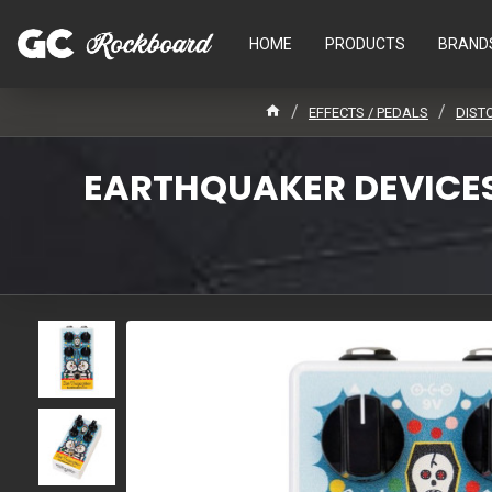
HOME
PRODUCTS
BRAND
EFFECTS / PEDALS
DIST
EARTHQUAKER DEVICES 