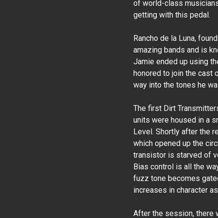
of world-class musicians
getting with this pedal.
Rancho de la Luna, foun
amazing bands and is kno
Jamie ended up using the
honored to join the cast
way into the tones he was
The first Dirt Transmitte
units were housed in a sm
Level. Shortly after the 
which opened up the circui
transistor is starved of 
Bias control is all the wa
fuzz tone becomes gated.
increases in character as 
After the session, there 