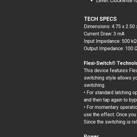
Level: Clockwise f
TECH SPECS
Dimensions: 4.75 x 2.50 
Current Draw: 3 mA
Input Impedance: 500 kΩ
Output Impedance: 100 
Flexi-Switch® Technol
This device features Fle
switching style allows y
switching.
• For standard latching o
and then tap again to by
• For momentary operation
use the effect. Once you
Since the switching is re
Power