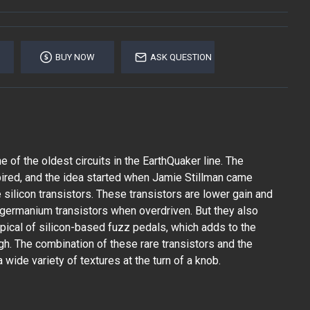
BUY NOW
ASK QUESTION
e of the oldest circuits in the EarthQuaker line. The
ired, and the idea started when Jamie Stillman came
silicon transistors. These transistors are lower gain and
 germanium transistors when overdriven. But they also
ypical of silicon-based fuzz pedals, which adds to the
gh. The combination of these rare transistors and the
 wide variety of textures at the turn of a knob.