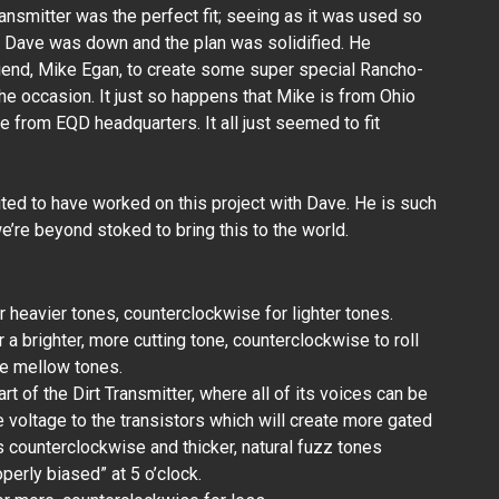
ransmitter was the perfect fit; seeing as it was used so
 Dave was down and the plan was solidified. He
iend, Mike Egan, to create some super special Rancho-
he occasion. It just so happens that Mike is from Ohio
ve from EQD headquarters. It all just seemed to fit
ted to have worked on this project with Dave. He is such
’re beyond stoked to bring this to the world.
 heavier tones, counterclockwise for lighter tones.
 a brighter, more cutting tone, counterclockwise to roll
re mellow tones.
art of the Dirt Transmitter, where all of its voices can be
he voltage to the transistors which will create more gated
 counterclockwise and thicker, natural fuzz tones
operly biased” at 5 o’clock.