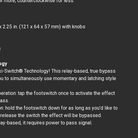
or more, counterclockwise for less.
x 2.25 in. (121 x 64 x 57 mm) with knobs
Ω
ogy
xi-Switch® Technology! This relay-based, true bypass
ou to simultaneously use momentary and latching style
peration: tap the footswitch once to activate the effect
pass.
: hold the footswitch down for as long as you’d like to
 release the switch the effect will be bypassed.
lay-based, it requires power to pass signal.