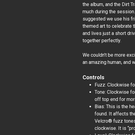
the album, and the Dirt T
much during the session.
suggested we use his fr
themed art to celebrate t
and lives just a short dri
together perfectly.
We couldn’t be more exci
an amazing human, and we
Controls
Fuzz: Clockwise for
Tone: Clockwise for
off top end for mo
Bias: This is the he
found. It affects t
Velcro® fuzz tones
clockwise. It is “pr