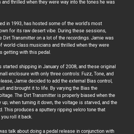
 and thrilled when they were way into the tones he was
ded in 1993, has hosted some of the world’s most
wn for its raw desert vibe. During these sessions,
 Dirt Transmitter on a lot of the recordings. Jamie was
 of world-class musicians and thrilled when they were
 getting with this pedal.
rs started shipping in January of 2008, and these original
all enclosure with only three controls: Fuzz, Tone, and
release, Jamie decided to add the external Bias control,
t and brought it to life. By varying the Bias the
voltage. The Dirt Transmitter is properly biased when the
y up; when turning it down, the voltage is starved, and the
 This produces a sputtery ripping velcro tone that
you roll it back.
was talk about doing a pedal release in conjunction with