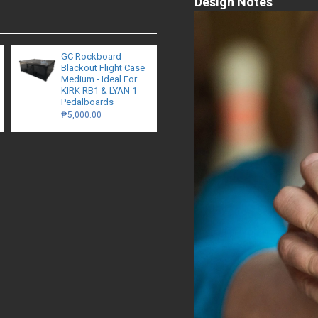
Design Notes
GC Rockboard
Blackout Flight Case
Medium - Ideal For
KIRK RB1 & LYAN 1
Pedalboards
₱5,000.00