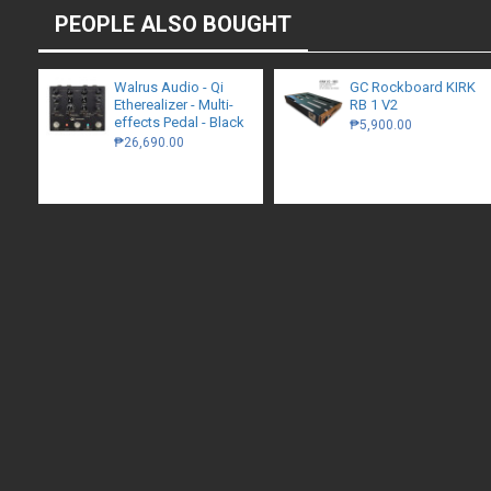
PEOPLE ALSO BOUGHT
Walrus Audio - Qi
GC Rockboard KIRK
Etherealizer - Multi-
RB 1 V2
effects Pedal - Black
₱5,900.00
₱26,690.00