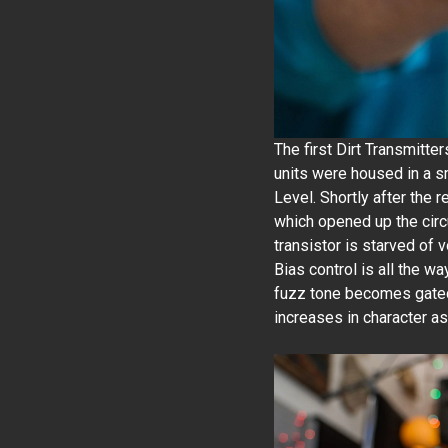
The first Dirt Transmitte
units were housed in a sm
Level. Shortly after the 
which opened up the circui
transistor is starved of 
Bias control is all the wa
fuzz tone becomes gated.
increases in character as 