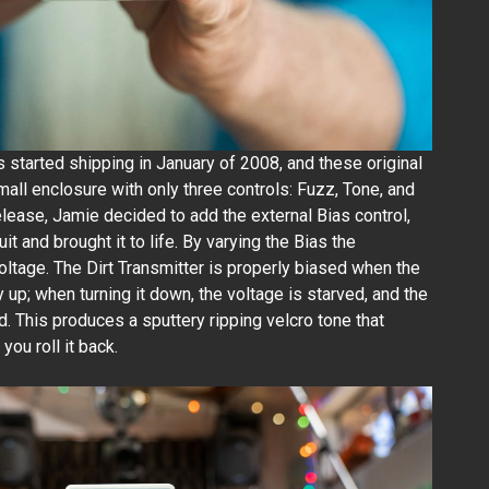
rs started shipping in January of 2008, and these original
all enclosure with only three controls: Fuzz, Tone, and
release, Jamie decided to add the external Bias control,
t and brought it to life. By varying the Bias the
voltage. The Dirt Transmitter is properly biased when the
y up; when turning it down, the voltage is starved, and the
 This produces a sputtery ripping velcro tone that
you roll it back.