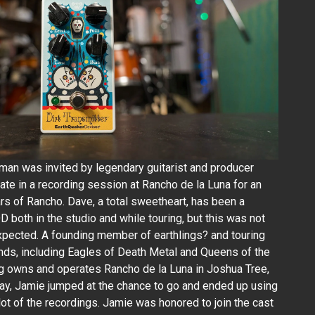
lman was invited by legendary guitarist and producer
ate in a recording session at Rancho de la Luna for an
rs of Rancho. Dave, a total sweetheart, has been a
 both in the studio and while touring, but this was not
pected. A founding member of earthlings? and touring
s, including Eagles of Death Metal and Queens of the
g owns and operates Rancho de la Luna in Joshua Tree,
say, Jamie jumped at the chance to go and ended up using
 lot of the recordings. Jamie was honored to join the cast