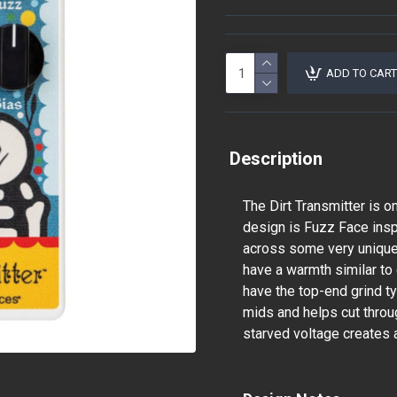
ADD TO CART
Description
The Dirt Transmitter is on
design is Fuzz Face insp
across some very unique 
have a warmth similar to
have the top-end grind t
mids and helps cut throu
starved voltage creates a