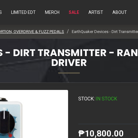
S
LIMITED EDT
MERCH
SALE
ARTIST
ABOUT
ORTION, OVERDRIVE & FUZZ PEDALS
EarthQuaker Devices - Dirt Transmitte
- DIRT TRANSMITTER - RAN
DRIVER
STOCK:
IN STOCK
₱10,800.00