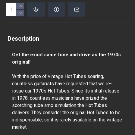
Description
Get the exact same tone and drive as the 1970s
original!
With the price of vintage Hot Tubes soaring,
countless guitarists have requested that we re-
issue our 1970s Hot Tubes. Since its initial release
in 1978, countless musicians have prized the
scorching tube amp simulation the Hot Tubes
delivers. They consider the original Hot Tubes to be
indispensable, so it is rarely available on the vintage
market.