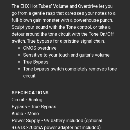
The EHX Hot Tubes’ Volume and Overdrive let you
go from a gentle rasp that caresses your notes to a
full-blown gain monster with a powerhouse punch.
Sculpt your sound with the Tone control, or take a
detour around the tone circuit with the Tone On/Off
switch. True bypass for a pristine signal chain.
CMOS overdrive
Sensitive to your touch and guitar’s volume
True Bypass
Tone bypass switch completely removes tone
circuit
SPECIFICATIONS:
Circuit - Analog
Bypass - True Bypass
Audio - Mono
Power Supply - 9V battery included (optional
9.6VDC-200mA power adapter not included)