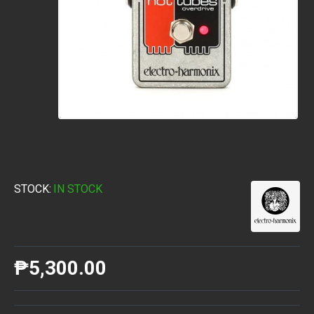
STOCK:
IN STOCK
₱5,300.00