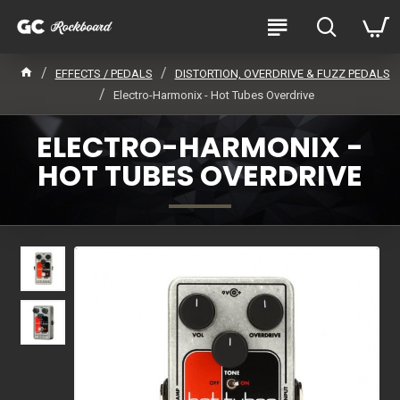
EFFECTS / PEDALS
DISTORTION, OVERDRIVE & FUZZ PEDALS
Electro-Harmonix - Hot Tubes Overdrive
ELECTRO-HARMONIX -
HOT TUBES OVERDRIVE