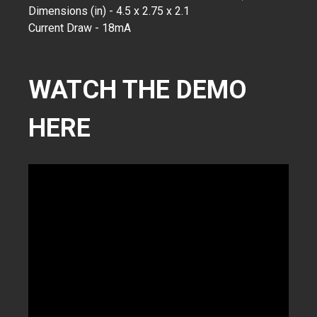
Dimensions (in) - 4.5 x 2.75 x 2.1
Current Draw - 18mA
WATCH THE DEMO
HERE