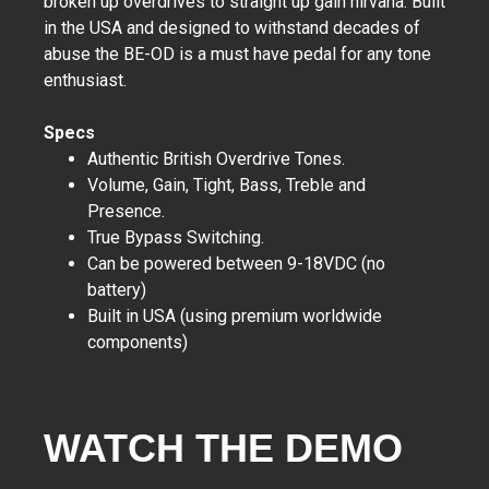
broken up overdrives to straight up gain nirvana. Built
in the USA and designed to withstand decades of
abuse the BE-OD is a must have pedal for any tone
enthusiast.
Specs
Authentic British Overdrive Tones.
Volume, Gain, Tight, Bass, Treble and
Presence.
True Bypass Switching.
Can be powered between 9-18VDC (no
battery)
Built in USA (using premium worldwide
components)
WATCH THE DEMO