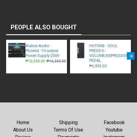
PEOPLE ALSO BOUGHT
Walrus Audio -
HOTONE - SOUL
Phoenix -15-output
PRESS II -
Power Supply 230V
VOLUME/EXPRESSION/W
PEDAL
₱10,530.00
₱16,200.00
₱6,890.00
Home
Shipping
Facebook
About Us
Terms Of Use
Youtube