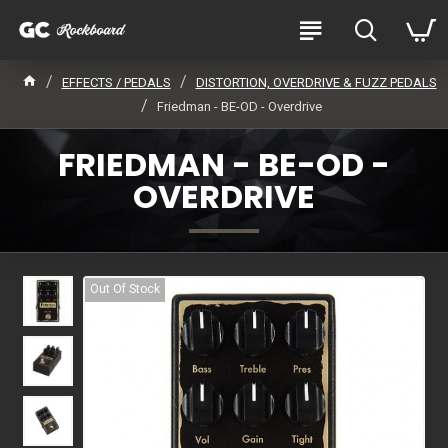
EFFECTS / PEDALS
DISTORTION, OVERDRIVE & FUZZ PEDALS
Friedman - BE-OD - Overdrive
FRIEDMAN - BE-OD -
OVERDRIVE
Out Of Stock