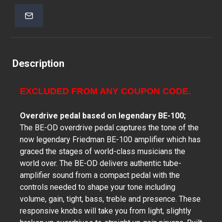
Description
EXCLUDED FROM ANY COUPON CODE.
Overdrive pedal based on legendary BE-100;
The BE-OD overdrive pedal captures the tone of the
now legendary Friedman BE-100 amplifier which has
graced the stages of world-class musicians the
world over. The BE-OD delivers authentic tube-
amplifier sound from a compact pedal with the
controls needed to shape your tone including
volume, gain, tight, bass, treble and presence. These
responsive knobs will take you from light, slightly