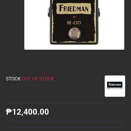
STOCK:
OUT OF STOCK
₱12,400.00