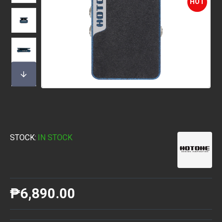
HOT
STOCK:
IN STOCK
₱6,890.00