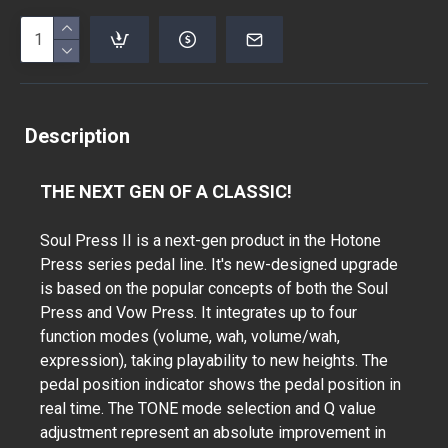
Description
THE NEXT GEN OF A CLASSIC!
Soul Press II is a next-gen product in the Hotone
Press series pedal line. It's new-designed upgrade
is based on the popular concepts of both the Soul
Press and Vow Press. It integrates up to four
function modes (volume, wah, volume/wah,
expression), taking playability to new heights. The
pedal position indicator shows the pedal position in
real time. The TONE mode selection and Q value
adjustment represent an absolute improvement in