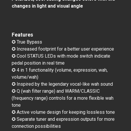
changes in light and visual angle
Features
✪ True Bypass
✪ Increased footprint for a better user experience
✪ Cool STATUS LEDs with mode switch indicate
pedal position in real time
✪ 4 in 1 functionality (volume, expression, wah,
volume/wah)
✪ Inspired by the legendary vocal-like wah sound
✪ Q (wah filter range) and WARM/CLASSIC
(frequency range) controls for a more flexible wah
tone
✪ Active volume design for keeping lossless tone
✪ Separate tuner and expression outputs for more
connection possibilities