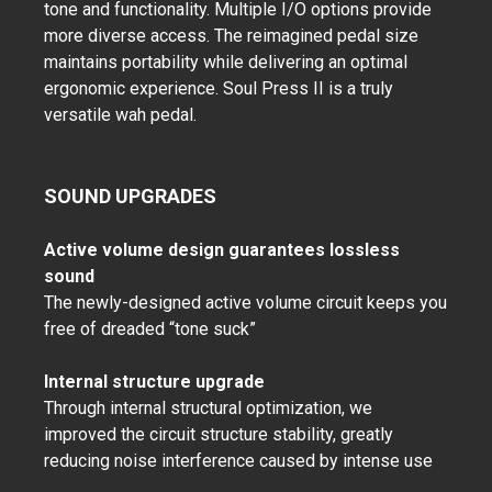
tone and functionality. Multiple I/O options provide
more diverse access. The reimagined pedal size
maintains portability while delivering an optimal
ergonomic experience. Soul Press II is a truly
versatile wah pedal.
SOUND UPGRADES
Active volume design guarantees lossless
sound
The newly-designed active volume circuit keeps you
free of dreaded “tone suck”
Internal structure upgrade
Through internal structural optimization, we
improved the circuit structure stability, greatly
reducing noise interference caused by intense use