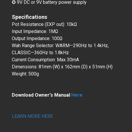
✪ 9V DC or 9V battery power supply
Specifications
Pot Resistance (EXP out): 10kΩ
Input Impedance: 1MΩ
Output Impedance: 100Ω
Wah Range Selector: WARM—290Hz to 1.4kHz,
CLASSIC—360Hz to 1.8kHz
Current Consumption: Max 30mA
Dimensions: 81mm (W) x 162mm (D) x 51mm (H)
Weight: 500g
Download Owner's Manual
Here
LEARN MORE HERE