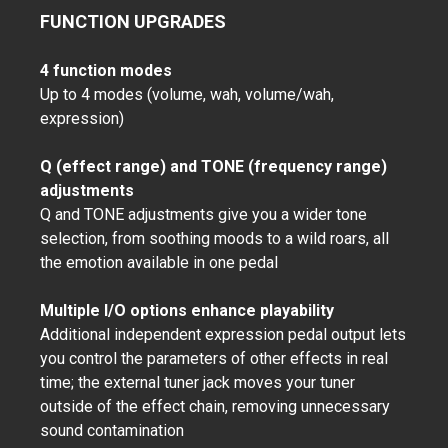
FUNCTION UPGRADES
4 function modes
Up to 4 modes (volume, wah, volume/wah,
expression)
Q (effect range) and TONE (frequency range)
adjustments
Q and TONE adjustments give you a wider tone
selection, from soothing moods to a wild roars, all
the emotion available in one pedal
Multiple I/O options enhance playability
Additional independent expression pedal output lets
you control the parameters of other effects in real
time; the external tuner jack moves your tuner
outside of the effect chain, removing unnecessary
sound contamination