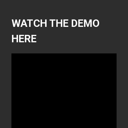
WATCH THE DEMO
HERE