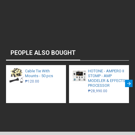
PEOPLE ALSO BOUGHT
Cable Tie With
HOTONE - AMPERO II
Mounts - 50 pcs
STOMP - AMP
MODELER & EFFECTS
₱120.00
PROCESSOR
₱28,990.00