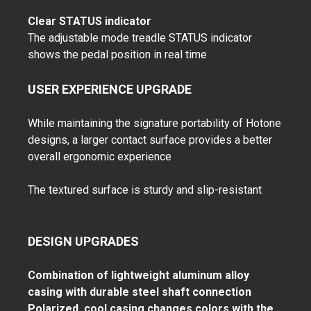
Clear STATUS indicator
The adjustable mode treadle STATUS indicator
shows the pedal position in real time
USER EXPERIENCE UPGRADE
While maintaining the signature portability of Hotone
designs, a larger contact surface provides a better
overall ergonomic experience
The textured surface is sturdy and slip-resistant
DESIGN UPGRADES
Combination of lightweight aluminum alloy
casing with durable steel shaft connection
Polarized, cool casing changes colors with the