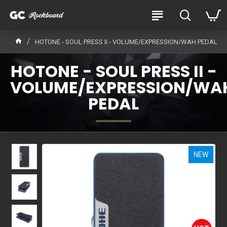
HOTONE - SOUL PRESS II - VOLUME/EXPRESSION/WAH PEDAL
HOTONE - SOUL PRESS II -
VOLUME/EXPRESSION/WA
PEDAL
NEW