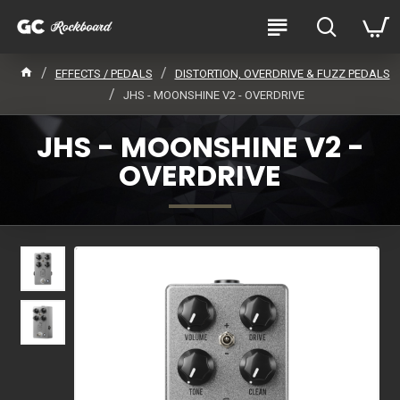
EFFECTS / PEDALS
DISTORTION, OVERDRIVE & FUZZ PEDALS
JHS - MOONSHINE V2 - OVERDRIVE
JHS - MOONSHINE V2 -
OVERDRIVE