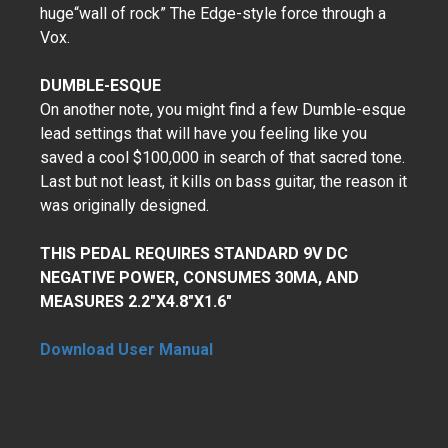
huge“wall of rock” The Edge-style force through a
Vox.
DUMBLE-ESQUE
On another note, you might find a few Dumble-esque
lead settings that will have you feeling like you
saved a cool $100,000 in search of that sacred tone.
Last but not least, it kills on bass guitar, the reason it
was originally designed.
THIS PEDAL REQUIRES STANDARD 9V DC
NEGATIVE POWER, CONSUMES 30MA, AND
MEASURES 2.2"X4.8"X1.6"
Download User Manual