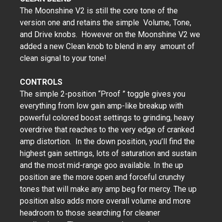
The Moonshine V2 is still the core tone of the
version one and retains the simple Volume, Tone,
and Drive knobs. However on the Moonshine V2 we
added a new Clean knob to blend in any amount of
clean signal to your tone!
CONTROLS
The simple 2-position “Proof ” toggle gives you
everything from low gain amp-like breakup with
powerful colored boost settings to grinding, heavy
overdrive that reaches to the very edge of cranked
amp distortion. In the down position, you’ll find the
highest gain settings, lots of saturation and sustain
and the most mid-range goo available. In the up
position are the more open and forceful crunchy
tones that will make any amp beg for mercy. The up
position also adds more overall volume and more
headroom to those searching for cleaner