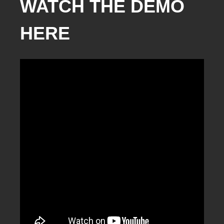
WATCH THE DEMO
HERE