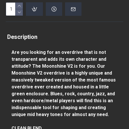
Description
Are you looking for an overdrive that is not
transparent and adds its own character and
attitude? The Moonshine V2 is for you. Our
Moonshine V2 overdrive is a highly unique and
massively tweaked version of the most famous
overdrive ever created and housed in a little
green enclosure. Blues, rock, country, jazz, and
even hardcore/metal players will find this is an
indispensable tool for shaping and creating
unique mid heavy tones for almost any need.
CLEAN BLEND