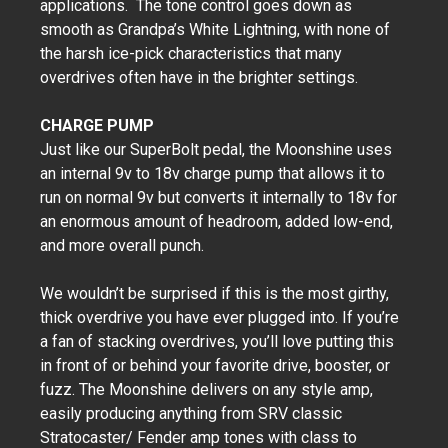
applications. The tone control goes down as
smooth as Grandpa’s White Lightning, with none of
the harsh ice-pick characteristics that many
overdrives often have in the brighter settings.
CHARGE PUMP
Just like our SuperBolt pedal, the Moonshine uses
an internal 9v to 18v charge pump that allows it to
run on normal 9v but converts it internally to 18v for
an enormous amount of headroom, added low-end,
and more overall punch.
We wouldn’t be surprised if this is the most girthy,
thick overdrive you have ever plugged into. If you’re
a fan of stacking overdrives, you’ll love putting this
in front of or behind your favorite drive, booster, or
fuzz. The Moonshine delivers on any style amp,
easily producing anything from SRV classic
Stratocaster/ Fender amp tones with class to