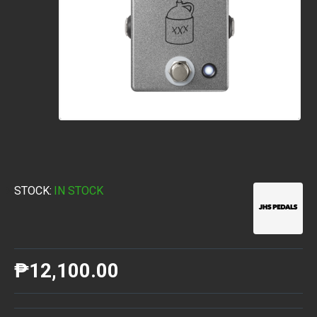
STOCK:
IN STOCK
₱12,100.00