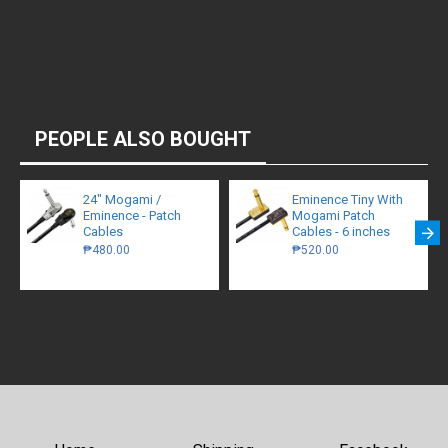
PEOPLE ALSO BOUGHT
24" Mogami /
Eminence Tiny With
Eminence - Patch
Mogami Patch
Cables
Cables - 6 inches
₱480.00
₱520.00