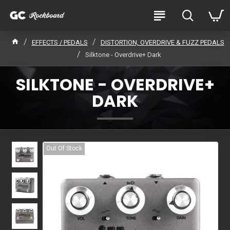
EFFECTS / PEDALS
DISTORTION, OVERDRIVE & FUZZ PEDALS
Silktone - Overdrive+ Dark
SILKTONE - OVERDRIVE+
DARK
Out Of Stock