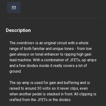
Description
The overdrive+ is an original circuit with a whole
range of both familiar and unique tones - from low
gain always-on tonal enhancer to ripping high gain
lead machine. With a combination of JFETs, op-amps
and a few diodes inside it really covers a lot of
ground.
The op-amp is used for gain and buffering and is
raised to around 30 volts so it never clips, even
when another pedal is stacked in front. All clipping is
crafted from the JFETs or the diodes.