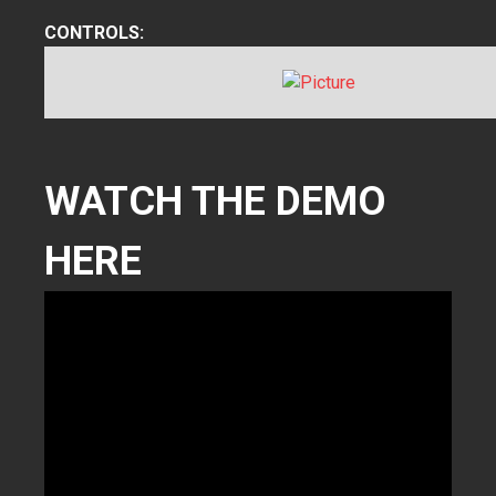
CONTROLS:
WATCH THE DEMO
HERE