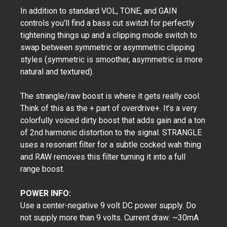
​In addition to standard VOL, TONE, and GAIN
controls you'll find a bass cut switch for perfectly
tightening things up and a clipping mode switch to
swap between symmetric or asymmetric clipping
styles (symmetric is smoother, asymmetric is more
natural and textured).
The strangle/raw boost is where it gets really cool.
Think of this as the + part of overdrive+. It’s a very
colorfully voiced dirty boost that adds gain and a ton
of 2nd harmonic distortion to the signal. STRANGLE
uses a resonant filter for a subtle cocked wah thing
and RAW removes this filter turning it into a full
range boost.
POWER INFO:
Use a center-negative 9 volt DC power supply. Do
not supply more than 9 volts. Current draw: ~30mA