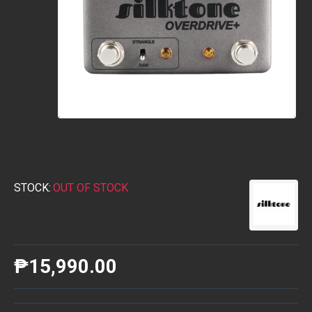
STOCK:
OUT OF STOCK
₱15,990.00