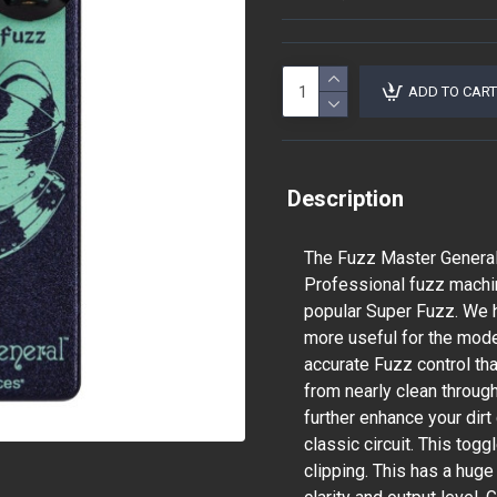
ADD TO CART
Description
The Fuzz Master General
Professional fuzz machin
popular Super Fuzz. We h
more useful for the mode
accurate Fuzz control th
from nearly clean throug
further enhance your dirt
classic circuit. This to
clipping. This has a huge