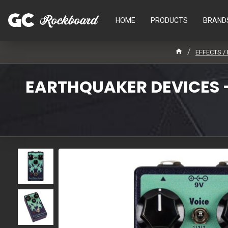
HOME
PRODUCTS
BRAND
EFFECTS /
EARTHQUAKER DEVICES -