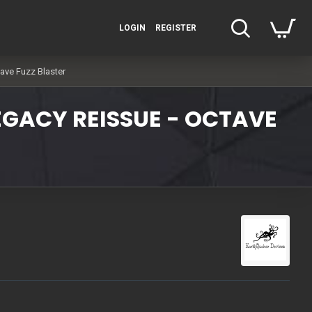
LOGIN
REGISTER
ave Fuzz Blaster
EGACY REISSUE - OCTAVE