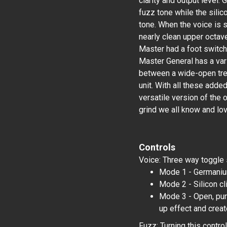
clarity and output level
fuzz tone while the silic
tone. When the voice is s
nearly clean upper octave
Master had a foot switch
Master General has a vari
between a wide-open tre
unit. With all these add
versatile version of the o
grind we all know and lov
Controls
Voice: Three way toggle 
Mode 1 - Germanium
Mode 2 - Silicon c
Mode 3 - Open, pure
up effect and creat
Fuzz: Turning this contro