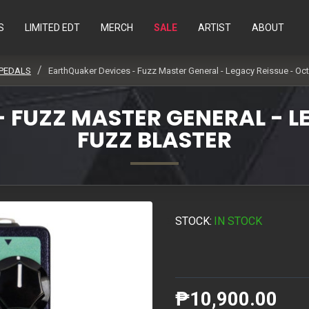
S
LIMITED EDT
MERCH
SALE
ARTIST
ABOUT
 PEDALS
EarthQuaker Devices - Fuzz Master General - Legacy Reissue - Oct
 FUZZ MASTER GENERAL - L
FUZZ BLASTER
STOCK:
IN STOCK
₱10,900.00