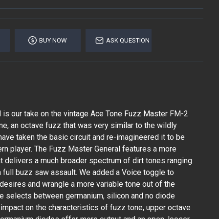
BUY NOW
ASK QUESTION
 is our take on the vintage Ace Tone Fuzz Master FM-2
e, an octave fuzz that was very similar to the wildly
ave taken the basic circuit and re-imagineered it to be
rn player. The Fuzz Master General features a more
at delivers a much broader spectrum of dirt tones ranging
h full buzz saw assault. We added a Voice toggle to
 desires and wrangle a more variable tone out of the
ggle selects between germanium, silicon and no diode
 impact on the characteristics of fuzz tone, upper octave