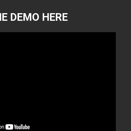
E DEMO HERE