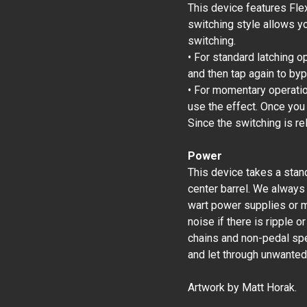
This device features Fle
switching style allows y
switching.
• For standard latching o
and then tap again to by
• For momentary operation
use the effect. Once you
Since the switching is re
Power
This device takes a stan
center barrel. We always
wart power supplies or m
noise if there is ripple 
chains and non-pedal spec
and let through unwanted
Artwork by Matt Horak.