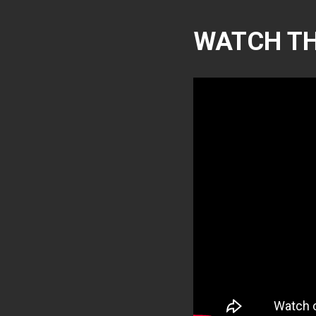
WATCH TH