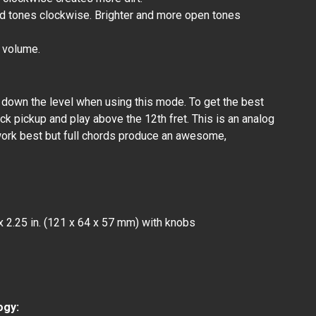
d tones clockwise. Brighter and more open tones
t volume.
n down the level when using this mode. To get the best
ck pickup and play above the 12th fret. This is an analog
work best but full chords produce an awesome,
x 2.25 in. (121 x 64 x 57 mm) with knobs
Ω
ogy: