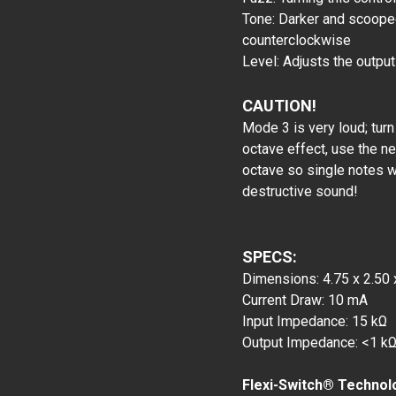
Tone: Darker and scoope
counterclockwise
Level: Adjusts the outpu
CAUTION!
Mode 3 is very loud; tur
octave effect, use the ne
octave so single notes 
destructive sound!
SPECS:
Dimensions: 4.75 x 2.50 
Current Draw: 10 mA
Input Impedance: 15 kΩ
Output Impedance: <1 k
Flexi-Switch® Technol