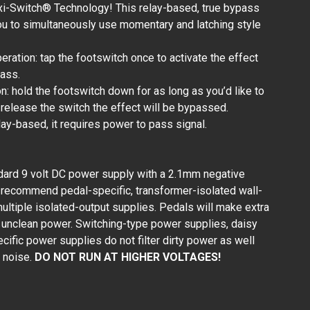
xi-Switch® Technology! This relay-based, true bypass
ou to simultaneously use momentary and latching style
peration: tap the footswitch once to activate the effect
pass.
: hold the footswitch down for as long as you’d like to
 release the switch the effect will be bypassed.
lay-based, it requires power to pass signal.
dard 9 volt DC power supply with a 2.1mm negative
 recommend pedal-specific, transformer-isolated wall-
ultiple isolated-output supplies. Pedals will make extra
or unclean power. Switching-type power supplies, daisy
ific power supplies do not filter dirty power as well
 noise.
DO NOT RUN AT HIGHER VOLTAGES!