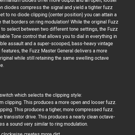
. Germanium diodes offer more output and an open, looser
on diodes compress the signal and yield a tighter fuzz
et to no diode clipping (center position) you can attain a
 that borders on ring modulation! While the original Fuzz
 to select between two different tone settings, the Fuzz
able Tone control that allows you to dial in everything in
ble assault and a super-scooped, bass-heavy vintage
ed features, the Fuzz Master General delivers a more
riginal while still retaining the same swelling octave
e.
switch which selects the clipping style:
 clipping. This produces a more open and looser fuzz.
lipping. This produces a tigher, more compressed fuzz.
 transistor drive. This produces a nearly clean octave-
es a sound very similar to ring modulation.
l clockwise creates more dirt.