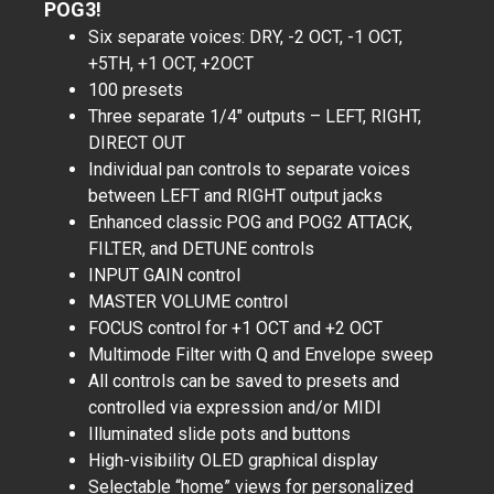
POG3!
Six separate voices: DRY, -2 OCT, -1 OCT,
+5TH, +1 OCT, +2OCT
100 presets
Three separate 1/4″ outputs – LEFT, RIGHT,
DIRECT OUT
Individual pan controls to separate voices
between LEFT and RIGHT output jacks
Enhanced classic POG and POG2 ATTACK,
FILTER, and DETUNE controls
INPUT GAIN control
MASTER VOLUME control
FOCUS control for +1 OCT and +2 OCT
Multimode Filter with Q and Envelope sweep
All controls can be saved to presets and
controlled via expression and/or MIDI
Illuminated slide pots and buttons
High-visibility OLED graphical display
Selectable “home” views for personalized