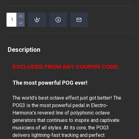
Description
EXCLUDED FROM ANY COUPON CODE.
The most powerful POG ever!
The world’s best octave effect just got better! The
POG3 is the most powerful pedal in Electro-
Harmonix’s revered line of polyphonic octave
generators that continues to inspire and captivate
musicians of all styles. At its core, the POG3
delivers lightning-fast tracking and perfect