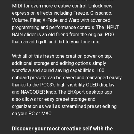
MIDI for even more creative control. Unlock new
expression effects including Freeze, Glissando,
Volume, Filter, X-Fade, and Warp with advanced
programming and performance controls. The INPUT
GAIN slider is an old friend from the original POG
that can add girth and dirt to your tone mix.
With all of this fresh tone creation power on tap,
additional storage and editing options simply
workflow and sound saving capabilities. 100
onboard presets can be saved and rearranged easily
thanks to the POG3’s high-visibility OLED display
and NAVCODER knob. The EHXport desktop app
also allows for easy preset storage and
organization as well as streamlined preset editing
on your PC or MAC.
Discover your most creative self with the