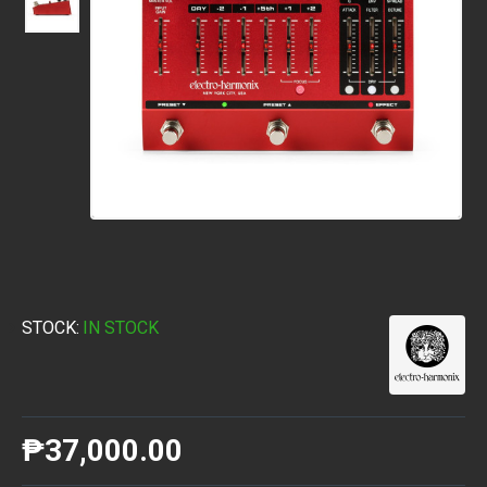
STOCK:
IN STOCK
₱37,000.00