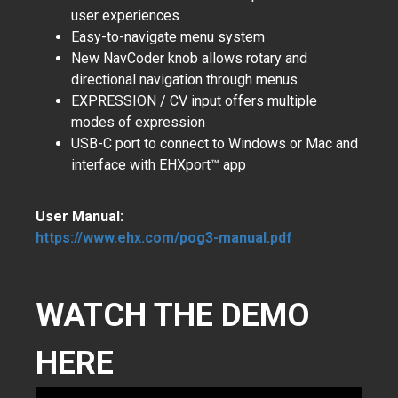
user experiences
Easy-to-navigate menu system
New NavCoder knob allows rotary and
directional navigation through menus
EXPRESSION / CV input offers multiple
modes of expression
USB-C port to connect to Windows or Mac and
interface with EHXport™ app
User Manual:
https://www.ehx.com/pog3-manual.pdf
WATCH THE DEMO
HERE