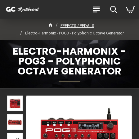
EFFECTS / PEDALS
Electro-Harmonix - POG3 - Polyphonic Octave Generator
ELECTRO-HARMONIX -
POG3 - POLYPHONIC
OCTAVE GENERATOR