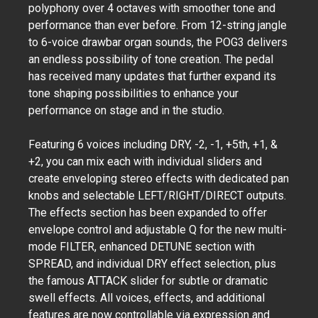
polyphony over 4 octaves with smoother tone and
performance than ever before. From 12-string jangle
to 6-voice drawbar organ sounds, the POG3 delivers
an endless possibility of tone creation. The pedal
has received many updates that further expand its
tone shaping possibilities to enhance your
performance on stage and in the studio.
Featuring 6 voices including DRY, -2, -1, +5th, +1, &
+2, you can mix each with individual sliders and
create enveloping stereo effects with dedicated pan
knobs and selectable LEFT/RIGHT/DIRECT outputs.
The effects section has been expanded to offer
envelope control and adjustable Q for the new multi-
mode FILTER, enhanced DETUNE section with
SPREAD, and individual DRY effect selection, plus
the famous ATTACK slider for subtle or dramatic
swell effects. All voices, effects, and additional
features are now controllable via expression and