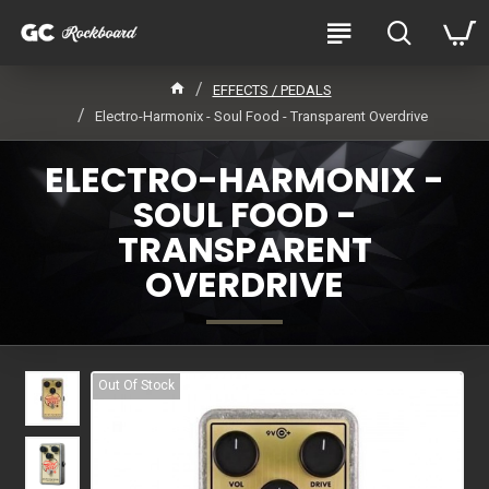
EFFECTS / PEDALS
Electro-Harmonix - Soul Food - Transparent Overdrive
ELECTRO-HARMONIX -
SOUL FOOD -
TRANSPARENT
OVERDRIVE
Out Of Stock