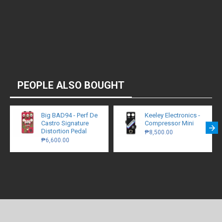
PEOPLE ALSO BOUGHT
Big BAD94 - Perf De
Keeley Electronics -
Castro Signature
Compressor Mini
Distortion Pedal
₱8,500.00
₱6,600.00