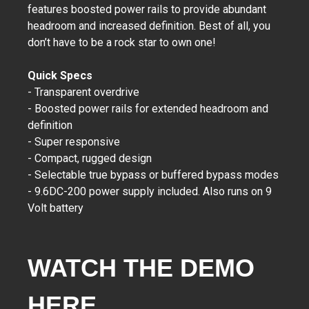
features boosted power rails to provide abundant
headroom and increased definition. Best of all, you
don’t have to be a rock star to own one!
Quick Specs
- Transparent overdrive
- Boosted power rails for extended headroom and
definition
- Super responsive
- Compact, rugged design
- Selectable true bypass or buffered bypass modes
- 9.6DC-200 power supply included. Also runs on 9
Volt battery
WATCH THE DEMO
HERE