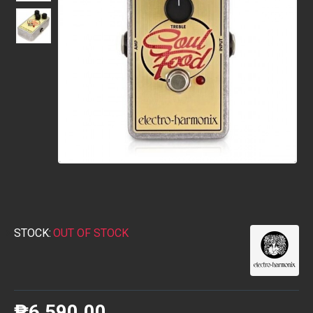
STOCK:
OUT OF STOCK
₱6,590.00