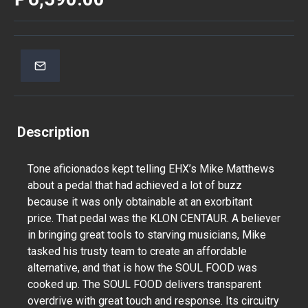
Description
Tone aficionados kept telling EHX’s Mike Matthews
about a pedal that had achieved a lot of buzz
because it was only obtainable at an exorbitant
price. That pedal was the KLON CENTAUR. A believer
in bringing great tools to starving musicians, Mike
tasked his trusty team to create an affordable
alternative, and that is how the SOUL FOOD was
cooked up. The SOUL FOOD delivers transparent
overdrive with great touch and response. Its circuitry