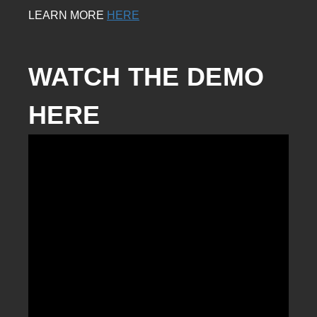
LEARN MORE
HERE
WATCH THE DEMO 
HERE