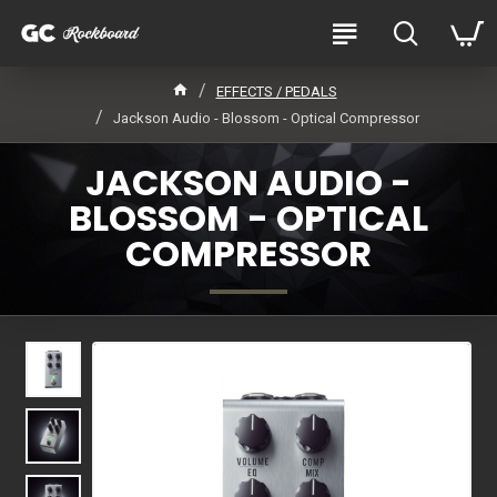
EFFECTS / PEDALS
Jackson Audio - Blossom - Optical Compressor
JACKSON AUDIO -
BLOSSOM - OPTICAL
COMPRESSOR