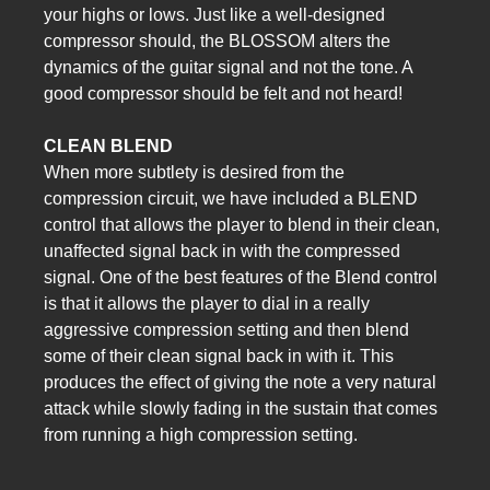
your highs or lows. Just like a well-designed
compressor should, the BLOSSOM alters the
dynamics of the guitar signal and not the tone. A
good compressor should be felt and not heard!
CLEAN BLEND
When more subtlety is desired from the
compression circuit, we have included a BLEND
control that allows the player to blend in their clean,
unaffected signal back in with the compressed
signal. One of the best features of the Blend control
is that it allows the player to dial in a really
aggressive compression setting and then blend
some of their clean signal back in with it. This
produces the effect of giving the note a very natural
attack while slowly fading in the sustain that comes
from running a high compression setting.