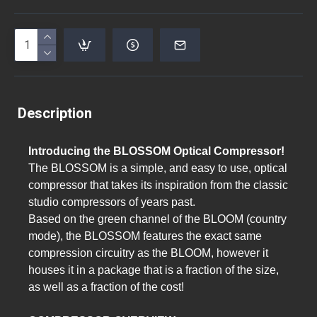
Description
Introducing the BLOSSOM Optical Compressor!
The BLOSSOM is a simple, and easy to use, optical
compressor that takes its inspiration from the classic
studio compressors of years past.
Based on the green channel of the BLOOM (country
mode), the BLOSSOM features the exact same
compression circuitry as the BLOOM, however it
houses it in a package that is a fraction of the size,
as well as a fraction of the cost!