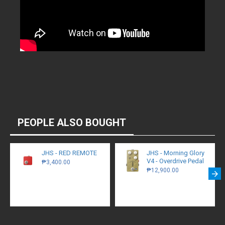
PEOPLE ALSO BOUGHT
JHS - RED REMOTE
JHS - Morning Glory
V4 - Overdrive Pedal
₱3,400.00
₱12,900.00