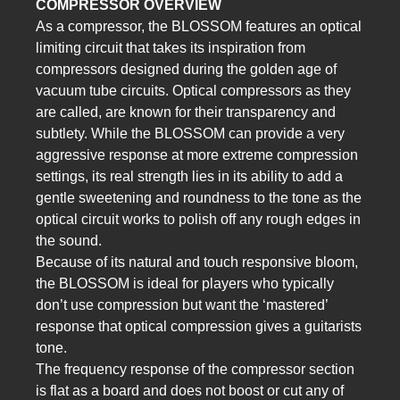
COMPRESSOR OVERVIEW
As a compressor, the BLOSSOM features an optical
limiting circuit that takes its inspiration from
compressors designed during the golden age of
vacuum tube circuits. Optical compressors as they
are called, are known for their transparency and
subtlety. While the BLOSSOM can provide a very
aggressive response at more extreme compression
settings, its real strength lies in its ability to add a
gentle sweetening and roundness to the tone as the
optical circuit works to polish off any rough edges in
the sound.
Because of its natural and touch responsive bloom,
the BLOSSOM is ideal for players who typically
don’t use compression but want the ‘mastered’
response that optical compression gives a guitarists
tone.
The frequency response of the compressor section
is flat as a board and does not boost or cut any of