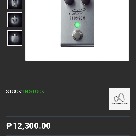
STOCK:
IN STOCK
₱12,300.00