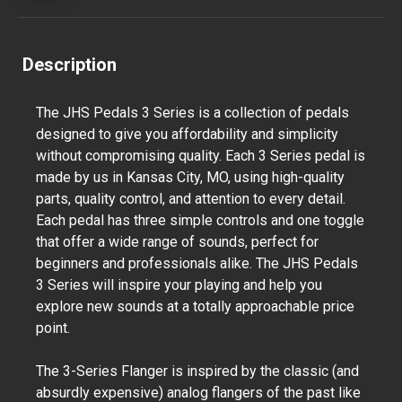
Description
The JHS Pedals 3 Series is a collection of pedals
designed to give you affordability and simplicity
without compromising quality. Each 3 Series pedal is
made by us in Kansas City, MO, using high-quality
parts, quality control, and attention to every detail.
Each pedal has three simple controls and one toggle
that offer a wide range of sounds, perfect for
beginners and professionals alike. The JHS Pedals
3 Series will inspire your playing and help you
explore new sounds at a totally approachable price
point.
The 3-Series Flanger is inspired by the classic (and
absurdly expensive) analog flangers of the past like