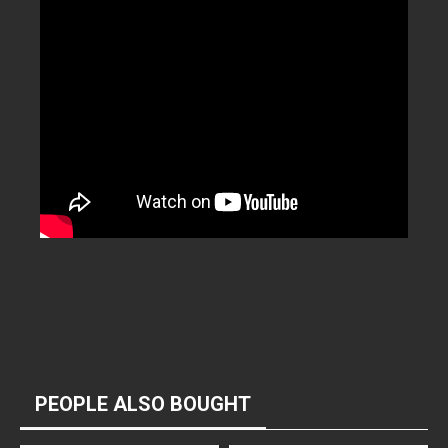
PEOPLE ALSO BOUGHT