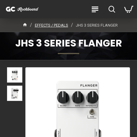
EFFECTS / PEDALS
JHS 3 SERIES FLANGER
JHS 3 SERIES FLANGER