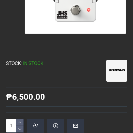
STOCK:
IN STOCK
₱6,500.00