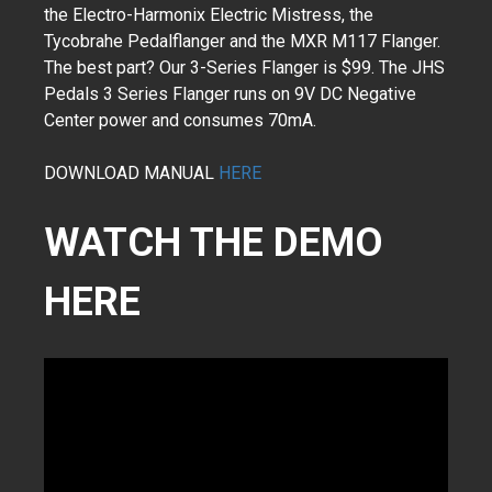
the Electro-Harmonix Electric Mistress, the
Tycobrahe Pedalflanger and the MXR M117 Flanger.
The best part? Our 3-Series Flanger is $99. The JHS
Pedals 3 Series Flanger runs on 9V DC Negative
Center power and consumes 70mA.
DOWNLOAD MANUAL
HERE
WATCH THE DEMO
HERE