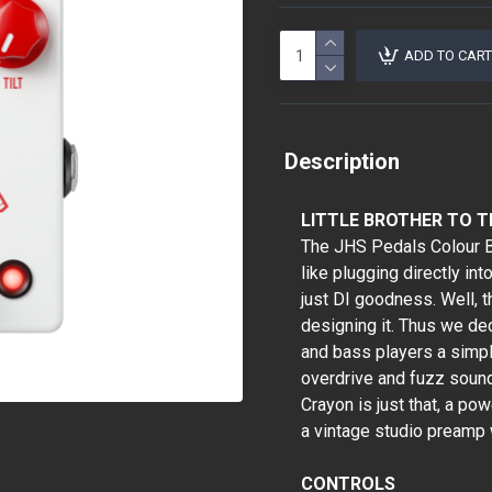
ADD TO CART
Description
LITTLE BROTHER TO 
The JHS Pedals Colour Bo
like plugging directly in
just DI goodness. Well,
designing it. Thus we dec
and bass players a simpl
overdrive and fuzz sound
Crayon is just that, a pow
a vintage studio preamp
CONTROLS