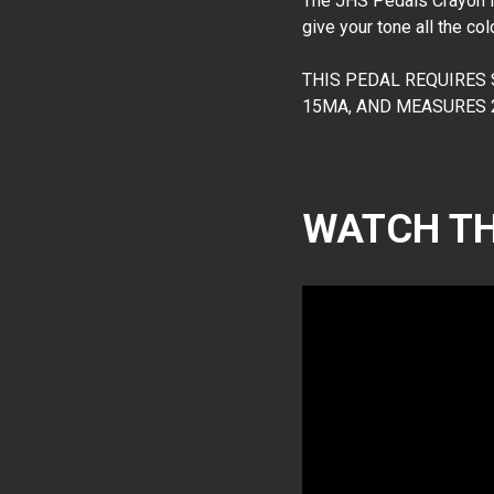
The JHS Pedals Crayon is 
give your tone all the co
THIS PEDAL REQUIRES
15MA, AND MEASURES 2.
WATCH TH