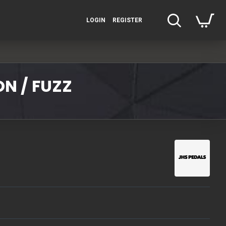
LOGIN
REGISTER
N / FUZZ