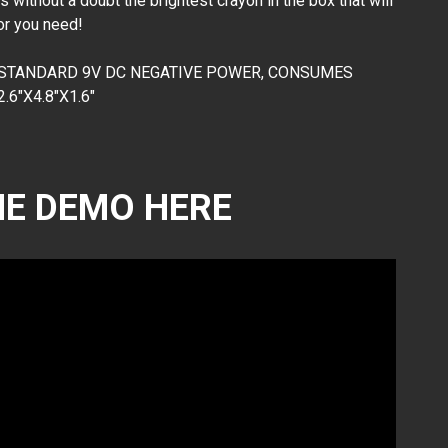
without a doubt the brightest crayon in the box that will
lor you need!
 STANDARD 9V DC NEGATIVE POWER, CONSUMES
6"X4.8"X1.6"
E DEMO HERE