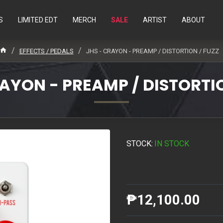
S
LIMITED EDT
MERCH
SALE
ARTIST
ABOUT
EFFECTS / PEDALS
JHS - CRAYON - PREAMP / DISTORTION / FUZZ
RAYON - PREAMP / DISTORTIO
STOCK:
IN STOCK
₱12,100.00