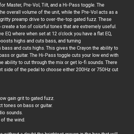
or Master, Pre-Vol, Tilt, and a Hi-Pass toggle. The
e overall volume of the unit, while the Pre-Vol acts as a
 gritty preamp drive to over-the-top gated fuzz. These
 create a ton of colorful tones that are extremely useful.
tive EQ where when set at 12 o’clock you have a flat EQ,
boosts highs and cuts bass, and turning
bass and cuts highs. This gives the Crayon the ability to
r bass or guitar. The Hi-Pass toggle cuts your low end with
the ability to cut through the mix or get lo-fi sounds. There
ght side of the pedal to choose either 200Hz or 750Hz cut
ow gain grit to gated fuzz.
ct tones on bass or guitar.
dio sounds.
s of the wind.