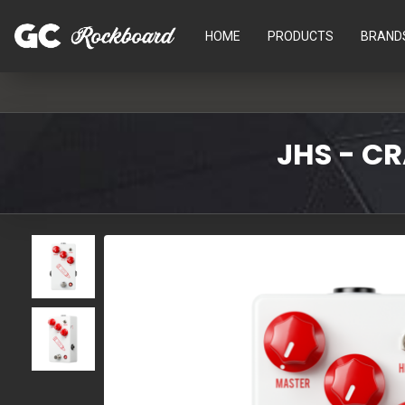
HOME
PRODUCTS
BRAND
JHS - C