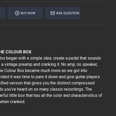
BUY NOW
ASK QUESTION
THE COLOUR BOX
x began with a simple idea: create a pedal that sounds
to a vintage preamp and cranking it. No amp, no speaker,
 the Colour Box became much more as we got into
ided it was time to pare it down and give guitar players
ified version that gives you the distinct compressed
s you’ve heard on so many classic recordings. The
erful little box that has all the color and characteristics of
 when cranked.