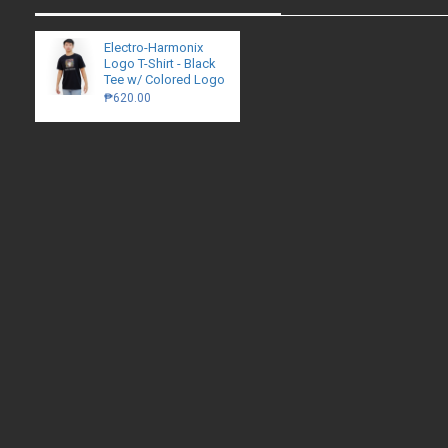
Electro-Harmonix
Logo T-Shirt - Black
Tee w/ Colored Logo
₱620.00