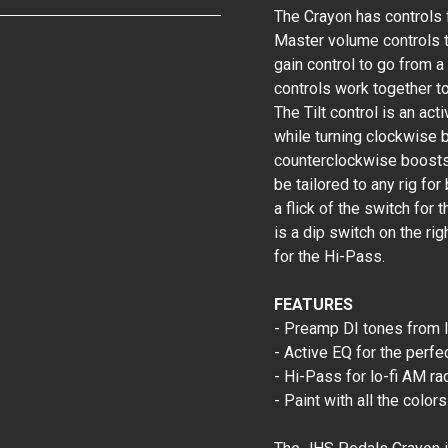
The Crayon has controls f
Master volume controls th
gain control to go from a
controls work together to
The Tilt control is an ac
while turning clockwise 
counterclockwise boosts 
be tailored to any rig fo
a flick of the switch for 
is a dip switch on the ri
for the Hi-Pass.
FEATURES
- Preamp DI tones from l
- Active EQ for the perfe
- Hi-Pass for lo-fi AM ra
- Paint with all the color