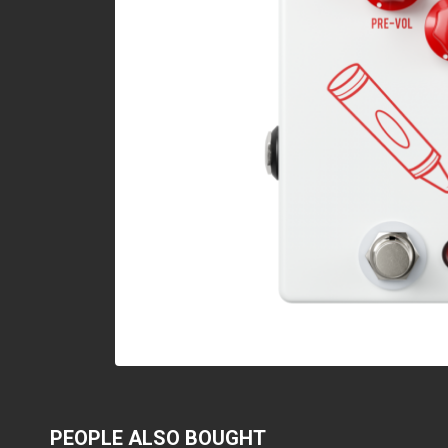
PEOPLE ALSO BOUGHT