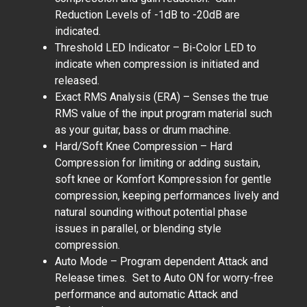
Reduction Levels of -1dB to -20dB are
indicated.
Threshold LED Indicator – Bi-Color LED to
indicate when compression is initiated and
released.
Exact RMS Analysis (ERA) – Senses the true
RMS value of the input program material such
as your guitar, bass or drum machine.
Hard/Soft Knee Compression – Hard
Compression for limiting or adding sustain,
soft knee or Komfort Kompression for gentle
compression, keeping performances lively and
natural sounding without potential phase
issues in parallel, or blending style
compression.
Auto Mode – Program dependent Attack and
Release times. Set to Auto ON for worry-free
performance and automatic Attack and