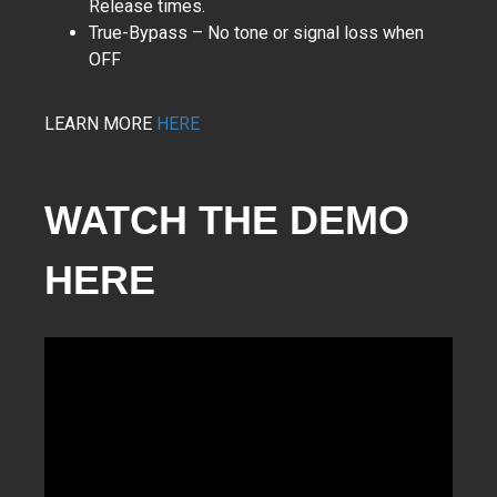
Release times.
True-Bypass – No tone or signal loss when
OFF
LEARN MORE
HERE
WATCH THE DEMO
HERE