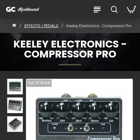
EFFECTS / PEDALS
Keeley Electronics - Compressor Pro
KEELEY ELECTRONICS -
COMPRESSOR PRO
Out Of Stock