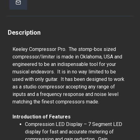
Description
Keeley Compressor Pro. The stomp-box sized
compressor/limiter is made in Oklahoma, USA and
engineered to be an indispensable tool for your
musical endeavors. It is in no way limited to be
used with only guitar. It has been designed to work
as a studio compressor accepting any range of
inputs and a frequency response and noise level
matching the finest compressors made.
Introduction of Features
Compression LED Display – 7 Segment LED
display for fast and accurate metering of
compression and gain reduction. Gain