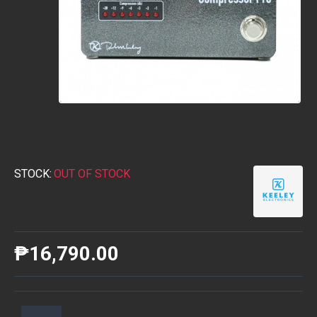
STOCK:
OUT OF STOCK
₱16,790.00