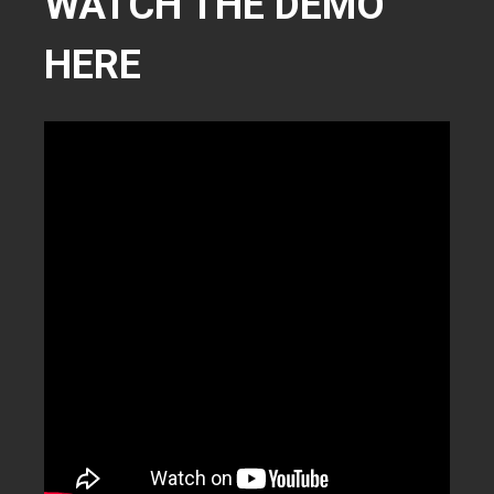
WATCH THE DEMO
HERE