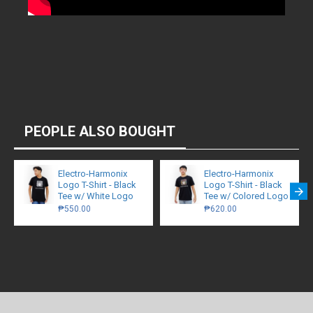
PEOPLE ALSO BOUGHT
Electro-Harmonix
Electro-Harmonix
Logo T-Shirt - Black
Logo T-Shirt - Black
Tee w/ White Logo
Tee w/ Colored Logo
₱550.00
₱620.00