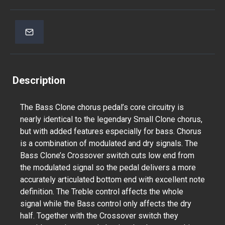
Description
The Bass Clone chorus pedal’s core circuitry is
nearly identical to the legendary Small Clone chorus,
but with added features especially for bass. Chorus
is a combination of modulated and dry signals. The
Bass Clone’s Crossover switch cuts low end from
the modulated signal so the pedal delivers a more
accurately articulated bottom end with excellent note
definition. The Treble control affects the whole
signal while the Bass control only affects the dry
half. Together with the Crossover switch they