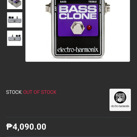
STOCK:
OUT OF STOCK
₱4,090.00