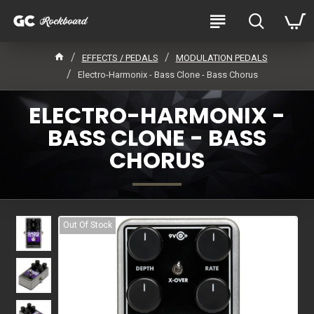
EFFECTS / PEDALS
MODULATION PEDALS
Electro-Harmonix - Bass Clone - Bass Chorus
ELECTRO-HARMONIX -
BASS CLONE - BASS
CHORUS
Out Of Stock