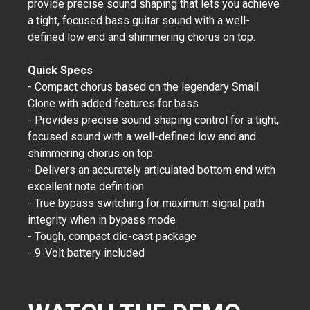
provide precise sound shaping that lets you achieve
a tight, focused bass guitar sound with a well-
defined low end and shimmering chorus on top.
Quick Specs
- Compact chorus based on the legendary Small
Clone with added features for bass
- Provides precise sound shaping control for a tight,
focused sound with a well-defined low end and
shimmering chorus on top
- Delivers an accurately articulated bottom end with
excellent note definition
- True bypass switching for maximum signal path
integrity when in bypass mode
- Tough, compact die-cast package
- 9-Volt battery included