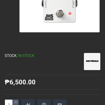
STOCK:
IN STOCK
₱6,500.00