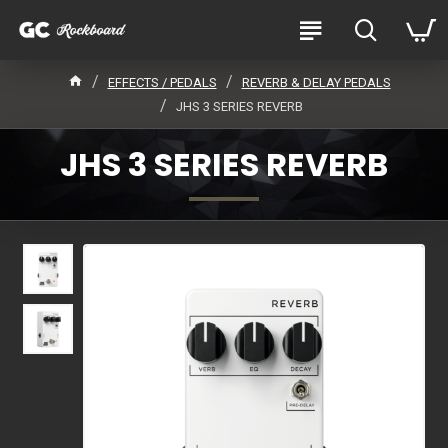
EFFECTS / PEDALS
REVERB & DELAY PEDALS
JHS 3 SERIES REVERB
JHS 3 SERIES REVERB