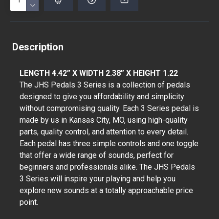
Description
LENGTH 4.42” X WIDTH 2.38” X HEIGHT 1.22
The JHS Pedals 3 Series is a collection of pedals
designed to give you affordability and simplicity
without compromising quality. Each 3 Series pedal is
made by us in Kansas City, MO, using high-quality
parts, quality control, and attention to every detail.
Each pedal has three simple controls and one toggle
that offer a wide range of sounds, perfect for
beginners and professionals alike. The JHS Pedals
3 Series will inspire your playing and help you
explore new sounds at a totally approachable price
point.