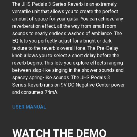
The JHS Pedals 3 Series Reverb is an extremely
versatile unit that allows you to create the perfect
amount of space for your guitar. You can achieve any
reverberation effect, all the way from small room
sounds to nearly endless washes of ambiance. The
EQ lets you perfectly adjust for a bright or dark
texture to the reverb's overall tone. The Pre-Delay
knob allows you to select a short delay before the
reverb begins. This lets you explore effects ranging
between slap-like singing in the shower sounds and
spacey spring-like sounds. The JHS Pedals 3
Series Reverb runs on 9V DC Negative Center power
and consumes 74mA.
USER MANUAL
WATCH THE DEMO