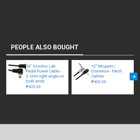
PEOPLE ALSO BOUGHT
36" Voodoo Lab
12" Mogami /
Pedal Power Cable -
Eminence - Patch
2.1mm right-angle on
Cables
both ends
₱400.00
₱420.00