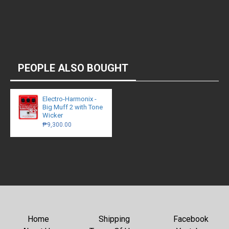
PEOPLE ALSO BOUGHT
Electro-Harmonix -
Big Muff 2 with Tone
Wicker
₱9,300.00
Home
Shipping
Facebook