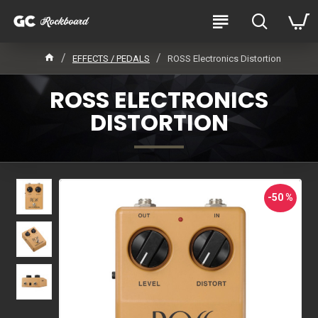
EFFECTS / PEDALS
ROSS Electronics Distortion
ROSS ELECTRONICS
DISTORTION
-50 %