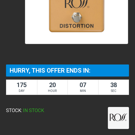
HURRY, THIS OFFER ENDS IN:
175
20
07
38
DAY
HOUR
MIN
SEC
STOCK:
IN STOCK