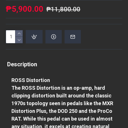
₱5,900.00
₱11,800.00
Description
ROSS Distortion
The ROSS Distortion is an op-amp, hard
clipping distortion built around the classic
1970s topology seen in pedals like the MXR
Distortion Plus, the DOD 250 and the ProCo
RAT. While this pedal can be used in almost
any situation, it excels at creating natural