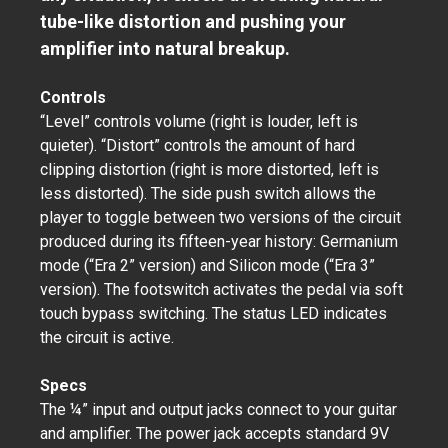
tube-like distortion and pushing your
amplifier into natural breakup.
Controls
“Level” controls volume (right is louder, left is
quieter). “Distort” controls the amount of hard
clipping distortion (right is more distorted, left is
less distorted). The side push switch allows the
player to toggle between two versions of the circuit
produced during its fifteen-year history: Germanium
mode (“Era 2” version) and Silicon mode (“Era 3”
version). The footswitch activates the pedal via soft
touch bypass switching. The status LED indicates
the circuit is active.
Specs
The ¼” input and output jacks connect to your guitar
and amplifier. The power jack accepts standard 9V