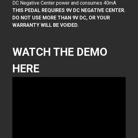
DC Negative Center power and consumes 40mA
THIS PEDAL REQUIRES 9V DC NEGATIVE CENTER.
DO NOT USE MORE THAN 9V DC, OR YOUR
WARRANTY WILL BE VOIDED.
WATCH THE DEMO
HERE