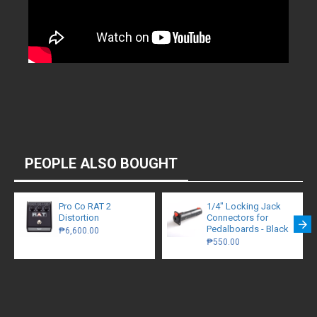
PEOPLE ALSO BOUGHT
Pro Co RAT 2
1/4″ Locking Jack
Distortion
Connectors for
Pedalboards - Black
₱6,600.00
₱550.00