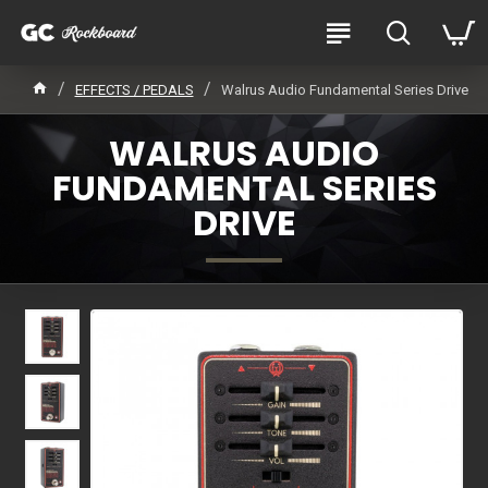
EFFECTS / PEDALS
Walrus Audio Fundamental Series Drive
WALRUS AUDIO
FUNDAMENTAL SERIES
DRIVE