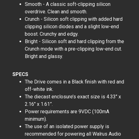
Smooth - A classic soft-clipping silicon
overdrive. Clean and smooth.
Crunch - Silicon soft clipping with added hard
clipping silicon diodes and a slight low-end
boost. Crunchy and edgy.
Bright - Silicon soft and hard clipping from the
Crunch mode with a pre-clipping low-end cut.
Bright and glassy.
SPECS
The Drive comes in a Black finish with red and
off-white ink.
The diecast enclosure’s exact size is 4.33" x
2.16" x 1.61”.
Power requirements are 9VDC (100mA
minimum).
The use of an isolated power supply is
recommended for powering all Walrus Audio