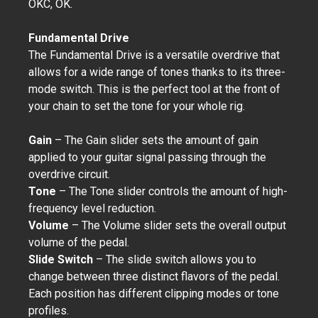
OKC, OK.
Fundamental Drive
The Fundamental Drive is a versatile overdrive that
allows for a wide range of tones thanks to its three-
mode switch. This is the perfect tool at the front of
your chain to set the tone for your whole rig.
Gain
– The Gain slider sets the amount of gain
applied to your guitar signal passing through the
overdrive circuit.
Tone
– The Tone slider controls the amount of high-
frequency level reduction.
Volume
– The Volume slider sets the overall output
volume of the pedal.
Slide Switch
– The slide switch allows you to
change between three distinct flavors of the pedal.
Each position has different clipping modes or tone
profiles.