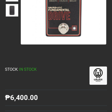
STOCK:
IN STOCK
₱6,400.00