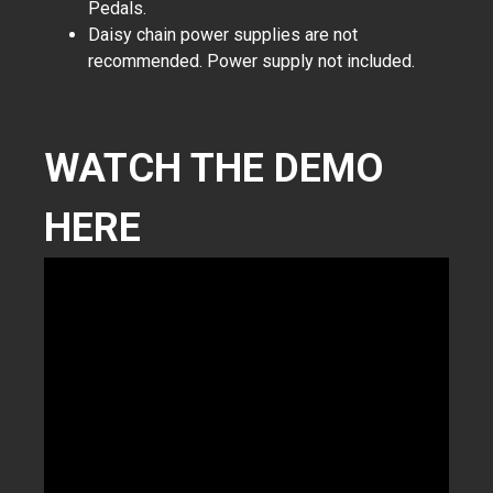
Pedals.
Daisy chain power supplies are not
recommended. Power supply not included.
WATCH THE DEMO
HERE