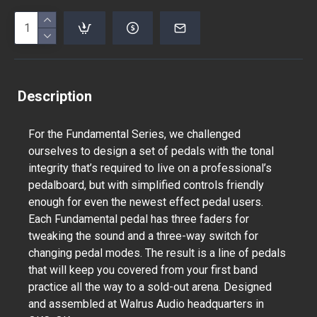
Description
For the Fundamental Series, we challenged
ourselves to design a set of pedals with the tonal
integrity that’s required to live on a professional’s
pedalboard, but with simplified controls friendly
enough for even the newest effect pedal users.
Each Fundamental pedal has three faders for
tweaking the sound and a three-way switch for
changing pedal modes. The result is a line of pedals
that will keep you covered from your first band
practice all the way to a sold-out arena. Designed
and assembled at Walrus Audio headquarters in