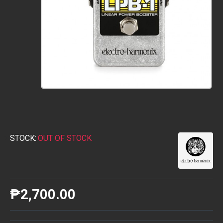
STOCK:
OUT OF STOCK
₱2,700.00