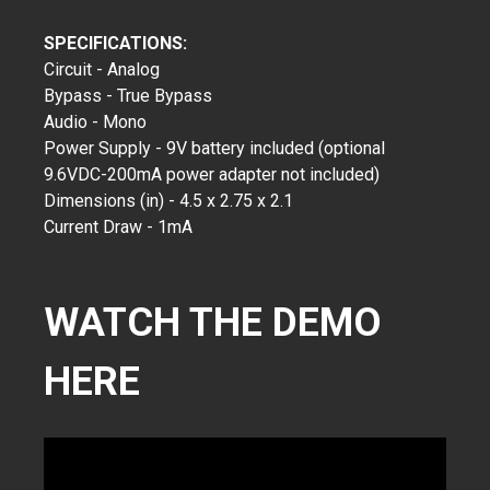
SPECIFICATIONS:
Circuit - Analog
Bypass - True Bypass
Audio - Mono
Power Supply - 9V battery included (optional
9.6VDC-200mA power adapter not included)
Dimensions (in) - 4.5 x 2.75 x 2.1
Current Draw - 1mA
WATCH THE DEMO
HERE