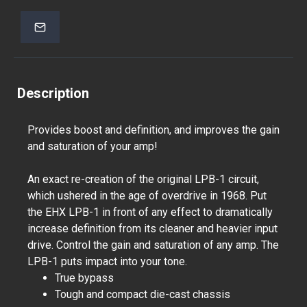
Description
Provides boost and definition, and improves the gain
and saturation of your amp!
An exact re-creation of the original LPB-1 circuit,
which ushered in the age of overdrive in 1968. Put
the EHX LPB-1 in front of any effect to dramatically
increase definition from its cleaner and heavier input
drive. Control the gain and saturation of any amp. The
LPB-1 puts impact into your tone.
True bypass
Tough and compact die-cast chassis