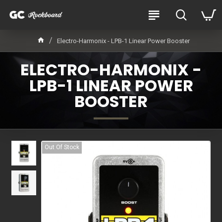
Electro-Harmonix - LPB-1 Linear Power Booster
ELECTRO-HARMONIX -
LPB-1 LINEAR POWER
BOOSTER
Out Of Stock