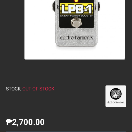
STOCK:
OUT OF STOCK
₱2,700.00