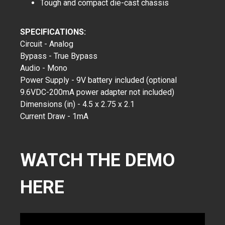
Tough and compact die-cast chassis
SPECIFICATIONS:
Circuit - Analog
Bypass - True Bypass
Audio - Mono
Power Supply - 9V battery included (optional
9.6VDC-200mA power adapter not included)
Dimensions (in) - 4.5 x 2.75 x 2.1
Current Draw - 1mA
WATCH THE DEMO
HERE