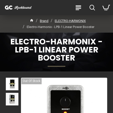
Brand
ELECTRO-HARMONIX
Electro-Harmonix - LPB-1 Linear Power Booster
ELECTRO-HARMONIX -
LPB-1 LINEAR POWER
BOOSTER
Out Of Stock