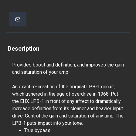
Description
Provides boost and definition, and improves the gain
and saturation of your amp!
An exact re-creation of the original LPB-1 circuit,
which ushered in the age of overdrive in 1968. Put
the EHX LPB-1 in front of any effect to dramatically
increase definition from its cleaner and heavier input
drive. Control the gain and saturation of any amp. The
LPB-1 puts impact into your tone.
True bypass