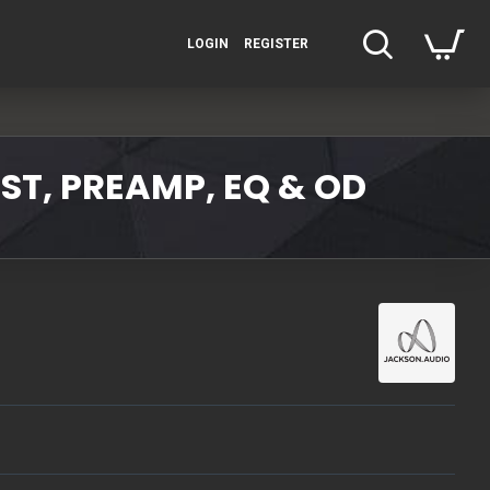
LOGIN
REGISTER
ST, PREAMP, EQ & OD