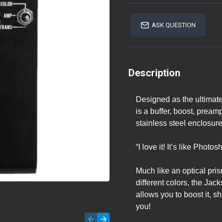
ASK QUESTION
Description
Designed as the ultimate
is a buffer, boost, prea
stainless steel enclosure
“I love it! It’s like Phot
Much like an optical pris
different colors, the Ja
allows you to boost it, sh
you!