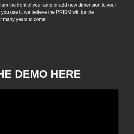
slam the front of your amp or add new dimension to your
 you use it, we believe the PRISM will be the
Greer Amps - Light
for many years to come!
Speed - Standard
Blue
₱15,300.00
HE DEMO HERE