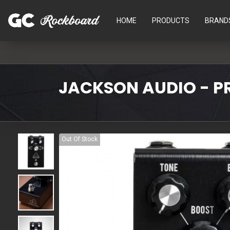
HOME
PRODUCTS
BRAND
JACKSON AUDIO - PR
Out Of Stock