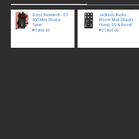
Sonic Research - ST-
Jackson Audio -
300 Mini Strobe
Bloom Midi (Black) -
Tuner
Comp, EQ & Boost
₱7,800.00
₱21,800.00