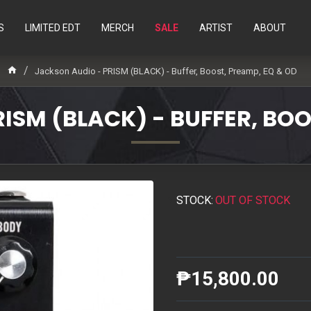
S
LIMITED EDT
MERCH
SALE
ARTIST
ABOUT
Jackson Audio - PRISM (BLACK) - Buffer, Boost, Preamp, EQ & OD
ISM (BLACK) - BUFFER, BOO
STOCK:
OUT OF STOCK
₱15,800.00