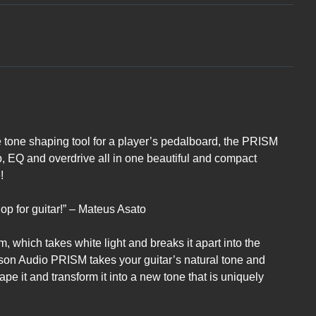
 tone shaping tool for a player’s pedalboard, the PRISM
mp, EQ and overdrive all in one beautiful and compact
!
oshop for guitar!” – Mateus Asato
m, which takes white light and breaks it apart into the
ckson Audio PRISM takes your guitar’s natural tone and
ape it and transform it into a new tone that is uniquely