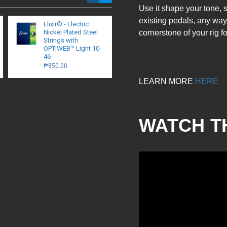
Use it shape your tone, 
existing pedals, any way
Elixir® - Electric
Walrus Audio - Lillian
Nickel Plated Steel
cornerstone of your rig 
Multi-Stage Analog
Strings with
Phaser
OPTIWEB™ Light 10-
₱13,200.00
46
₱850.00
LEARN MORE
HERE
WATCH T