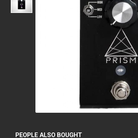
PEOPLE ALSO BOUGHT