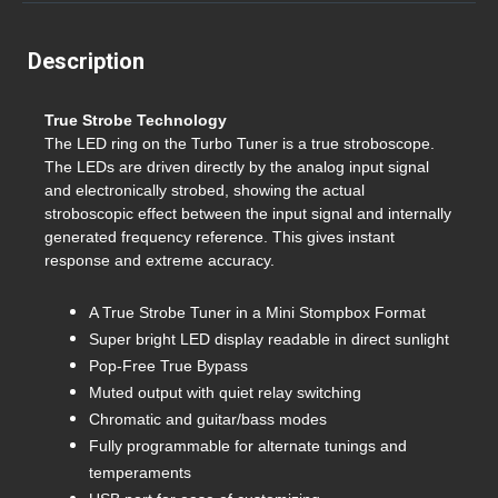
Description
True Strobe Technology
The LED ring on the Turbo Tuner is a true stroboscope.
The LEDs are driven directly by the analog input signal
and electronically strobed, showing the actual
stroboscopic effect between the input signal and internally
generated frequency reference. This gives instant
response and extreme accuracy.
A True Strobe Tuner in a Mini Stompbox Format
Super bright LED display readable in direct sunlight
Pop-Free True Bypass
Muted output with quiet relay switching
Chromatic and guitar/bass modes
Fully programmable for alternate tunings and
temperaments