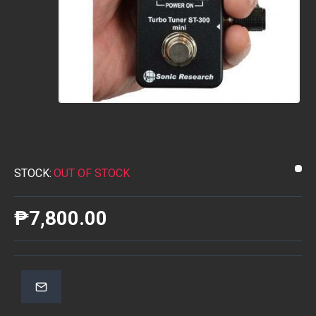
STOCK:
OUT OF STOCK
₱7,800.00