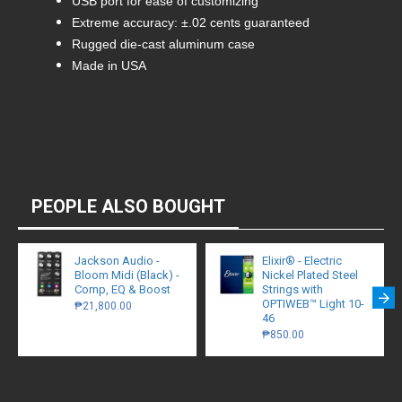
USB port for ease of customizing
Extreme accuracy: ±.02 cents guaranteed
Rugged die-cast aluminum case
Made in USA
PEOPLE ALSO BOUGHT
Jackson Audio -
Elixir® - Electric
Bloom Midi (Black) -
Nickel Plated Steel
Comp, EQ & Boost
Strings with
OPTIWEB™ Light 10-
₱21,800.00
46
₱850.00