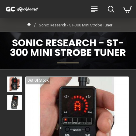
Sonic Research - ST-300 Mini Strobe Tuner
SONIC RESEARCH - ST-
300 MINI STROBE TUNER
Out Of Stock