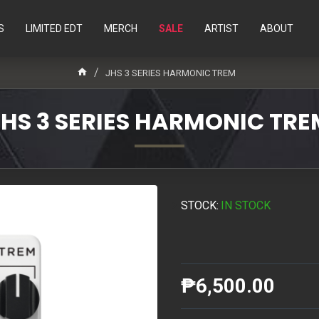
S
LIMITED EDT
MERCH
SALE
ARTIST
ABOUT
JHS 3 SERIES HARMONIC TREM
JHS 3 SERIES HARMONIC TRE
STOCK:
IN STOCK
₱6,500.00