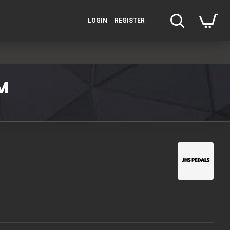
LOGIN
REGISTER
M