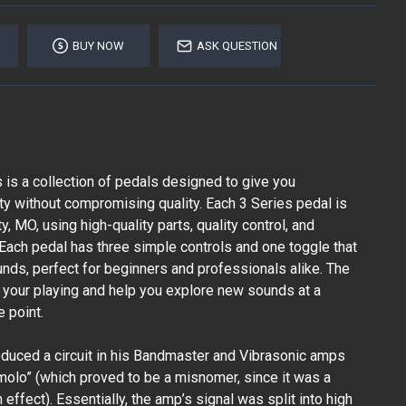
BUY NOW
ASK QUESTION
is a collection of pedals designed to give you
ity without compromising quality. Each 3 Series pedal is
, MO, using high-quality parts, quality control, and
. Each pedal has three simple controls and one toggle that
unds, perfect for beginners and professionals alike. The
e your playing and help you explore new sounds at a
e point.
oduced a circuit in his Bandmaster and Vibrasonic amps
molo” (which proved to be a misnomer, since it was a
 effect). Essentially, the amp’s signal was split into high