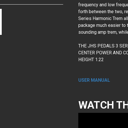
frequency and low frequ
forth between the two, re
Series Harmonic Trem allo
package much easier to to
sounding amp trem, while
THE JHS PEDALS 3 SE
CENTER POWER AND CON
HEIGHT 1.22
USER MANUAL
WATCH TH