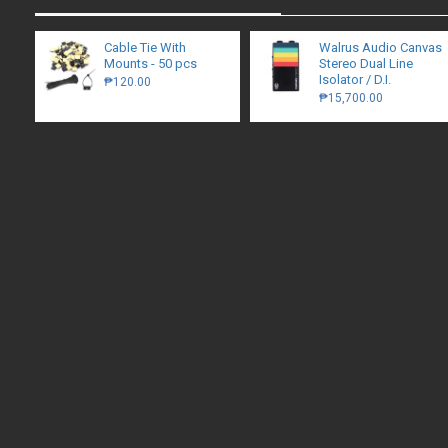
Cable Tie With
Walrus Audio Canvas
Mounts - 50 pcs
Stereo Dual Line
Isolator / D.I.
₱120.00
₱15,700.00