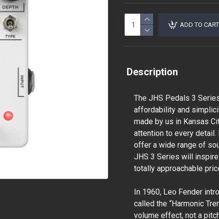
ADD TO CART
Description
The JHS Pedals 3 Series 
affordability and simplic
made by us in Kansas City
attention to every detail
offer a wide range of so
JHS 3 Series will inspir
totally approachable pric
In 1960, Leo Fender intr
called the “Harmonic Tre
volume effect, not a pitch