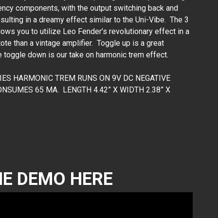
ency components, with the output switching back and
sulting in a dreamy effect similar to the Uni-Vibe. The 3
ws you to utilize Leo Fender’s revolutionary effect in a
te than a vintage amplifier. Toggle up is a great
 toggle down is our take on harmonic trem effect.
RIES HARMONIC TREM RUNS ON 9V DC NEGATIVE
SUMES 65 MA. LENGTH 4.42” X WIDTH 2.38” X
E DEMO HERE