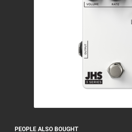
PEOPLE ALSO BOUGHT