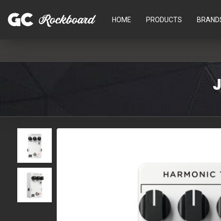
HOME
PRODUCTS
BRAND