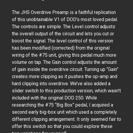
The JHS Overdrive Preamp is a faithful replication
of this unobtainable V1 of DOD’s most loved pedal.
The controls are simple. The Level control adjusts
the overall output of the circuit and lets you cut or
boost the signal. The level control of this version
has been modified (corrected) from the original
wiring of the #75 unit, giving this pedal much more
volume on tap. The Gain control adjusts the amount
of gain inside the overdrive circuit. Turning up “Gain”
creates more clipping as it pushes the op-amp and
hard clipping into overdrive. We’ve also added a
slider switch to this production version, which wasn’t
included with the original DOD 250. While
researching the #75 “Big Box” pedal, I acquired a
second early big-box unit which used a completely
different clipping arrangement. It only seemed fair to
offer this switch so that you could explore these