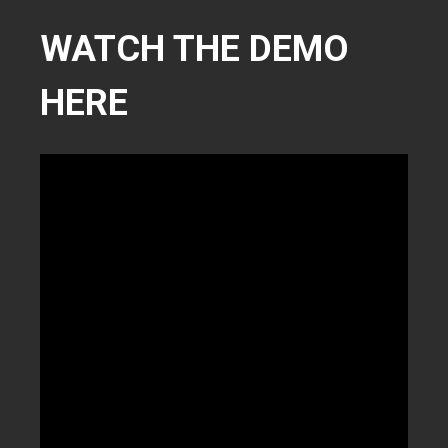
WATCH THE DEMO
HERE