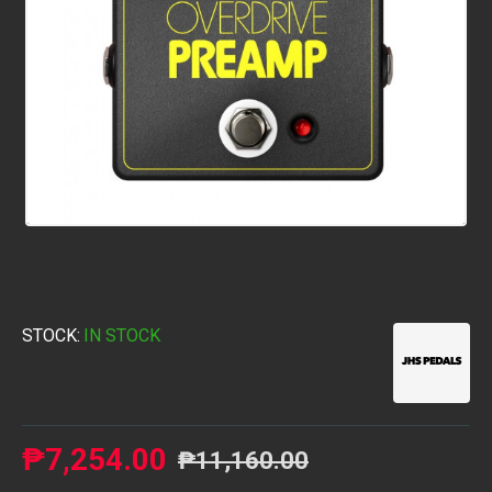
STOCK:
IN STOCK
₱7,254.00
₱11,160.00