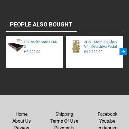
PEOPLE ALSO BOUGHT
GC Rockboard LYAN
JHS - Morning Glory
2
V4 - Overdrive Pedal
₱3,000.00
₱12,900.00
Home
Shipping
Facebook
About Us
Terms Of Use
Youtube
Review
Payments
Instagram