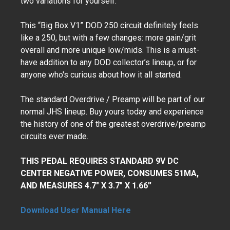
two variations for yourself.
This “Big Box V1” DOD 250 circuit definitely feels
like a 250, but with a few changes: more gain/grit
overall and more unique low/mids. This is a must-
have addition to any DOD collector’s lineup, or for
anyone who's curious about how it all started.
The standard Overdrive / Preamp will be part of our
normal JHS lineup. Buy yours today and experience
the history of one of the greatest overdrive/preamp
circuits ever made.
THIS PEDAL REQUIRES STANDARD 9V DC
CENTER NEGATIVE POWER, CONSUMES 51MA,
AND MEASURES 4.7" X 3.7" X 1.66”
Download User Manual Here