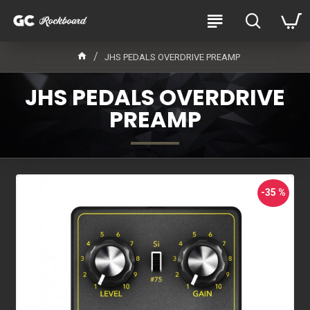
JHS PEDALS OVERDRIVE PREAMP
JHS PEDALS OVERDRIVE
PREAMP
-35 %