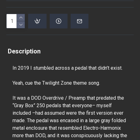
Description
In 2019 I stumbled across a pedal that didn’t exist.
Yeah, cue the Twilight Zone theme song.
It was a DOD Overdrive / Preamp that predated the
“Gray Box” 250 pedals that everyone– myself
included –had assumed were the first version ever
made. The pedal was encased in a large gray folded
metal enclosure that resembled Electro-Harmonix
more than DOD, and it was conspicuously lacking the