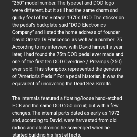
“250” model number. The typeset and DOD logo
were different, but it still had the same charm and
quirky feel of the vintage 1970s DOD. The sticker on
the pedal’s backplate said “DOD Electronics
Company” and listed the home address of founder
David Oreste Di Francesco, as well as a number: 75.
According to my interview with David himself a year
later, I had found the 75th DOD pedal ever made and
one of the first ten DOD Overdrive / Preamps (250)
ever sold. This stompbox represented the genesis
of “America’s Pedal.” For a pedal historian, it was the
equivalent of uncovering the Dead Sea Scrolls.
The internals featured a floating/loose hand-etched
PCB and the same DOD 250 circuit, but with a few
changes. The internal parts dated as early as 1972
and, according to David, were harvested from old
radios and electronics he scavenged when he
started building his first effects.