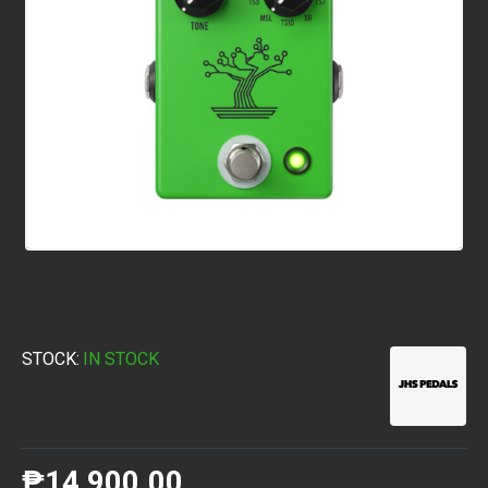
STOCK:
IN STOCK
₱14,900.00