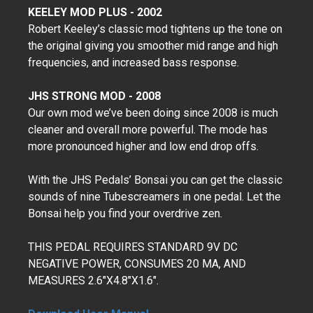
KEELEY MOD PLUS - 2002
Robert Keeley’s classic mod tightens up the tone on
the original giving you smoother mid range and high
frequencies, and increased bass response.
JHS STRONG MOD - 2008
Our own mod we’ve been doing since 2008 is much
cleaner and overall more powerful. The mode has
more pronounced higher and low end drop offs.
With the JHS Pedals’ Bonsai you can get the classic
sounds of nine Tubescreamers in one pedal. Let the
Bonsai help you find your overdrive zen.
THIS PEDAL REQUIRES STANDARD 9V DC
NEGATIVE POWER, CONSUMES 20 MA, AND
MEASURES 2.6"X4.8"X1.6".