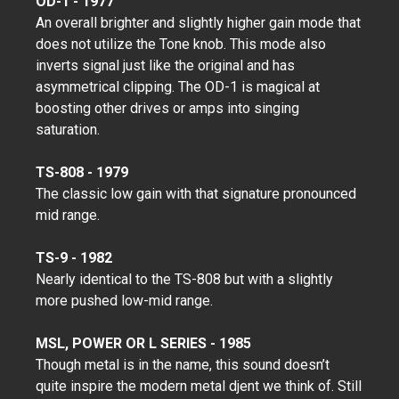
OD-1 - 1977
An overall brighter and slightly higher gain mode that
does not utilize the Tone knob. This mode also
inverts signal just like the original and has
asymmetrical clipping. The OD-1 is magical at
boosting other drives or amps into singing
saturation.
TS-808 - 1979
The classic low gain with that signature pronounced
mid range.
TS-9 - 1982
Nearly identical to the TS-808 but with a slightly
more pushed low-mid range.
MSL, POWER OR L SERIES - 1985
Though metal is in the name, this sound doesn’t
quite inspire the modern metal djent we think of. Still