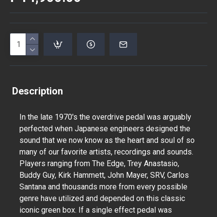
Description
In the late 1970's the overdrive pedal was arguably
perfected when Japanese engineers designed the
sound that we now know as the heart and soul of so
many of our favorite artists, recordings and sounds.
Players ranging from The Edge, Trey Anastasio,
Buddy Guy, Kirk Hammett, John Mayer, SRV, Carlos
Santana and thousands more from every possible
genre have utilized and depended on this classic
iconic green box. If a single effect pedal was