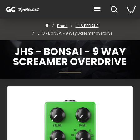
Brand
JHS PEDALS
JHS - BONSAI - 9 Way Screamer Overdrive
JHS - BONSAI - 9 WAY
SCREAMER OVERDRIVE