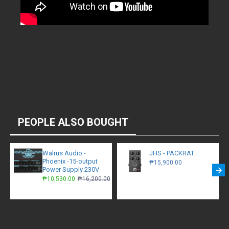
PEOPLE ALSO BOUGHT
Walrus Audio -
JHS - PACKRAT
Phoenix -15-output
₱15,900.00
Power Supply 230V
₱10,530.00
₱16,200.00