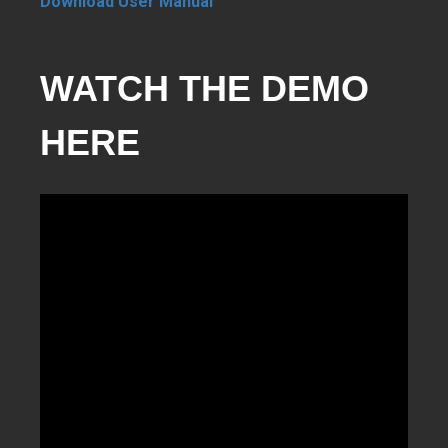
Download User Manual
WATCH THE DEMO
HERE