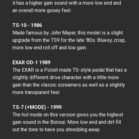
it has a higher gain sound with a more low end and
an overall more gooey feel.
TS-10 - 1986
Made famous by John Mayer, this model is a slight
upgrade from the TS9 for the late ’80s. Bluesy, crisp,
more low end roll off and low gain.
EXAR OD-1 1989
The EXAR is a Polish made TS-style pedal that has a
slightly different drive character with a little more
gain than the classic screamers as well as a slightly
more transparent feel.
TS-7 (+MODE) - 1999
The hot mode on this version gives you the highest
gain sound in the Bonsai. More low end and dirt fill
out the tone to have you shredding away.