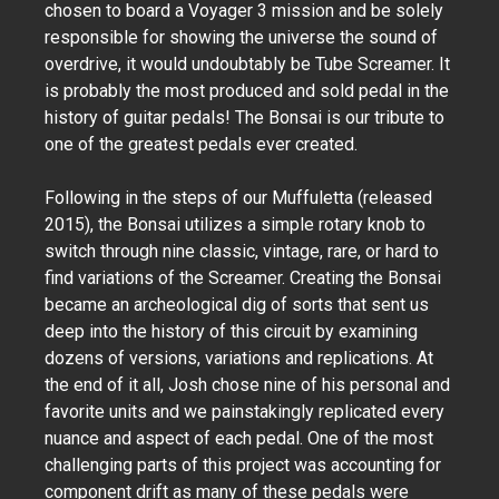
chosen to board a Voyager 3 mission and be solely
responsible for showing the universe the sound of
overdrive, it would undoubtably be Tube Screamer. It
is probably the most produced and sold pedal in the
history of guitar pedals! The Bonsai is our tribute to
one of the greatest pedals ever created.
Following in the steps of our Muffuletta (released
2015), the Bonsai utilizes a simple rotary knob to
switch through nine classic, vintage, rare, or hard to
find variations of the Screamer. Creating the Bonsai
became an archeological dig of sorts that sent us
deep into the history of this circuit by examining
dozens of versions, variations and replications. At
the end of it all, Josh chose nine of his personal and
favorite units and we painstakingly replicated every
nuance and aspect of each pedal. One of the most
challenging parts of this project was accounting for
component drift as many of these pedals were