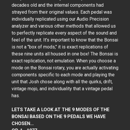
decades old and the internal components had
strayed from their original values. Each pedal was
individually replicated using our Audio Precision
analyzer and various other methods that allowed us
to perfectly replicate every aspect of the sound and
feel of the unit. It's important to know that the Bonsai
is not a "box of mods," it is exact replications of
these nine units all housed in one box! The Bonsai is
exact replication, not emulation. When you choose a
mode on the Bonsai rotary, you are actually activating
components specific to each mode and playing the
unit that Josh chose along with all the quirks, drift,
vintage mojo, and individuality that a vintage pedal
has.
LETS TAKE A LOOK AT THE 9 MODES OF THE
BONSAI BASED ON THE 9 PEDALS WE HAVE
CHOSEN...