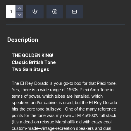
Description
THE GOLDEN KING!
Classic British Tone
Two Gain Stages
The El Rey Dorado is your go-to box for that Plexi tone.
Yes, there is a wide range of 1960s Plexi Amp Tone in
terms of power, which tubes are installed, which
speakers and/or cabinet is used, but the El Rey Dorado
hits the core tone bullseye! One of the many reference
points for the tone was my own JTM 45/100® full stack.
(It’s a dead-on reissue Marshall® did with crazy cool
custom-made–vintage-recreation speakers and dual