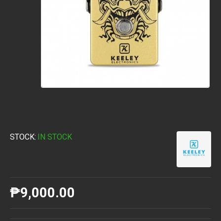
STOCK:
IN STOCK
₱9,000.00