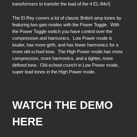
transformers to transfer the load of the 4 EL-84s!)
The El Rey covers a lot of classic British amp tones by
featuring two gain modes with the Power Toggle. With
the Power Toggle switch you have control over the
compression and harmonics. Low Power mode is
louder, has more girth, and has fewer harmonics for a
more old-school tone. The High Power mode has more
compression, more harmonics, and a tighter, more
defined tone. Old-school crunch in Low Power mode,
super lead tones in the High Power mode.
WATCH THE DEMO
HERE