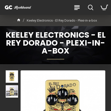
Keeley Electronics - El Rey Dorado - Plexi-in-a-box
KEELEY ELECTRONICS - EL
REY DORADO - PLEXI-IN-
A-BOX