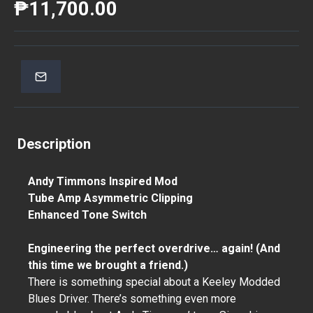
₱11,700.00
Description
Andy Timmons Inspired Mod
Tube Amp Asymmetric Clipping
Enhanced Tone Switch
Engineering the perfect overdrive… again! (And
this time we brought a friend.)
There is something special about a Keeley Modded
Blues Driver. There’s something even more