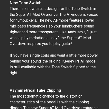
New Tone Switch
There is a new circuit design for the Tone Switch in
the Super AT Mod Overdrive. The AT-mode is voiced
for humbuckers. The new AT-mode features lower
mid-bass frequencies so your humbuckers sound
tighter and more transparent. Like Andy says, “I just
wanna play melodies all day”; the Super AT Mod
Overdrive inspires you to play guitar!
If you have single coils and want a little more power
behind your sound, the original Keeley PHAT-mode
is still available with the Tone Switch flipped to the
right.
Asymmetrical Tube Clipping
The most dramatic change to the distortion
characteristics of the pedal is with the clipping
diodes. The new Super AT Mod Overdrive features a