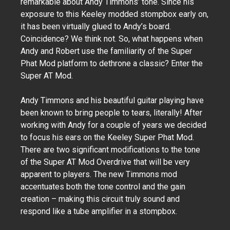
remarkable about Andy Timmons’ tone. Since his
exposure to this Keeley modded stompbox early on,
it has been virtually glued to Andy’s board.
Coincidence? We think not. So, what happens when
Andy and Robert use the familiarity of the Super
Phat Mod platform to dethrone a classic? Enter the
Super AT Mod.
Andy Timmons and his beautiful guitar playing have
been known to bring people to tears, literally! After
working with Andy for a couple of years we decided
to focus his ears on the Keeley Super Phat Mod.
There are two significant modifications to the tone
of the Super AT Mod Overdrive that will be very
apparent to players. The new Timmons mod
accentuates both the tone control and the gain
creation – making this circuit truly sound and
respond like a tube amplifier in a stompbox.