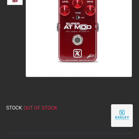
STOCK:
OUT OF STOCK