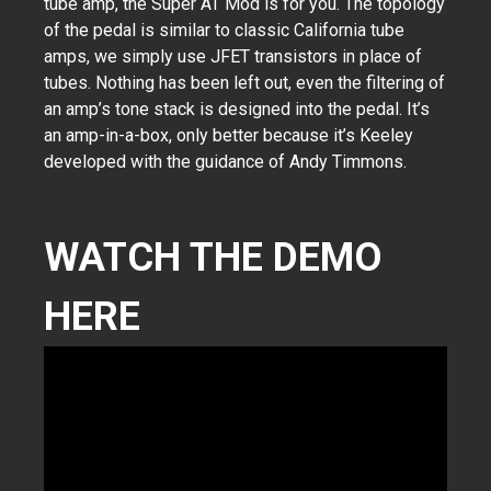
tube amp, the Super AT Mod is for you. The topology
of the pedal is similar to classic California tube
amps, we simply use JFET transistors in place of
tubes. Nothing has been left out, even the filtering of
an amp’s tone stack is designed into the pedal. It’s
an amp-in-a-box, only better because it’s Keeley
developed with the guidance of Andy Timmons.
WATCH THE DEMO
HERE