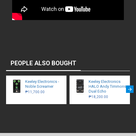
PEOPLE ALSO BOUGHT
Keeley Electronics -
Keeley Electronics
Noble Screamer
HALO Andy Timmons
Dual Echo
₱11,700.00
₱18,200.00