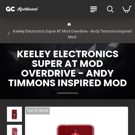
Keeley Electronics Super AT Mod Overdrive - Andy Timmons Inspired
Mod
KEELEY ELECTRONICS
SUPER AT MOD
OVERDRIVE - ANDY
TIMMONS INSPIRED MOD
Out Of Stock