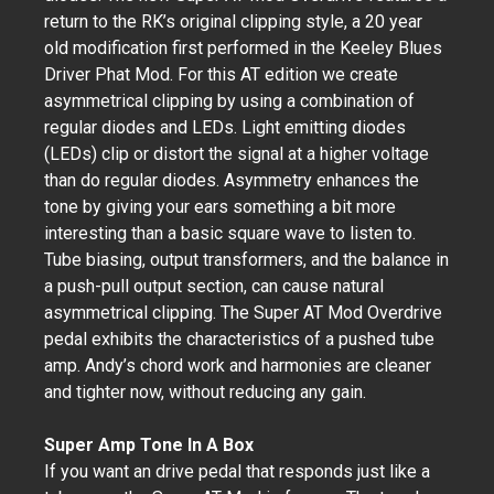
return to the RK’s original clipping style, a 20 year
old modification first performed in the Keeley Blues
Driver Phat Mod. For this AT edition we create
asymmetrical clipping by using a combination of
regular diodes and LEDs. Light emitting diodes
(LEDs) clip or distort the signal at a higher voltage
than do regular diodes. Asymmetry enhances the
tone by giving your ears something a bit more
interesting than a basic square wave to listen to.
Tube biasing, output transformers, and the balance in
a push-pull output section, can cause natural
asymmetrical clipping. The Super AT Mod Overdrive
pedal exhibits the characteristics of a pushed tube
amp. Andy’s chord work and harmonies are cleaner
and tighter now, without reducing any gain.
Super Amp Tone In A Box
If you want an drive pedal that responds just like a