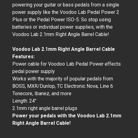
powering your guitar or bass pedals from a single
power supply like the Voodoo Lab Pedal Power 2
Plus or the Pedal Power ISO-5. So stop using
batteries or individual power supplies, with the
Voodoo Lab 2.1mm Right Angle Barrel Cable!
Voodoo Lab 2.1mm Right Angle Barrel Cable
Features:
Power cable for Voodoo Lab Pedal Power effects
pedal power supply
Works with the majority of popular pedals from
BOSS, MXR/Dunlop, TC Electronic Nova, Line 6
Tonecore, Ibanez, and more
Length: 24"
2.1mm right angle barrel plugs
Power your pedals with the Voodoo Lab 2.1mm
Right Angle Barrel Cable!