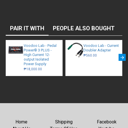
PAIR IT WITH
PEOPLE ALSO BOUGHT
Voodoo Lab - Pedal
Voodoo Lab - Current
Power® 3 PLUS -
Doubler Adapter
High Current 12-
₱560.00
output Isolated
Power Supply
₱18,000.00
Home
Shipping
Facebook