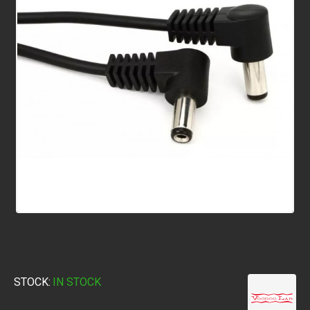
STOCK:
IN STOCK