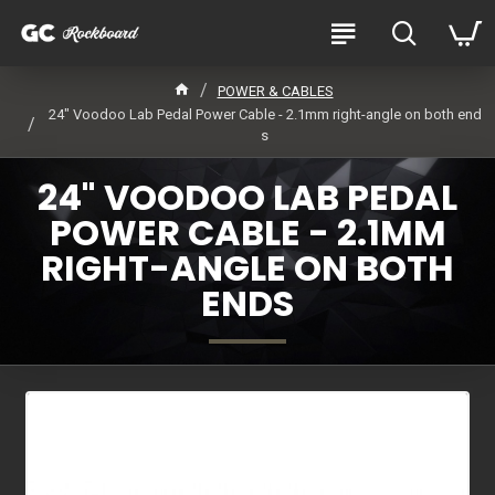
POWER & CABLES
24" Voodoo Lab Pedal Power Cable - 2.1mm right-angle on both end
s
24" VOODOO LAB PEDAL
POWER CABLE - 2.1MM
RIGHT-ANGLE ON BOTH
ENDS