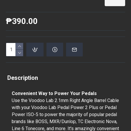
₱390.00
Description
Convenient Way to Power Your Pedals
Use the Voodoo Lab 2.1mm Right Angle Barrel Cable
with your Voodoo Lab Pedal Power 2 Plus or Pedal
Power ISO-5 to power the majority of popular pedal
brands like BOSS, MXR/Dunlop, TC Electronic Nova,
Line 6 Tonecore, and more. It's amazingly convenient