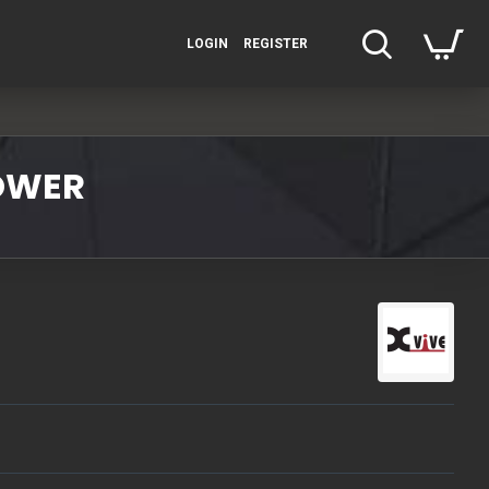
LOGIN
REGISTER
POWER