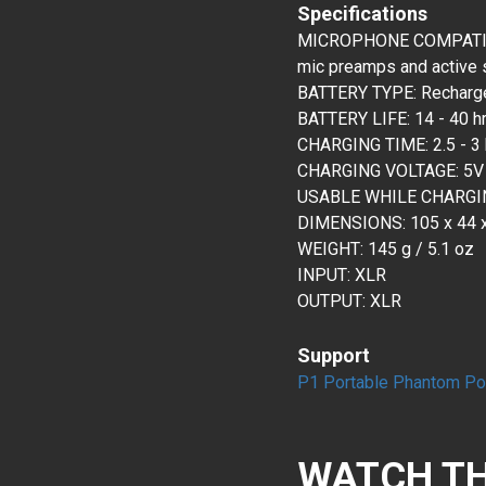
Specifications
MICROPHONE COMPATIBIL
mic preamps and active 
BATTERY TYPE: Rechargea
BATTERY LIFE: 14 - 40 h
CHARGING TIME: 2.5 - 3 h
CHARGING VOLTAGE: 5V
USABLE WHILE CHARGIN
DIMENSIONS: 105 x 44 x 
WEIGHT: 145 g / 5.1 oz
INPUT: XLR
OUTPUT: XLR
Support
P1 Portable Phantom Po
WATCH TH