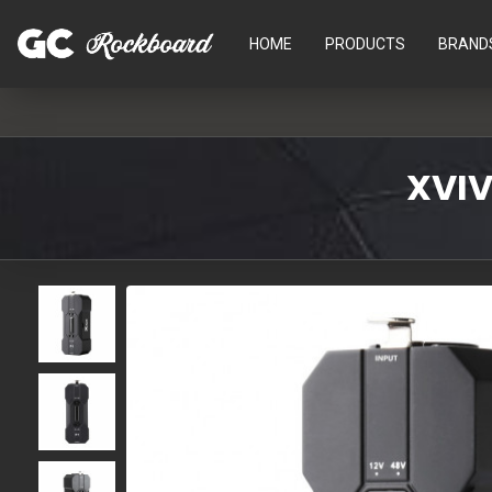
HOME
PRODUCTS
BRAND
XVIV