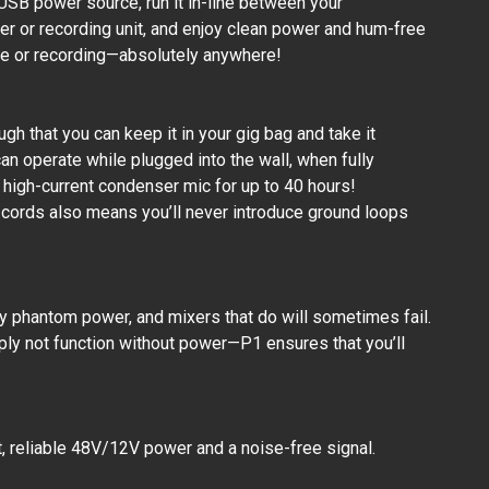
 USB power source, run it in-line between your
r or recording unit, and enjoy clean power and hum-free
ce or recording—absolutely anywhere!
ugh that you can keep it in your gig bag and take it
an operate while plugged into the wall, when fully
 high-current condenser mic for up to 40 hours!
cords also means you’ll never introduce ground loops
 phantom power, and mixers that do will sometimes fail.
ly not function without power—P1 ensures that you’ll
, reliable 48V/12V power and a noise-free signal.