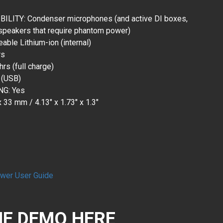
ITY: Condenser microphones (and active DI boxes,
speakers that require phantom power)
ble Lithium-ion (internal)
rs
rs (full charge)
 (USB)
G: Yes
33 mm / 4.13" x 1.73" x 1.3"
wer User Guide
E DEMO HERE