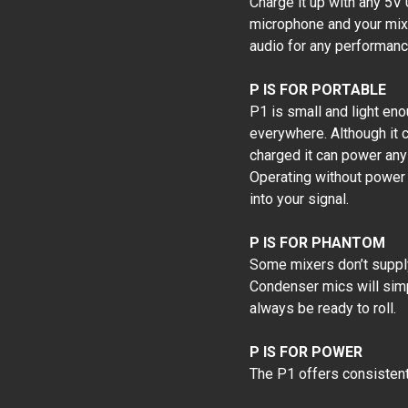
Charge it up with any 5V
microphone and your mixe
audio for any performan
P IS FOR PORTABLE
P1 is small and light eno
everywhere. Although it c
charged it can power any
Operating without power 
into your signal.
P IS FOR PHANTOM
Some mixers don’t supply
Condenser mics will simp
always be ready to roll.
P IS FOR POWER
The P1 offers consistent