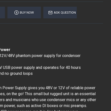
BUY NOW
ASK QUESTION
Power
 12V/48V phantom power supply for condenser
V USB power supply and operates for 40 hours
nd no ground loops
 Power Supply gives you 48V or 12V of reliable power
s, on the go! This small but rugged unit is an essential
neers and musicians who use condenser mics or any other
om power, such as active DI boxes or mic preamps.