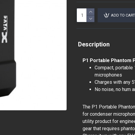
ADD TO CART
Description
P1 Portable Phantom 
Compact, portable
microphones
Charges with any 5
No noise, no hum a
The P1 Portable Phantom
for condenser microphone
utility product for engi
gear that requires phant