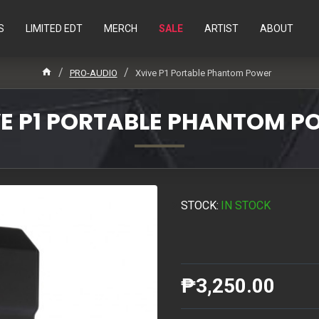
S
LIMITED EDT
MERCH
SALE
ARTIST
ABOUT
PRO-AUDIO
Xvive P1 Portable Phantom Power
E P1 PORTABLE PHANTOM 
STOCK:
IN STOCK
₱3,250.00