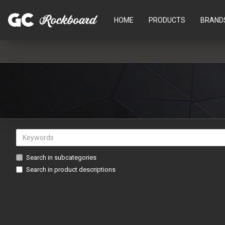
HOME
PRODUCTS
BRAND
Search in subcategories
Search in product descriptions