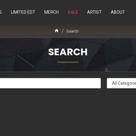
S
LIMITED EDT
MERCH
SALE
ARTIST
ABOUT
Search
SEARCH