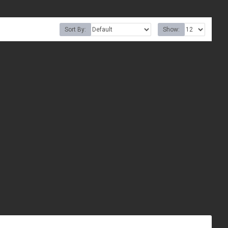
Sort By:
Show: