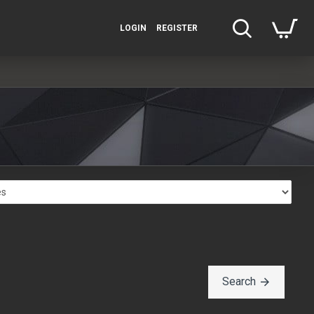
LOGIN
REGISTER
Search