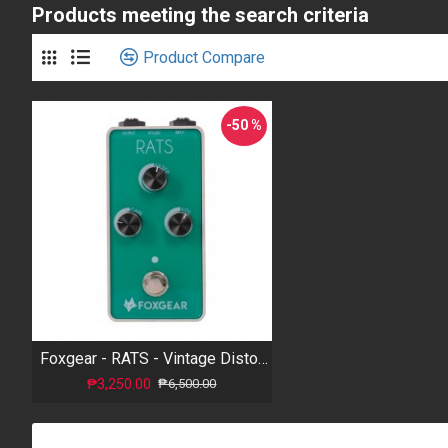
Products meeting the search criteria
Product Compare
-50 %
Foxgear - RATS - Vintage Distortion
₱3,250.00
₱6,500.00