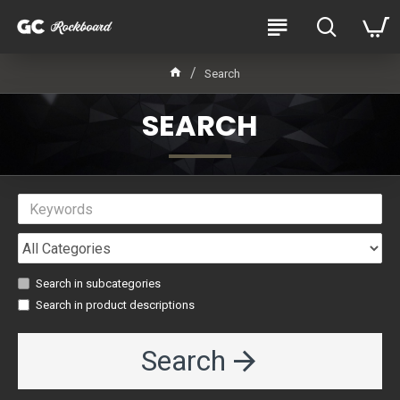
Search
SEARCH
Search in subcategories
Search in product descriptions
Search