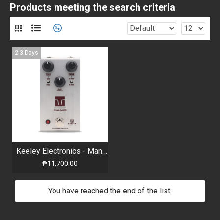
Products meeting the search criteria
2-3 Days
Keeley Electronics - Manis - Overdrive Pedal
₱11,700.00
You have reached the end of the list.