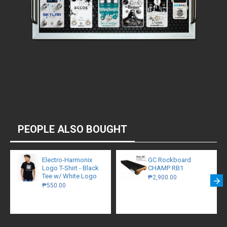
PEOPLE ALSO BOUGHT
Electro-Harmonix
GC Rockboard
Logo T-Shirt - Black
CHAMP RB1
Tee w/ White Logo
₱2,900.00
₱550.00