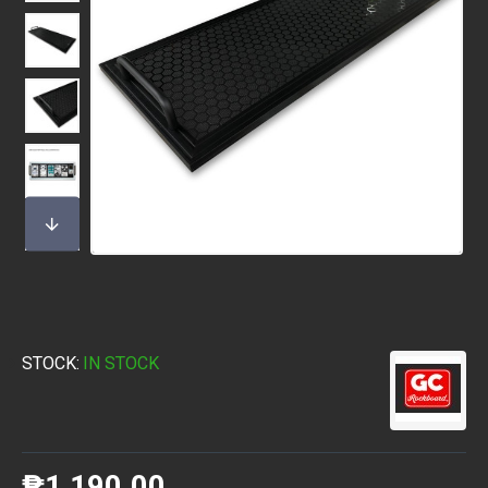
STOCK:
IN STOCK
₱1,190.00