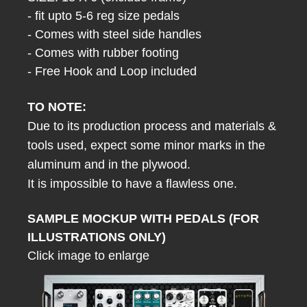
- fit upto 5-6 reg size pedals
- Comes with steel side handles
- Comes with rubber footing
- Free Hook and Loop included
TO NOTE:
Due to its production process and materials &
tools used, expect some minor marks in the
aluminum and in the plywood.
It is impossible to have a flawless one.
SAMPLE MOCKUP WITH PEDALS (FOR
ILLUSTRATIONS ONLY)
Click image to enlarge