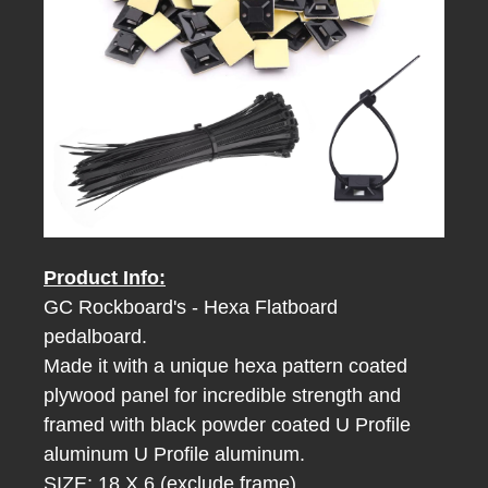
Product Info:
GC Rockboard's - Hexa Flatboard
pedalboard.
Made it with a unique hexa pattern coated
plywood panel for incredible strength
and
framed with black powder coated U Profile
aluminum
U Profile aluminum.
SIZE: 18 X 6 (exclude frame)