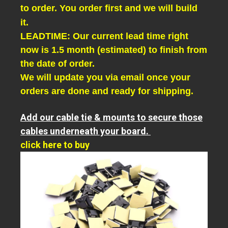
to order. You order first and we will build
it.
LEADTIME: Our current lead time right
now is 1.5 month (estimated) to finish from
the date of order.
We will update you via email once your
orders are done and ready for shipping.
Add our cable tie & mounts to secure those
cables underneath your board.
click here to buy