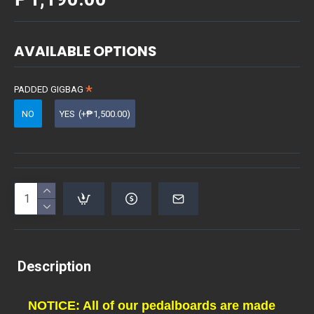
AVAILABLE OPTIONS
PADDED GIGBAG
NO
YES
(+₱1,500.00)
Description
NOTICE: All of our pedalboards are made