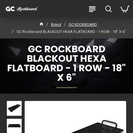
Brand
GC ROCKBOARD
GC Rockboard BLACKOUT HEXA FLATBOARD - 1 ROW - 18" X 6"
GC ROCKBOARD
BLACKOUT HEXA
FLATBOARD - 1 ROW - 18"
X 6"