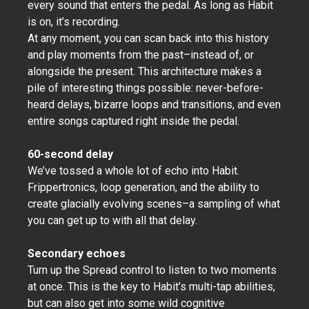
every sound that enters the pedal. As long as Habit
is on, it’s recording.
At any moment, you can scan back into this history
and play moments from the past–instead of, or
alongside the present. This architecture makes a
pile of interesting things possible: never-before-
heard delays, bizarre loops and transitions, and even
entire songs captured right inside the pedal.
60-second delay
We’ve tossed a whole lot of echo into Habit.
Frippertronics, loop generation, and the ability to
create glacially evolving scenes–a sampling of what
you can get up to with all that delay.
Secondary echoes
Turn up the Spread control to listen to two moments
at once. This is the key to Habit’s multi-tap abilities,
but can also get into some wild cognitive