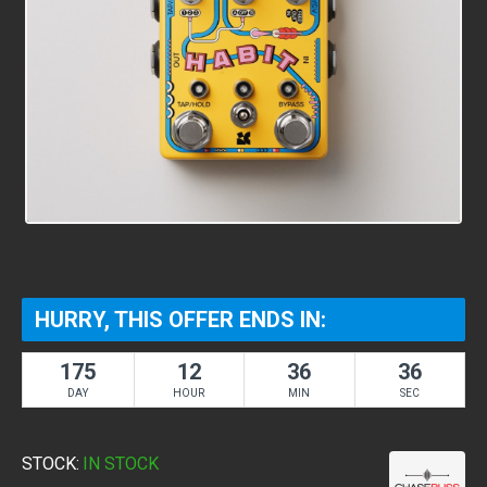
HURRY, THIS OFFER ENDS IN:
175
12
36
36
DAY
HOUR
MIN
SEC
STOCK:
IN STOCK