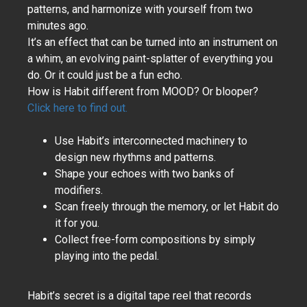
patterns, and harmonize with yourself from two
minutes ago.
It’s an effect that can be turned into an instrument on
a whim, an evolving paint-splatter of everything you
do. Or it could just be a fun echo.
How is Habit different from MOOD? Or blooper?
Click here to find out.
Use Habit’s interconnected machinery to
design new rhythms and patterns.
Shape your echoes with two banks of
modifiers.
Scan freely through the memory, or let Habit do
it for you.
Collect free-form compositions by simply
playing into the pedal.
Habit’s secret is a digital tape reel that records