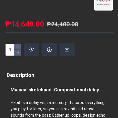
₱14,640.00
₱24,400.00
Description
Musical sketchpad. Compositional delay.
Habit is a delay with a memory. It stores everything
you play for later, so you can revisit and reuse
sounds from the past: Gather up loops, design echo