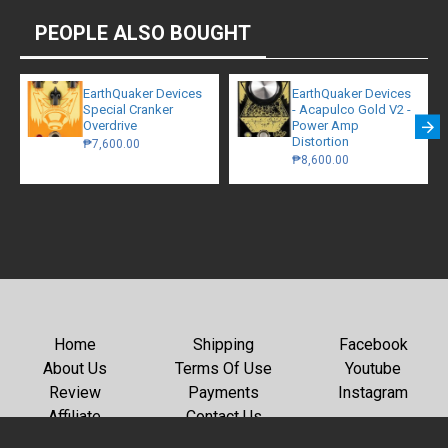
PEOPLE ALSO BOUGHT
EarthQuaker Devices
EarthQuaker Devices
Special Cranker
- Acapulco Gold V2 -
Overdrive
Power Amp
Distortion
₱7,600.00
₱8,600.00
Home
Shipping
Facebook
About Us
Terms Of Use
Youtube
Review
Payments
Instagram
Affiliate
Contact Us