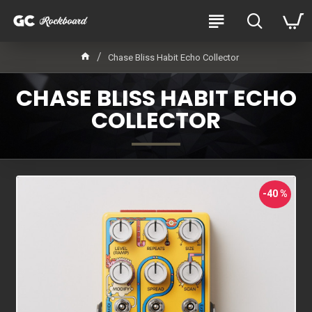
Chase Bliss Habit Echo Collector
CHASE BLISS HABIT ECHO
COLLECTOR
-40 %