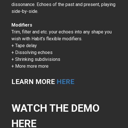
dissonance. Echoes of the past and present, playing
side-by-side.
Modifiers
Trim, filter and etc. your echoes into any shape you
wish with Habit’s flexible modifiers.
+ Tape delay
+ Dissolving echoes
+ Shrinking subdivisions
+ More more more
LEARN MORE
HERE
WATCH THE DEMO
HERE